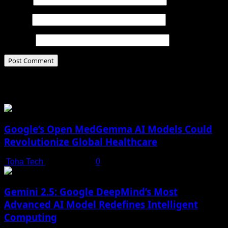
Email
*
Website
Related Stories
Google’s Open MedGemma AI Models Could
Revolutionize Global Healthcare
Toha Tech
July 19, 2025
0
Gemini 2.5: Google DeepMind’s Most
Advanced AI Model Redefines Intelligent
Computing