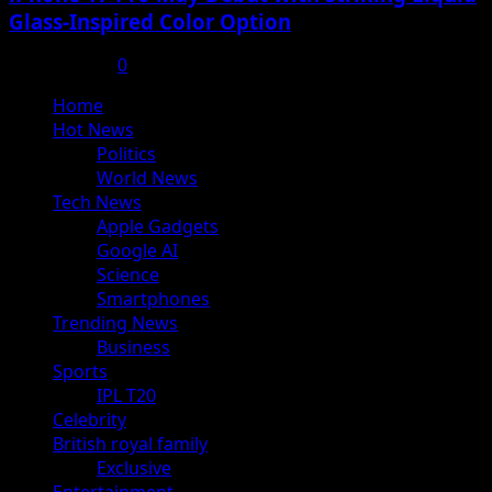
Glass-Inspired Color Option
July 17, 2025
0
Primary
Home
Menu
Hot News
Politics
World News
Tech News
Apple Gadgets
Google AI
Science
Smartphones
Trending News
Business
Sports
IPL T20
Celebrity
British royal family
Exclusive
Entertainment