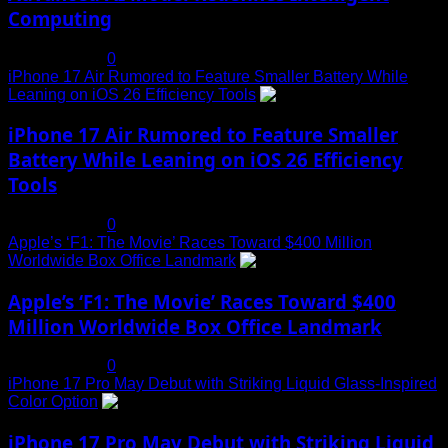
Computing
July 19, 2025
0
iPhone 17 Air Rumored to Feature Smaller Battery While
Leaning on iOS 26 Efficiency Tools
3
iPhone 17 Air Rumored to Feature Smaller
Battery While Leaning on iOS 26 Efficiency
Tools
July 19, 2025
0
Apple’s ‘F1: The Movie’ Races Toward $400 Million
Worldwide Box Office Landmark
4
Apple’s ‘F1: The Movie’ Races Toward $400
Million Worldwide Box Office Landmark
July 19, 2025
0
iPhone 17 Pro May Debut with Striking Liquid Glass-Inspired
Color Option
5
iPhone 17 Pro May Debut with Striking Liquid