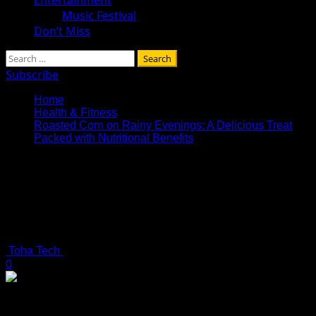
Music Festival
Don’t Miss
Search
for:
Subscribe
Home
Health & Fitness
Roasted Corn on Rainy Evenings: A Delicious Treat
Packed with Nutritional Benefits
Roasted Corn on Rainy Evenings: A
Delicious Treat Packed with
Nutritional Benefits
4 minutes read
Toha Tech
July 13, 2025
0
Roasted Corn on Rainy Evenings: A Delicious Treat Packed
with Nutritional Benefits