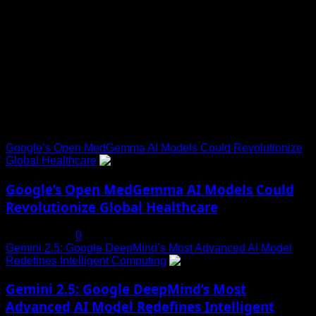
Toha Tech
Explore Tohalive Tech Sports Entertainment & Hot News for
Daily Updates and viral Stories That Keep You in The Know.
Trending News
Google’s Open MedGemma AI Models Could Revolutionize
Global Healthcare
1
Google’s Open MedGemma AI Models Could
Revolutionize Global Healthcare
July 19, 2025
0
Gemini 2.5: Google DeepMind’s Most Advanced AI Model
Redefines Intelligent Computing
2
Gemini 2.5: Google DeepMind’s Most
Advanced AI Model Redefines Intelligent