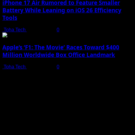
iPhone 17 Air Rumored to Feature Smaller
Battery While Leaning on iOS 26 Efficiency
Tools
Toha Tech
July 19, 2025
0
Apple’s ‘F1: The Movie’ Races Toward $400
Million Worldwide Box Office Landmark
Toha Tech
July 19, 2025
0
Shot on iPhone 16 Pro | Big Man - Behind The Scenes |
Apple