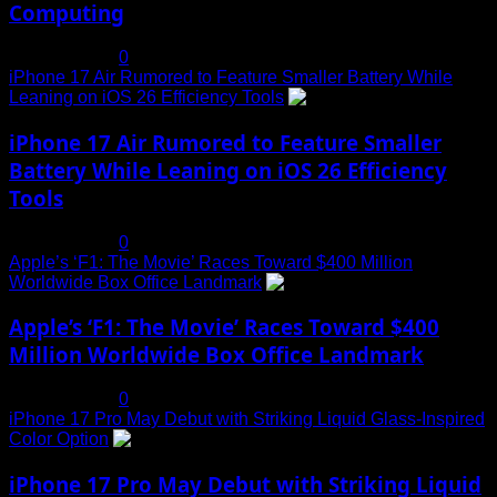
Computing
July 19, 2025
0
iPhone 17 Air Rumored to Feature Smaller Battery While
Leaning on iOS 26 Efficiency Tools
3
iPhone 17 Air Rumored to Feature Smaller
Battery While Leaning on iOS 26 Efficiency
Tools
July 19, 2025
0
Apple’s ‘F1: The Movie’ Races Toward $400 Million
Worldwide Box Office Landmark
4
Apple’s ‘F1: The Movie’ Races Toward $400
Million Worldwide Box Office Landmark
July 19, 2025
0
iPhone 17 Pro May Debut with Striking Liquid Glass-Inspired
Color Option
5
iPhone 17 Pro May Debut with Striking Liquid