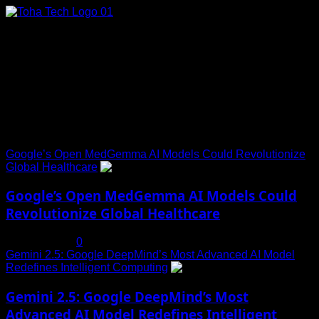
Skip
to
content
Connect with Us
Social menu is not set. You need to create menu and assign
it to Social Menu on Menu Settings.
Trending News
Google’s Open MedGemma AI Models Could Revolutionize
Global Healthcare
1
Google’s Open MedGemma AI Models Could
Revolutionize Global Healthcare
July 19, 2025
0
Gemini 2.5: Google DeepMind’s Most Advanced AI Model
Redefines Intelligent Computing
2
Gemini 2.5: Google DeepMind’s Most
Advanced AI Model Redefines Intelligent