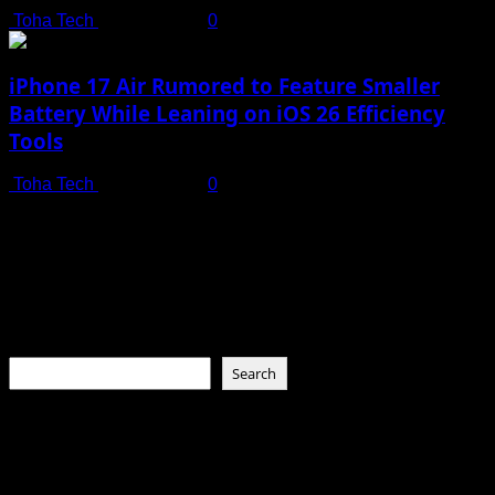
Toha Tech
July 19, 2025
0
iPhone 17 Air Rumored to Feature Smaller
Battery While Leaning on iOS 26 Efficiency
Tools
Toha Tech
July 19, 2025
0
Connect with Us
Social menu is not set. You need to create menu and assign
it to Social Menu on Menu Settings.
Search
Search
About Toha Tech