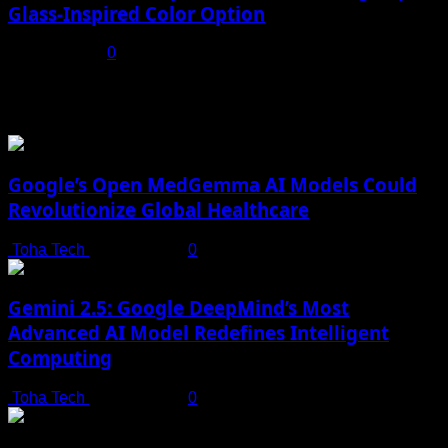
Glass-Inspired Color Option
July 17, 2025
0
You may have missed
Google’s Open MedGemma AI Models Could
Revolutionize Global Healthcare
Toha Tech
July 19, 2025
0
Gemini 2.5: Google DeepMind’s Most
Advanced AI Model Redefines Intelligent
Computing
Toha Tech
July 19, 2025
0