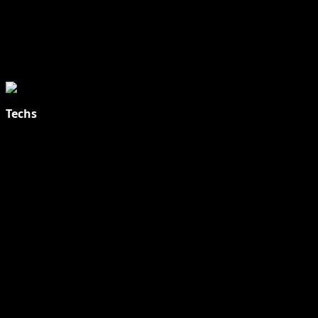
Techs
Explore Tohalive Tech Sports Entertainment & Hot News for
Daily Updates and viral Stories That Keep You in The Know.
Toha Tech
Hands on with Apple Intelligence | Apple