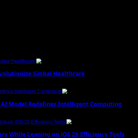
 to Social Menu on Menu Settings.
obal Healthcare
1
lutionize Global Healthcare
fines Intelligent Computing
2
AI Model Redefines Intelligent Computing
ng on iOS 26 Efficiency Tools
3
ry While Leaning on iOS 26 Efficiency Tools