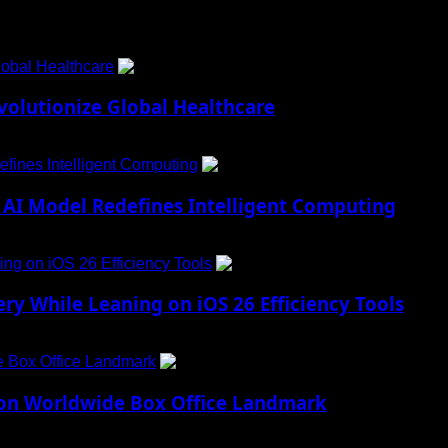
obal Healthcare
1
lutionize Global Healthcare
fines Intelligent Computing
2
AI Model Redefines Intelligent Computing
ng on iOS 26 Efficiency Tools
3
ry While Leaning on iOS 26 Efficiency Tools
e Box Office Landmark
4
lion Worldwide Box Office Landmark