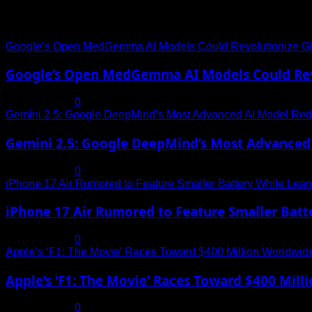
Trending News
Google’s Open MedGemma AI Models Could Revolutionize Gl
Google’s Open MedGemma AI Models Could Revo
July 19, 2025
0
Gemini 2.5: Google DeepMind’s Most Advanced AI Model Rede
Gemini 2.5: Google DeepMind’s Most Advanced 
July 19, 2025
0
iPhone 17 Air Rumored to Feature Smaller Battery While Leani
iPhone 17 Air Rumored to Feature Smaller Batte
July 19, 2025
0
Apple’s ‘F1: The Movie’ Races Toward $400 Million Worldwid
Apple’s ‘F1: The Movie’ Races Toward $400 Mil
July 19, 2025
0