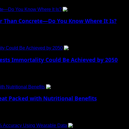
ete—Do You Know Where It Is?
er Than Concrete—Do You Know Where It Is?
s often seen as fragile and...
ty Could Be Achieved by 2050
ts Immortality Could Be Achieved by 2050
ies, humanity has been fascinated by the concept of...
h Nutritional Benefits
eat Packed with Nutritional Benefits
ival the comfort of roasted corn during...
2% Accuracy Using Wearable Data