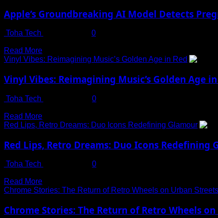
about
Know
Could
Roasted
Where
Apple’s Groundbreaking AI Model Detects Pre
Be
Corn
It
Achieved
on
Is?
Toha Tech
July 13, 2025
0
by
Rainy
Revolutionizing Women’s Health Monitoring with AI and Wearable
2050
Evenings:
Read
Read More
A
more
Vinyl Vibes: Reimagining Music’s Golden Age in Red
Delicious
about
Treat
Apple’s
Vinyl Vibes: Reimagining Music’s Golden Age in
Packed
Groundbreaking
with
AI
Toha Tech
May 10, 2024
0
Nutritional
Model
Build Your Website in Minutes with One-Click Import – No Co
Benefits
Detects
Read
Read More
Pregnancy
more
Red Lips, Retro Dreams: Duo Icons Redefining Glamour
with
about
92%
Vinyl
Red Lips, Retro Dreams: Duo Icons Redefining
Accuracy
Vibes:
Using
Reimagining
Toha Tech
May 10, 2024
0
Wearable
Music’s
Build Your Website in Minutes with One-Click Import – No Co
Data
Golden
Read
Read More
Age
more
Chrome Stories: The Return of Retro Wheels on Urban Street
in
about
Red
Red
Chrome Stories: The Return of Retro Wheels on
Lips,