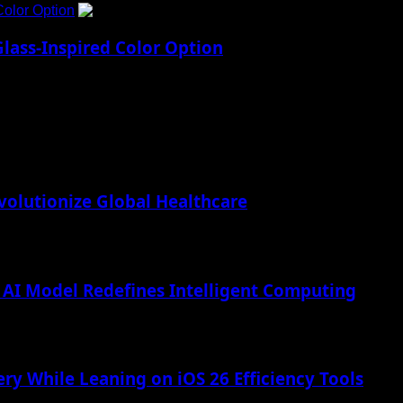
Color Option
5
lass-Inspired Color Option
lutionize Global Healthcare
AI Model Redefines Intelligent Computing
ry While Leaning on iOS 26 Efficiency Tools