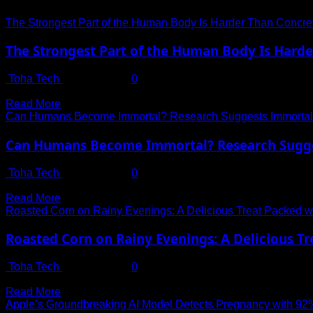
The Strongest Part of the Human Body Is Harder Than Concr
The Strongest Part of the Human Body Is Hard
Toha Tech
July 14, 2025
0
A Surprising Truth Hidden in the Human Body The human body i
Read
Read More
more
Can Humans Become Immortal? Research Suggests Immortali
about
The
Can Humans Become Immortal? Research Sugges
Strongest
Part
Toha Tech
July 14, 2025
0
of
The Age-Old Question: Is Immortality Within Reach? For centur
the
Read
Read More
Human
more
Roasted Corn on Rainy Evenings: A Delicious Treat Packed wit
Body
about
Is
Can
Roasted Corn on Rainy Evenings: A Delicious Tr
Harder
Humans
Than
Become
Toha Tech
July 13, 2025
0
Concrete
Immortal?
The Irresistible Charm of Roasted Corn in Monsoon Few things r
—
Research
Read
Read More
Do
Suggests
more
Apple’s Groundbreaking AI Model Detects Pregnancy with 9
You
Immortality