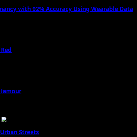
gnancy with 92% Accuracy Using Wearable Data
s Apple is taking a significant leap forward in health...
 Red
ding Hassle!
 Glamour
ding Hassle!
s
 Urban Streets