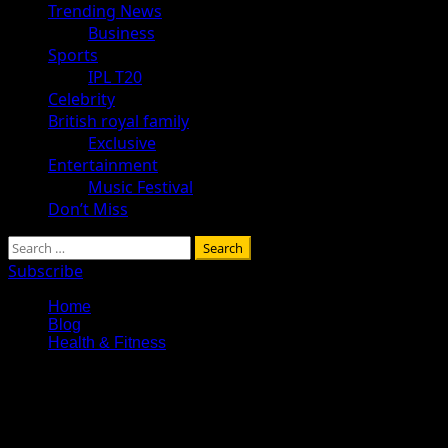
Trending News
Business
Sports
IPL T20
Celebrity
British royal family
Exclusive
Entertainment
Music Festival
Don’t Miss
Search
for:
Subscribe
Home
Blog
Health & Fitness
Health & Fitness
Explore Tohalive Tech Sports Technology Entertainment & Hot