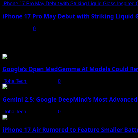
iPhone 17 Pro May Debut with Striking Liquid Glass-Inspired 
iPhone 17 Pro May Debut with Striking Liquid G
July 17, 2025
0
You may have missed
Google’s Open MedGemma AI Models Could Revo
Toha Tech
July 19, 2025
0
Gemini 2.5: Google DeepMind’s Most Advanced 
Toha Tech
July 19, 2025
0
iPhone 17 Air Rumored to Feature Smaller Batte