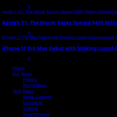
July 19, 2025
0
Apple’s ‘F1: The Movie’ Races Toward $400 Million Worldwid
Apple’s ‘F1: The Movie’ Races Toward $400 Mil
July 19, 2025
0
iPhone 17 Pro May Debut with Striking Liquid Glass-Inspired 
iPhone 17 Pro May Debut with Striking Liquid G
July 17, 2025
0
Primary
Home
Menu
Hot News
Politics
World News
Tech News
Apple Gadgets
Google AI
Science
Smartphones