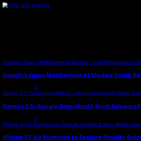
Skip
to
content
Connect with Us
Social menu is not set. You need to create menu and assign it
Trending News
Google’s Open MedGemma AI Models Could Revolutionize Gl
Google’s Open MedGemma AI Models Could Revo
July 19, 2025
0
Gemini 2.5: Google DeepMind’s Most Advanced AI Model Rede
Gemini 2.5: Google DeepMind’s Most Advanced 
July 19, 2025
0
iPhone 17 Air Rumored to Feature Smaller Battery While Leani
iPhone 17 Air Rumored to Feature Smaller Batte