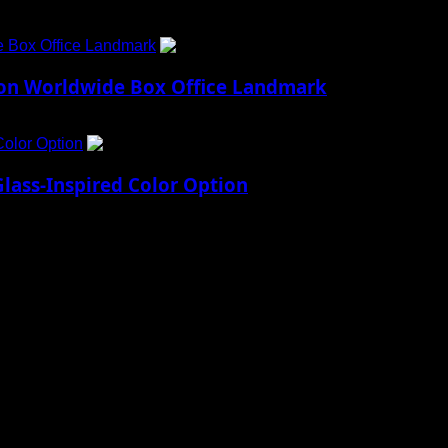
e Box Office Landmark
4
lion Worldwide Box Office Landmark
Color Option
5
lass-Inspired Color Option