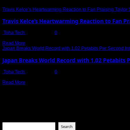
Travis Kelce’s Heartwarming Reaction to Fan Praising Taylor Sw
Travis Kelce’s Heartwarming Reaction to Fan Prai
Toha Tech
July 14, 2025
0
Travis Kelce is no stranger to the limelight, but his recent re
Read
Read More
more
Japan Breaks World Record with 1.02 Petabits Per Second In
about
Travis
Japan Breaks World Record with 1.02 Petabits 
Kelce’s
Heartwarming
Toha Tech
July 13, 2025
0
Reaction
Download Netflix’s Entire Library in Just One Second? It’s No
to
Read
Read More
Fan
more
Praising
about
Connect with Us
Taylor
Japan
Swift
Breaks
as
World
Social menu is not set. You need to create menu and assign it
the
Record
‘Best
Search
with
Girlfriend
1.02
in
Search
Petabits