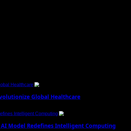
aily Updates and viral Stories That Keep You in The Know.
obal Healthcare
1
lutionize Global Healthcare
fines Intelligent Computing
2
AI Model Redefines Intelligent Computing