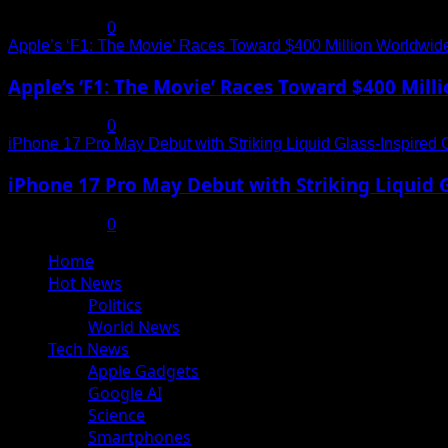
July 19, 2025
0
Apple’s ‘F1: The Movie’ Races Toward $400 Million Worldwid
Apple’s ‘F1: The Movie’ Races Toward $400 Mil
July 19, 2025
0
iPhone 17 Pro May Debut with Striking Liquid Glass-Inspired 
iPhone 17 Pro May Debut with Striking Liquid G
July 17, 2025
0
Primary
Home
Menu
Hot News
Politics
World News
Tech News
Apple Gadgets
Google AI
Science
Smartphones