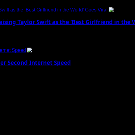
ift as the ‘Best Girlfriend in the World’ Goes Viral
sing Taylor Swift as the ‘Best Girlfriend in the 
action at the American Century Championship...
ternet Speed
Per Second Internet Speed
w Reality Imagine being able to download every...
 to Social Menu on Menu Settings.