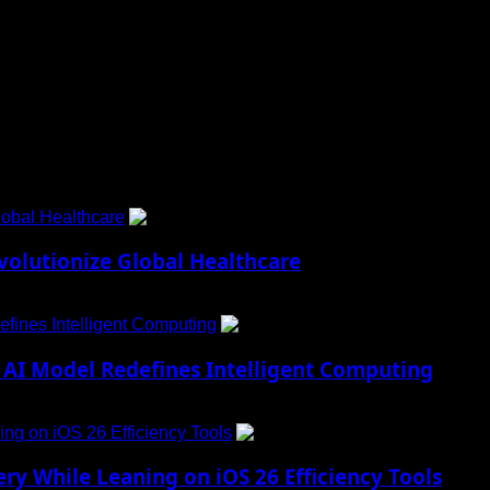
 to Social Menu on Menu Settings.
obal Healthcare
1
lutionize Global Healthcare
fines Intelligent Computing
2
AI Model Redefines Intelligent Computing
ng on iOS 26 Efficiency Tools
3
ry While Leaning on iOS 26 Efficiency Tools