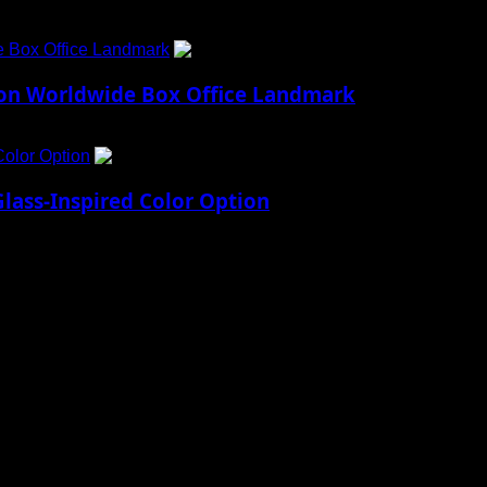
e Box Office Landmark
4
lion Worldwide Box Office Landmark
Color Option
5
lass-Inspired Color Option