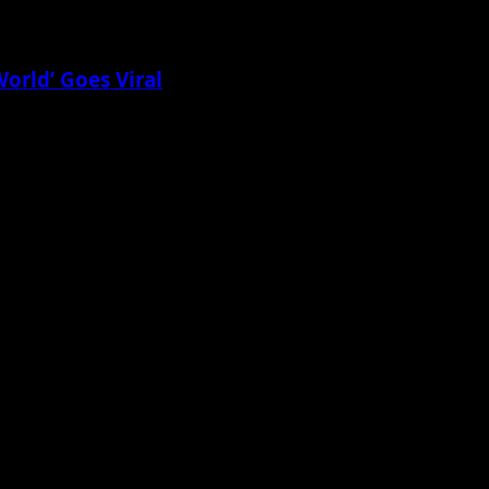
World’ Goes Viral