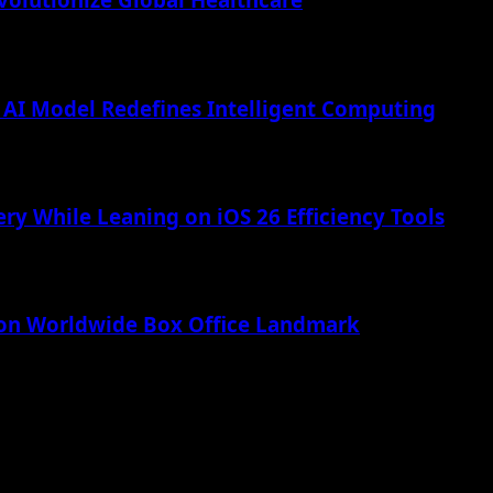
AI Model Redefines Intelligent Computing
ry While Leaning on iOS 26 Efficiency Tools
lion Worldwide Box Office Landmark
 Apple