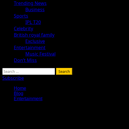
Trending News
Business
Sports
IPL T20
Celebrity
British royal family
Exclusive
Entertainment
Music Festival
Don’t Miss
Search
for:
Subscribe
Home
Blog
Entertainment
Entertainment
Explore Tohalive Tech Sports Technology Entertainment & Hot