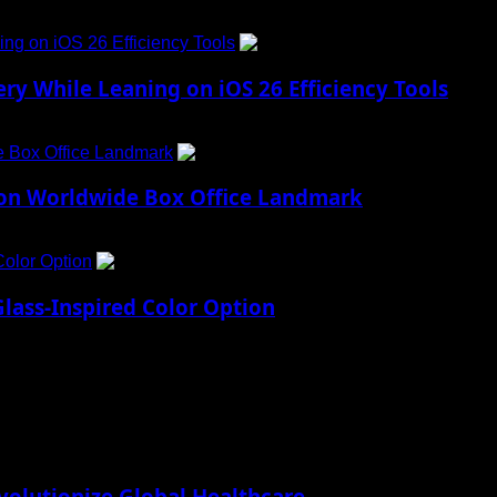
ng on iOS 26 Efficiency Tools
3
ry While Leaning on iOS 26 Efficiency Tools
e Box Office Landmark
4
lion Worldwide Box Office Landmark
Color Option
5
lass-Inspired Color Option
lutionize Global Healthcare