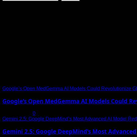
the
Per
World’
About Toha Tech
Second
Goes
Internet
Viral
Speed
Toha Tech
Explore Tohalive Tech Sports Entertainment & Hot News for D
Trending News
Google’s Open MedGemma AI Models Could Revolutionize Gl
Google’s Open MedGemma AI Models Could Revo
July 19, 2025
0
Gemini 2.5: Google DeepMind’s Most Advanced AI Model Rede
Gemini 2.5: Google DeepMind’s Most Advanced 