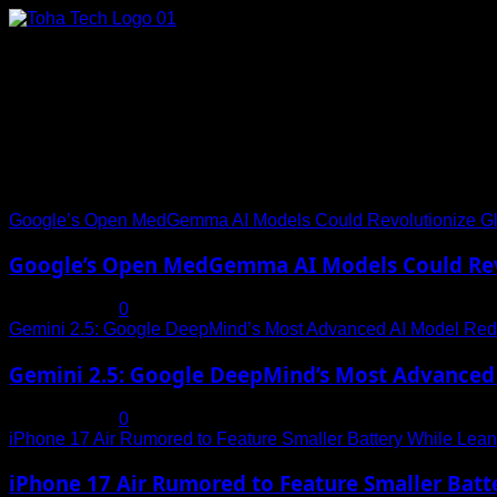
Skip
to
content
Connect with Us
Social menu is not set. You need to create menu and assign it
Trending News
Google’s Open MedGemma AI Models Could Revolutionize Gl
Google’s Open MedGemma AI Models Could Revo
July 19, 2025
0
Gemini 2.5: Google DeepMind’s Most Advanced AI Model Rede
Gemini 2.5: Google DeepMind’s Most Advanced 
July 19, 2025
0
iPhone 17 Air Rumored to Feature Smaller Battery While Leani
iPhone 17 Air Rumored to Feature Smaller Batte