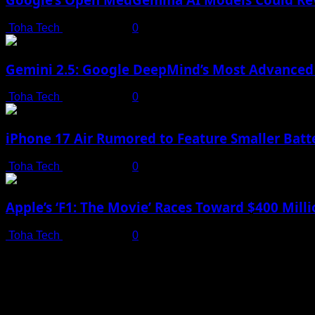
Toha Tech
July 19, 2025
0
Gemini 2.5: Google DeepMind’s Most Advanced 
Toha Tech
July 19, 2025
0
iPhone 17 Air Rumored to Feature Smaller Batte
Toha Tech
July 19, 2025
0
Apple’s ‘F1: The Movie’ Races Toward $400 Mil
Toha Tech
July 19, 2025
0
Shot on iPhone 16 Pro | Big Man - Behind The Scenes |