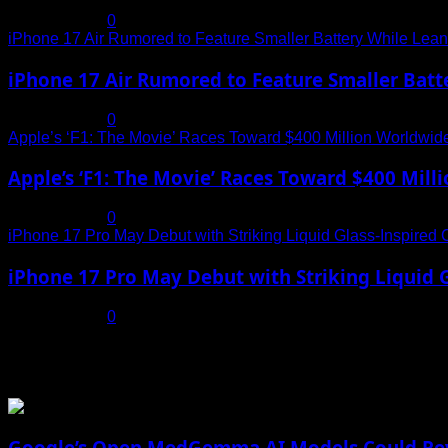
July 19, 2025
0
iPhone 17 Air Rumored to Feature Smaller Battery While Leani
iPhone 17 Air Rumored to Feature Smaller Batte
July 19, 2025
0
Apple’s ‘F1: The Movie’ Races Toward $400 Million Worldwid
Apple’s ‘F1: The Movie’ Races Toward $400 Mil
July 19, 2025
0
iPhone 17 Pro May Debut with Striking Liquid Glass-Inspired 
iPhone 17 Pro May Debut with Striking Liquid G
July 17, 2025
0
You may have missed
Google’s Open MedGemma AI Models Could Revo