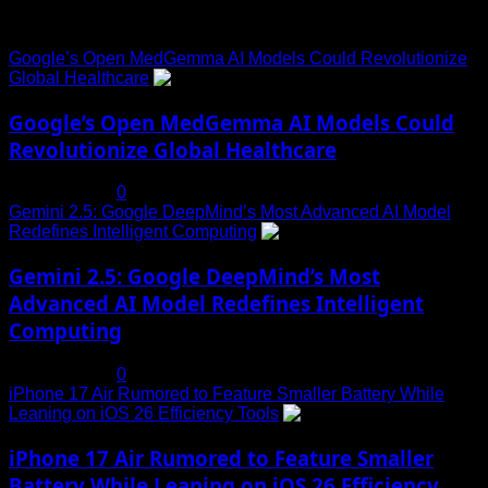
Trending News
Google’s Open MedGemma AI Models Could Revolutionize
Global Healthcare
1
Google’s Open MedGemma AI Models Could
Revolutionize Global Healthcare
July 19, 2025
0
Gemini 2.5: Google DeepMind’s Most Advanced AI Model
Redefines Intelligent Computing
2
Gemini 2.5: Google DeepMind’s Most
Advanced AI Model Redefines Intelligent
Computing
July 19, 2025
0
iPhone 17 Air Rumored to Feature Smaller Battery While
Leaning on iOS 26 Efficiency Tools
3
iPhone 17 Air Rumored to Feature Smaller
Battery While Leaning on iOS 26 Efficiency