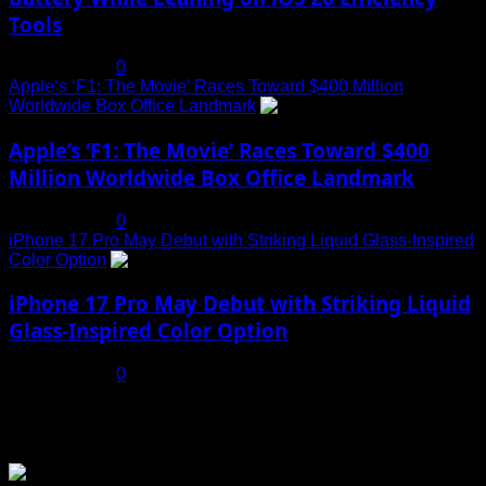
Tools
July 19, 2025
0
Apple’s ‘F1: The Movie’ Races Toward $400 Million
Worldwide Box Office Landmark
4
Apple’s ‘F1: The Movie’ Races Toward $400
Million Worldwide Box Office Landmark
July 19, 2025
0
iPhone 17 Pro May Debut with Striking Liquid Glass-Inspired
Color Option
5
iPhone 17 Pro May Debut with Striking Liquid
Glass-Inspired Color Option
July 17, 2025
0
You may have missed