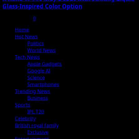
Glass-Inspired Color Option
July 17, 2025
0
Primary
Home
Menu
Hot News
Politics
World News
Tech News
Apple Gadgets
Google AI
Science
Smartphones
Trending News
Business
Sports
IPL T20
Celebrity
British royal family
Exclusive
Entertainment