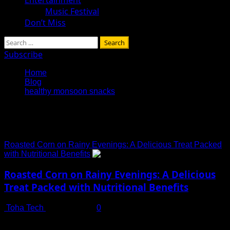
Music Festival
Don’t Miss
Search
for:
Subscribe
Home
Blog
healthy monsoon snacks
healthy monsoon snacks
Roasted Corn on Rainy Evenings: A Delicious Treat Packed
with Nutritional Benefits
Roasted Corn on Rainy Evenings: A Delicious
Treat Packed with Nutritional Benefits
Toha Tech
July 13, 2025
0
The Irresistible Charm of Roasted Corn in Monsoon Few
things rival the comfort of roasted corn during...