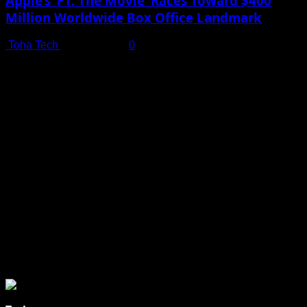
Apple’s ‘F1: The Movie’ Races Toward $400
Million Worldwide Box Office Landmark
Toha Tech
July 19, 2025
0
Shot on iPhone 16 Pro | Big Man - Behind The Scenes |
Apple