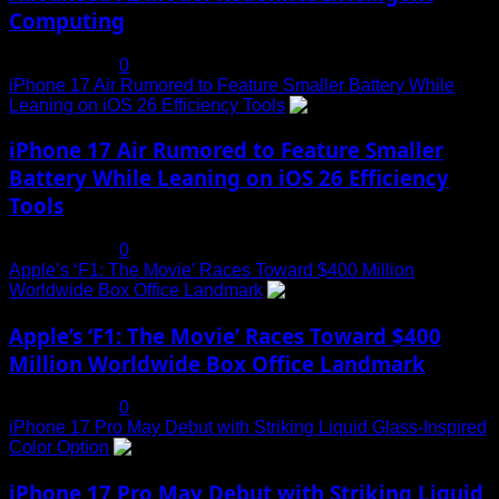
Computing
July 19, 2025
0
iPhone 17 Air Rumored to Feature Smaller Battery While
Leaning on iOS 26 Efficiency Tools
3
iPhone 17 Air Rumored to Feature Smaller
Battery While Leaning on iOS 26 Efficiency
Tools
July 19, 2025
0
Apple’s ‘F1: The Movie’ Races Toward $400 Million
Worldwide Box Office Landmark
4
Apple’s ‘F1: The Movie’ Races Toward $400
Million Worldwide Box Office Landmark
July 19, 2025
0
iPhone 17 Pro May Debut with Striking Liquid Glass-Inspired
Color Option
5
iPhone 17 Pro May Debut with Striking Liquid