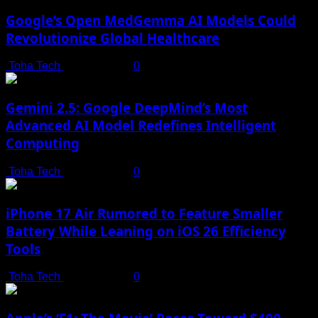
Google’s Open MedGemma AI Models Could
Revolutionize Global Healthcare
Toha Tech
July 19, 2025
0
Gemini 2.5: Google DeepMind’s Most
Advanced AI Model Redefines Intelligent
Computing
Toha Tech
July 19, 2025
0
iPhone 17 Air Rumored to Feature Smaller
Battery While Leaning on iOS 26 Efficiency
Tools
Toha Tech
July 19, 2025
0