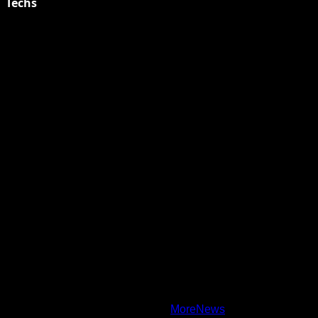
Techs
Explore Tohalive Tech Sports Entertainment & Hot News for
Daily Updates and viral Stories That Keep You in The Know.
Toha Tech
Hands on with Apple Intelligence | Apple
Copyright © All rights reserved.
|
MoreNews
by AF themes.