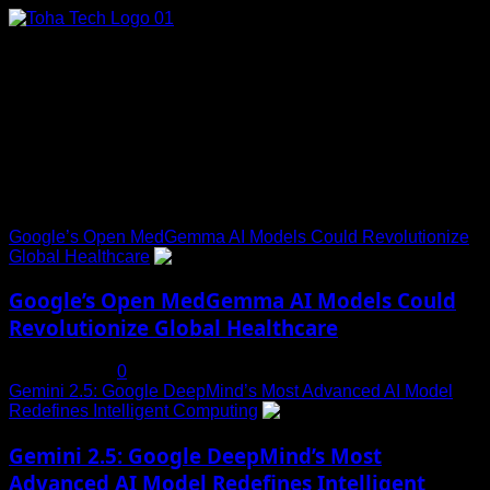
Skip
to
content
Connect with Us
Social menu is not set. You need to create menu and assign
it to Social Menu on Menu Settings.
Trending News
Google’s Open MedGemma AI Models Could Revolutionize
Global Healthcare
1
Google’s Open MedGemma AI Models Could
Revolutionize Global Healthcare
July 19, 2025
0
Gemini 2.5: Google DeepMind’s Most Advanced AI Model
Redefines Intelligent Computing
2
Gemini 2.5: Google DeepMind’s Most
Advanced AI Model Redefines Intelligent