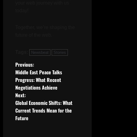
k
l
your web journey with us
0
n
s
today!
July
19,
July
July
2025
17,
Together, we’re shaping the
19,
2025
2025
future of the web.
0
0
0
Tags:
Newsbeat
Stories
P
Previous:
Middle East Peace Talks
o
Progress: What Recent
Negotiations Achieve
s
Next:
t
Global Economic Shifts: What
Current Trends Mean for the
n
Future
a