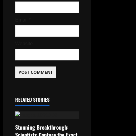
Email
*
Website
RELATED STORIES
Stunning Breakthrough:
Scientists Capture the Exact