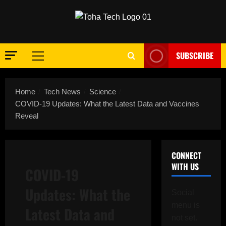
Skip
to
content
SUBSCRIBE
Primary
Menu
Home
Tech News
Science
COVID-19 Updates: What the Latest Data and Vaccines
Reveal
CONNECT
WITH US
COVID-19
Updates: What the
Social
menu is
Latest Data and
not set.