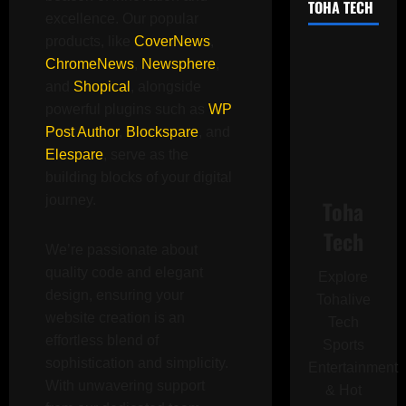
TOHA TECH
excellence. Our popular
products, like
CoverNews
,
ChromeNews
,
Newsphere
,
and
Shopical
, alongside
powerful plugins such as
WP
Post Author
,
Blockspare
, and
Elespare
, serve as the
building blocks of your digital
journey.
Toha
Tech
We’re passionate about
quality code and elegant
Explore
design, ensuring your
Tohalive
website creation is an
Tech
effortless blend of
Sports
sophistication and simplicity.
Entertainment
With unwavering support
& Hot