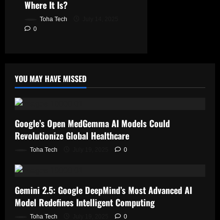
Where It Is?
Toha Tech
July 14, 2025
0
YOU MAY HAVE MISSED
Google’s Open MedGemma AI Models Could
Revolutionize Global Healthcare
Toha Tech
July 19, 2025
0
Gemini 2.5: Google DeepMind’s Most Advanced AI
Model Redefines Intelligent Computing
Toha Tech
July 19, 2025
0