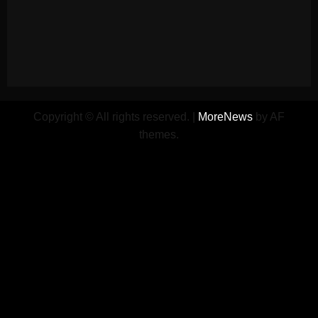
Copyright © All rights reserved.
|
MoreNews
by AF
themes.