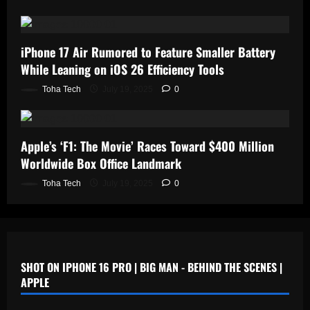
iPhone 17 Air Rumored to Feature Smaller Battery
While Leaning on iOS 26 Efficiency Tools
Toha Tech
July 19, 2025
0
Apple’s ‘F1: The Movie’ Races Toward $400 Million
Worldwide Box Office Landmark
Toha Tech
July 19, 2025
0
SHOT ON IPHONE 16 PRO | BIG MAN - BEHIND THE SCENES |
APPLE