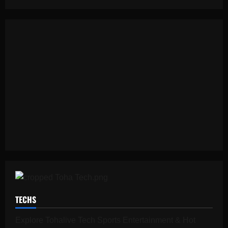
TECHS
Explore Tohalive Tech Sports Entertainment & Hot