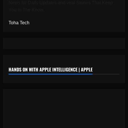
News for Daily Updates and viral Stories That Keep
You in The Know.
Toha Tech
HANDS ON WITH APPLE INTELLIGENCE | APPLE