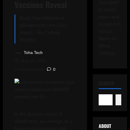
Vaccines Reveal
You need
to create
menu and
Build Your Website in
assign it to
Minutes with One-Click
Social
Import – No Coding
Menu on
Hassle!
Menu
Toha Tech
Settings.
May 10, 2024
2 minutes read
0
SEARCH
Search
In the dynamic world of
WordPress, we emerge as a
ABOUT
beacon of innovation and