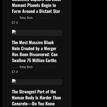
Moment Planets Begin to
Form Around a Distant Star
Toha Tech
July 16, 2025
0
The Most Massive Black
Hole Created by a Merger
Has Been Discovered: Can
Swallow 75 Million Earths
Toha Tech
July 14, 2025
0
The Strongest Part of the
Human Body Is Harder Than
Concrete—Do You Know