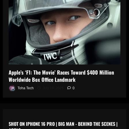
0
n
s
July
19,
July
July
2025
17,
19,
2025
2025
0
0
0
Apple’s ‘F1: The Movie’ Races Toward $400 Million
Worldwide Box Office Landmark
Toha Tech
July 19, 2025
0
SHOT ON IPHONE 16 PRO | BIG MAN - BEHIND THE SCENES |