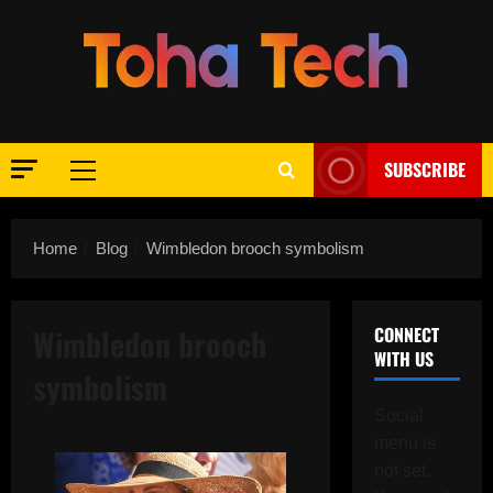
Skip
to
content
SUBSCRIBE
Primary
Menu
Home
Blog
Wimbledon brooch symbolism
Wimbledon brooch
CONNECT
WITH US
symbolism
Social
menu is
not set.