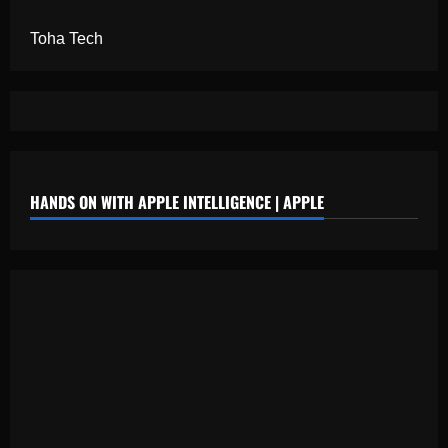
Toha Tech
HANDS ON WITH APPLE INTELLIGENCE | APPLE