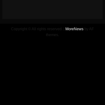
Copyright © All rights reserved.
|
MoreNews
by AF
themes.