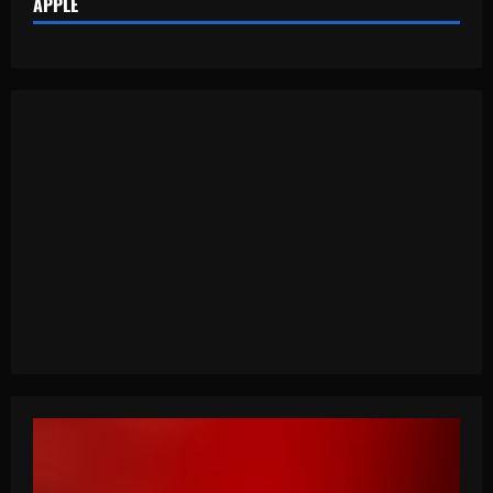
APPLE