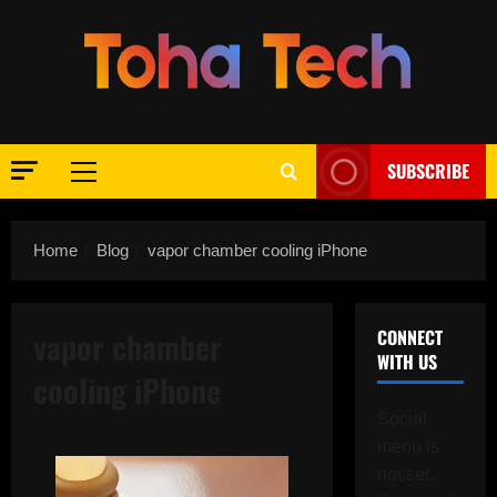
Skip
to
content
SUBSCRIBE
Primary
Menu
Home
Blog
vapor chamber cooling iPhone
vapor chamber
CONNECT
WITH US
cooling iPhone
Social
menu is
not set.