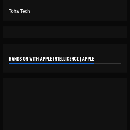
Toha Tech
HANDS ON WITH APPLE INTELLIGENCE | APPLE