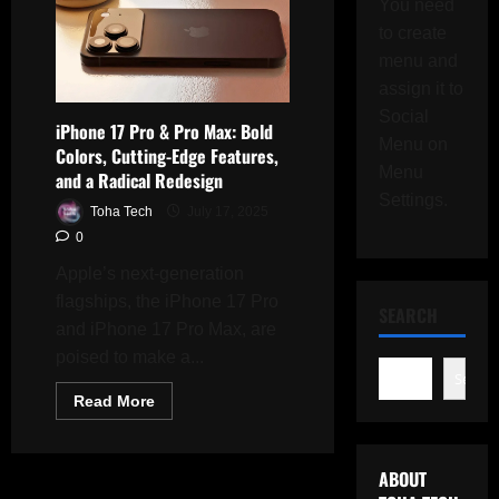
You need
to create
menu and
assign it to
Social
iPhone 17 Pro & Pro Max: Bold
Menu on
Colors, Cutting-Edge Features,
Menu
and a Radical Redesign
Settings.
Toha Tech
July 17, 2025
0
Apple’s next-generation
flagships, the iPhone 17 Pro
SEARCH
and iPhone 17 Pro Max, are
poised to make a...
Search
Read
Read More
more
about
iPhone
17
ABOUT
Pro
&