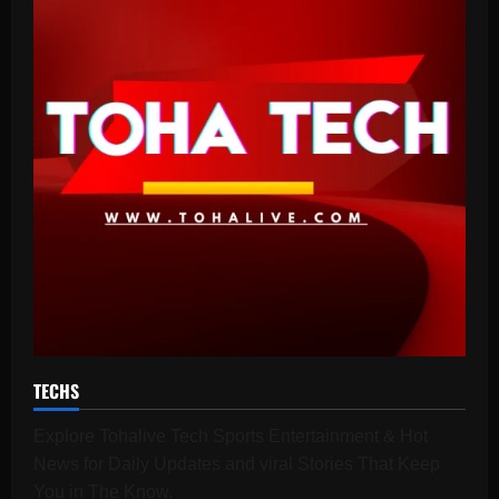
TECHS
Explore Tohalive Tech Sports Entertainment & Hot
News for Daily Updates and viral Stories That Keep
You in The Know.