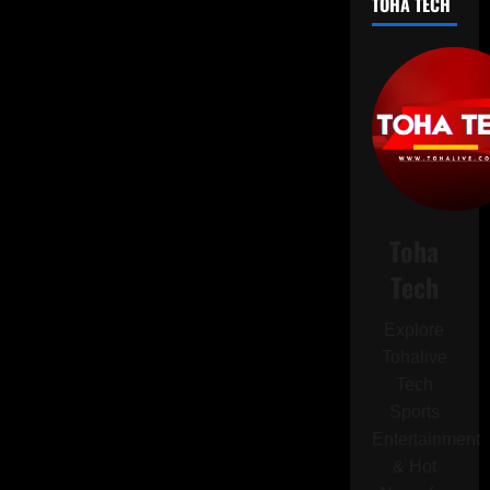
TOHA TECH
Pro
Max:
Bold
Colors,
Cutting-
Edge
Features,
and
a
Radical
Redesign
Toha
Tech
Explore
Tohalive
Tech
Sports
Entertainment
& Hot