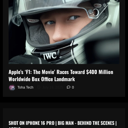
0
n
s
July
19,
July
July
2025
17,
19,
2025
2025
0
0
0
Apple’s ‘F1: The Movie’ Races Toward $400 Million
Worldwide Box Office Landmark
Toha Tech
July 19, 2025
0
SHOT ON IPHONE 16 PRO | BIG MAN - BEHIND THE SCENES |