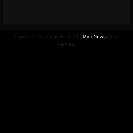
Copyright © All rights reserved.
|
MoreNews
by AF
themes.