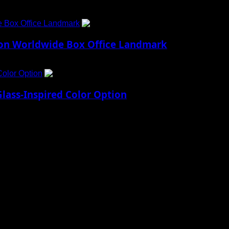
e Box Office Landmark
4
lion Worldwide Box Office Landmark
Color Option
5
lass-Inspired Color Option