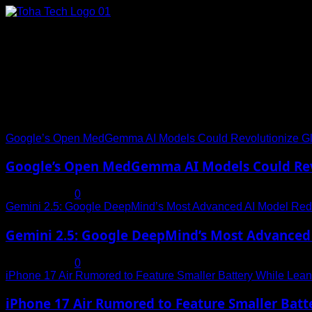
Skip
to
content
Connect with Us
Social menu is not set. You need to create menu and assign it
Trending News
Google’s Open MedGemma AI Models Could Revolutionize Gl
Google’s Open MedGemma AI Models Could Revo
July 19, 2025
0
Gemini 2.5: Google DeepMind’s Most Advanced AI Model Rede
Gemini 2.5: Google DeepMind’s Most Advanced 
July 19, 2025
0
iPhone 17 Air Rumored to Feature Smaller Battery While Leani
iPhone 17 Air Rumored to Feature Smaller Batte