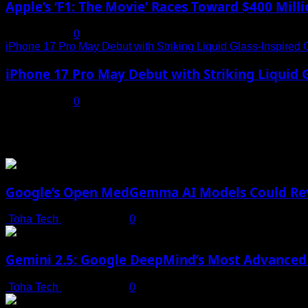
Apple’s ‘F1: The Movie’ Races Toward $400 Mil
July 19, 2025
0
iPhone 17 Pro May Debut with Striking Liquid Glass-Inspired 
iPhone 17 Pro May Debut with Striking Liquid G
July 17, 2025
0
You may have missed
Google’s Open MedGemma AI Models Could Revo
Toha Tech
July 19, 2025
0
Gemini 2.5: Google DeepMind’s Most Advanced 
Toha Tech
July 19, 2025
0