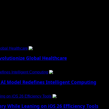
 to Social Menu on Menu Settings.
obal Healthcare
1
lutionize Global Healthcare
fines Intelligent Computing
2
AI Model Redefines Intelligent Computing
ng on iOS 26 Efficiency Tools
3
ry While Leaning on iOS 26 Efficiency Tools