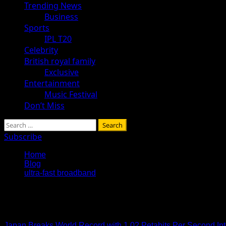
Trending News
Business
Sports
IPL T20
Celebrity
British royal family
Exclusive
Entertainment
Music Festival
Don’t Miss
Search
for:
Subscribe
Home
Blog
ultra-fast broadband
ultra-fast broadband
Japan Breaks World Record with 1.02 Petabits Per Second In