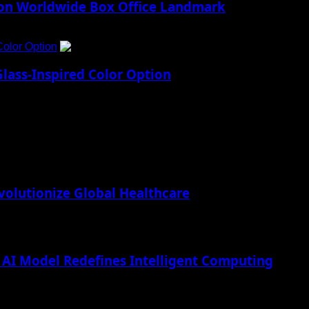
lion Worldwide Box Office Landmark
Color Option
5
lass-Inspired Color Option
lutionize Global Healthcare
AI Model Redefines Intelligent Computing