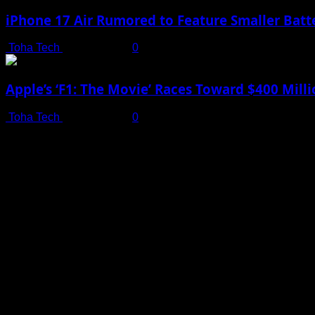
iPhone 17 Air Rumored to Feature Smaller Batte
Toha Tech
July 19, 2025
0
Apple’s ‘F1: The Movie’ Races Toward $400 Mil
Toha Tech
July 19, 2025
0
Shot on iPhone 16 Pro | Big Man - Behind The Scenes |