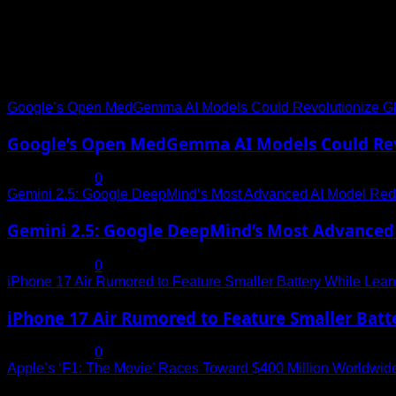
Trending News
Google’s Open MedGemma AI Models Could Revolutionize Gl
Google’s Open MedGemma AI Models Could Revo
July 19, 2025
0
Gemini 2.5: Google DeepMind’s Most Advanced AI Model Rede
Gemini 2.5: Google DeepMind’s Most Advanced 
July 19, 2025
0
iPhone 17 Air Rumored to Feature Smaller Battery While Leani
iPhone 17 Air Rumored to Feature Smaller Batte
July 19, 2025
0
Apple’s ‘F1: The Movie’ Races Toward $400 Million Worldwid