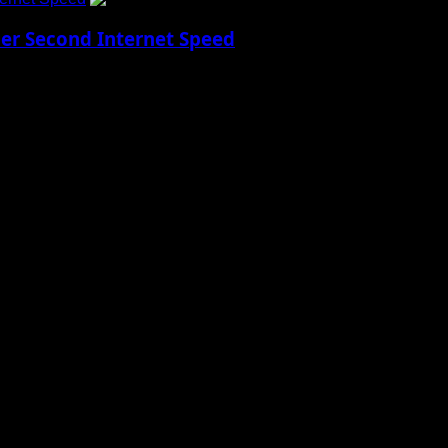
Per Second Internet Speed
w Reality Imagine being able to download every...
 to Social Menu on Menu Settings.
aily Updates and viral Stories That Keep You in The Know.