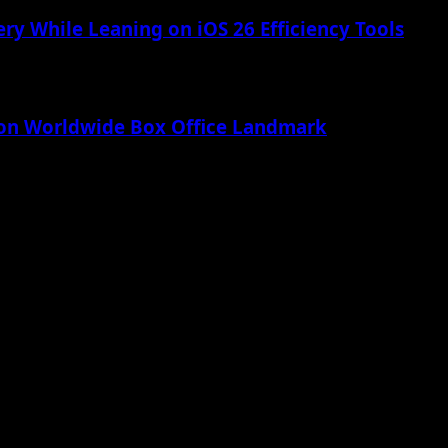
ry While Leaning on iOS 26 Efficiency Tools
lion Worldwide Box Office Landmark
 Apple