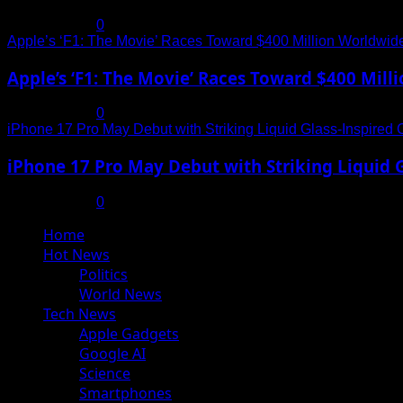
July 19, 2025
0
Apple’s ‘F1: The Movie’ Races Toward $400 Million Worldwid
Apple’s ‘F1: The Movie’ Races Toward $400 Mil
July 19, 2025
0
iPhone 17 Pro May Debut with Striking Liquid Glass-Inspired 
iPhone 17 Pro May Debut with Striking Liquid G
July 17, 2025
0
Primary
Home
Menu
Hot News
Politics
World News
Tech News
Apple Gadgets
Google AI
Science
Smartphones