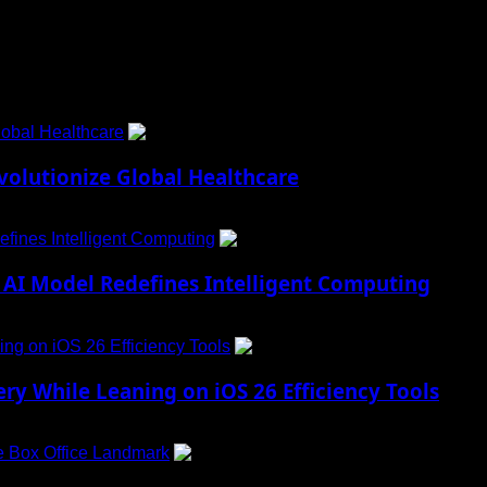
obal Healthcare
1
lutionize Global Healthcare
fines Intelligent Computing
2
AI Model Redefines Intelligent Computing
ng on iOS 26 Efficiency Tools
3
ry While Leaning on iOS 26 Efficiency Tools
e Box Office Landmark
4