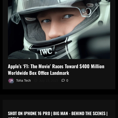
0
n
s
July
19,
July
July
2025
17,
19,
2025
2025
0
0
0
Apple’s ‘F1: The Movie’ Races Toward $400 Million
Worldwide Box Office Landmark
Toha Tech
July 19, 2025
0
SHOT ON IPHONE 16 PRO | BIG MAN - BEHIND THE SCENES |