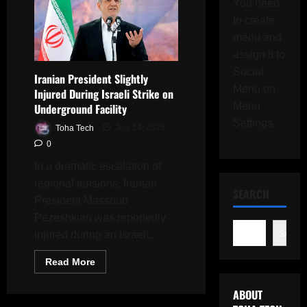
You need
to create
menu and
assign it to
Social
Iranian President Slightly
Menu on
Injured During Israeli Strike on
Menu
Underground Facility
Settings.
Toha Tech
July 14, 2025
0
In a dramatic escalation of
regional tensions, Iranian
SEARCH
President Massoud
Pezeshkian was reportedly
Search
injured during an Israeli...
Read
Read More
more
about
Iranian
ABOUT
President