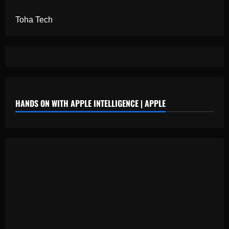
Toha Tech
HANDS ON WITH APPLE INTELLIGENCE | APPLE