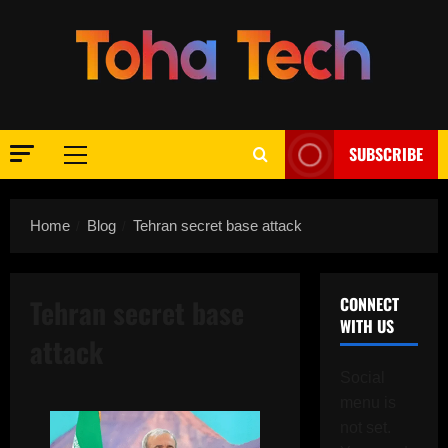
Skip
to
content
SUBSCRIBE
Primary
Menu
Home
Blog
Tehran secret base attack
Tehran secret base
CONNECT
WITH US
attack
Social
menu is
not set.