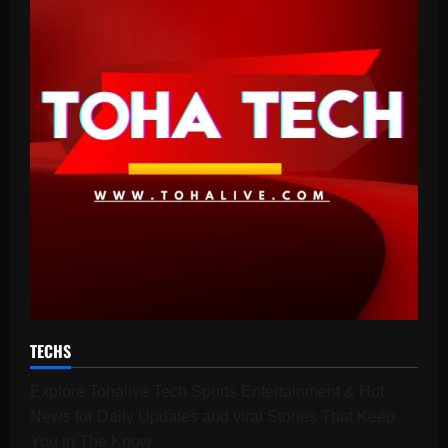
TECHS
Explore Tohalive Tech Sports Entertainment & Hot
News for Daily Updates and viral Stories That Keep
You in The Know.