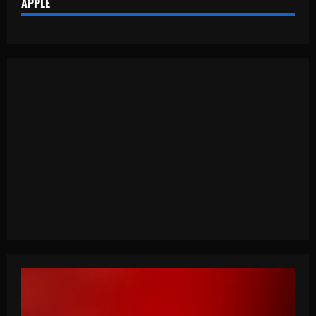
APPLE