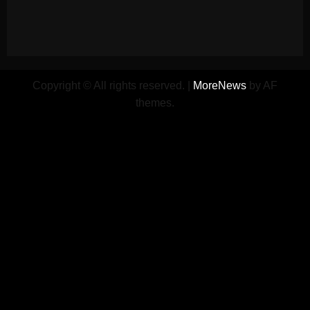
Copyright © All rights reserved.
|
MoreNews
by AF
themes.