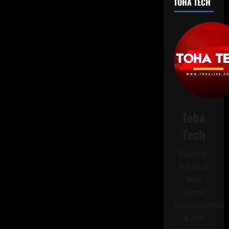
TOHA TECH
Slightly
Injured
During
Israeli
Strike
on
Underground
Facility
Toha
Tech
Explore
Tohalive
Tech
Sports
Entertainment
& Hot