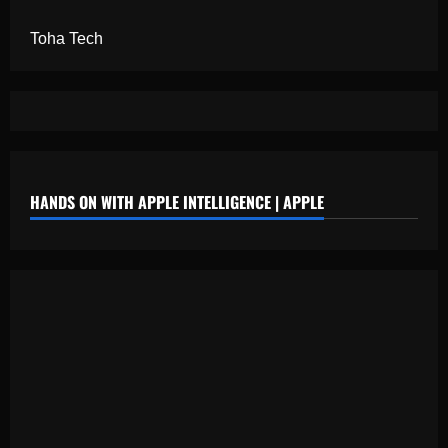
Toha Tech
HANDS ON WITH APPLE INTELLIGENCE | APPLE