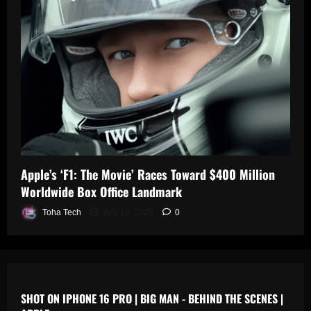
0
n
s
July
19,
July
July
2025
17,
19,
2025
2025
0
0
0
Apple’s ‘F1: The Movie’ Races Toward $400 Million
Worldwide Box Office Landmark
Toha Tech
July 19, 2025
0
SHOT ON IPHONE 16 PRO | BIG MAN - BEHIND THE SCENES |