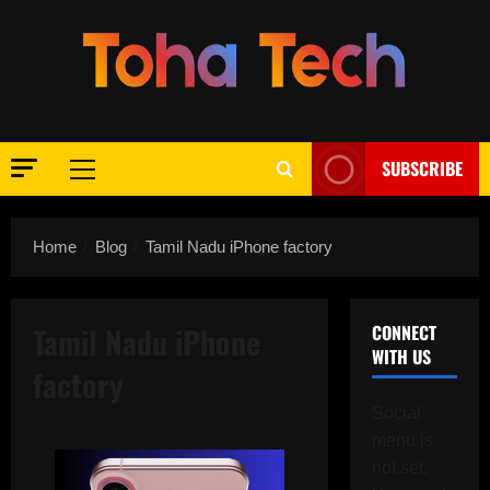
Skip
to
content
SUBSCRIBE
Primary
Menu
Home
Blog
Tamil Nadu iPhone factory
Tamil Nadu iPhone
CONNECT
WITH US
factory
Social
menu is
not set.