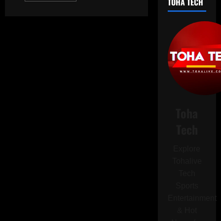
TOHA TECH
about
iPhone
17
Enters
Trial
Production
in
India:
Apple’s
Bold
Leap
Towards
Supply
Chain
Diversification
Toha
Tech
Explore
Tohalive
Tech
Sports
Entertainment
& Hot