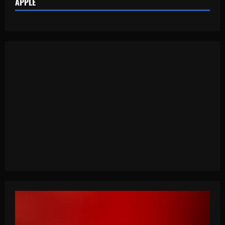
APPLE