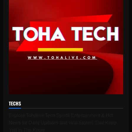
TECHS
Explore Tohalive Tech Sports Entertainment & Hot
News for Daily Updates and viral Stories That Keep
You in The Know.