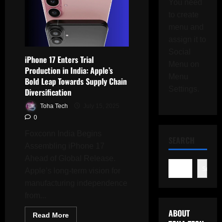
You need
to create
menu and
assign it to
Social
iPhone 17 Enters Trial
Menu on
Production in India: Apple’s
Menu
Bold Leap Towards Supply Chain
Settings.
Diversification
Toha Tech
July 15, 2025
0
Foxconn India Begins
SEARCH
Assembling iPhone 17
Ahead of Global Release.
Search
Apple’s long-term vision for
manufacturing independence
from...
ABOUT
Read
Read More
more