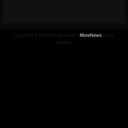
Copyright © All rights reserved.
|
MoreNews
by AF
themes.