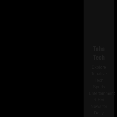
Toha
Tech
Explore
Tohalive
Tech
Sports
Entertainment
& Hot
News for
Daily