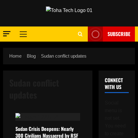
Skip
to
content
SUBSCRIBE
Primary
Menu
Home
Blog
Sudan conflict updates
Sudan conflict
CONNECT
WITH US
updates
Social
menu is
not set.
You need
Sudan Crisis Deepens: Nearly
to create
300 Civilians Massacred by RSF