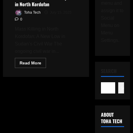
in North Kordofan
menu and
assign it to
Toha Tech
July 15, 2025
Social
0
Menu on
Mass Killing in North
Menu
Kordofan: A New Low in
Settings.
Sudan’s Civil War The
ongoing civil war in...
Read
Read More
more
SEARCH
about
Sudan
Crisis
Deepens:
Nearly
Search
300
Civilians
Massacred
by
RSF
in
ABOUT
North
TOHA TECH
Kordofan