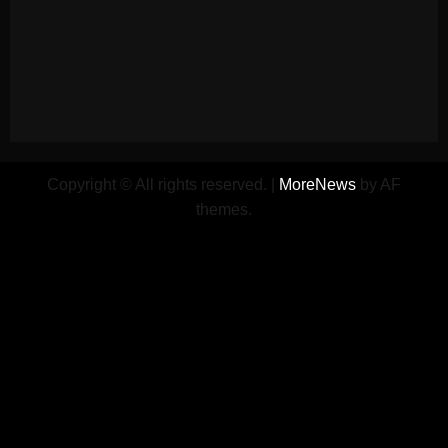
Copyright © All rights reserved.
|
MoreNews
by AF
themes.