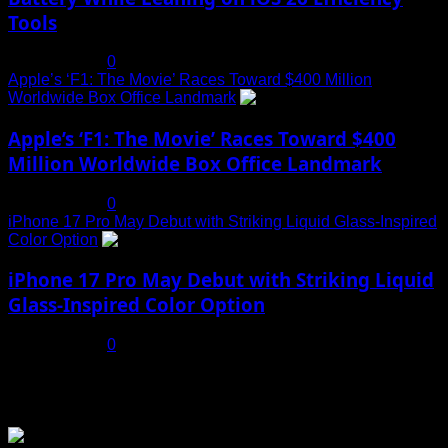
Tools
July 19, 2025
0
Apple’s ‘F1: The Movie’ Races Toward $400 Million
Worldwide Box Office Landmark
4
Apple’s ‘F1: The Movie’ Races Toward $400
Million Worldwide Box Office Landmark
July 19, 2025
0
iPhone 17 Pro May Debut with Striking Liquid Glass-Inspired
Color Option
5
iPhone 17 Pro May Debut with Striking Liquid
Glass-Inspired Color Option
July 17, 2025
0
You may have missed