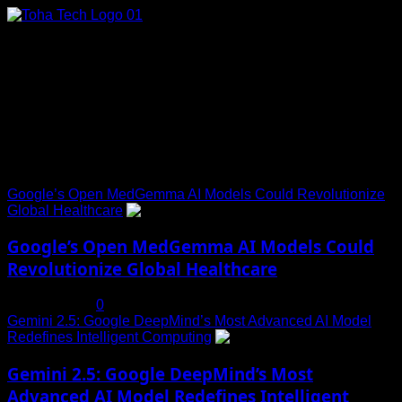
Skip
to
content
Connect with Us
Social menu is not set. You need to create menu and assign
it to Social Menu on Menu Settings.
Trending News
Google’s Open MedGemma AI Models Could Revolutionize
Global Healthcare
1
Google’s Open MedGemma AI Models Could
Revolutionize Global Healthcare
July 19, 2025
0
Gemini 2.5: Google DeepMind’s Most Advanced AI Model
Redefines Intelligent Computing
2
Gemini 2.5: Google DeepMind’s Most
Advanced AI Model Redefines Intelligent