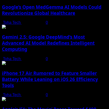
Google’s Open MedGemma AI Models Could
Revolutionize Global Healthcare
Toha Tech
July 19, 2025
0
Gemini 2.5: Google DeepMind’s Most
Advanced AI Model Redefines Intelligent
Computing
Toha Tech
July 19, 2025
0
iPhone 17 Air Rumored to Feature Smaller
Battery While Leaning on iOS 26 Efficiency
Tools
Toha Tech
July 19, 2025
0