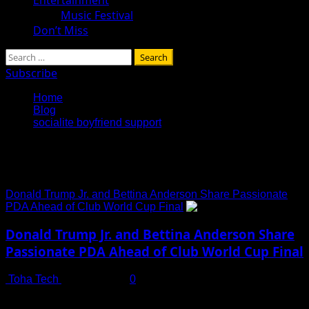
Music Festival
Don’t Miss
Search
for:
Subscribe
Home
Blog
socialite boyfriend support
socialite boyfriend support
Donald Trump Jr. and Bettina Anderson Share Passionate
PDA Ahead of Club World Cup Final
Donald Trump Jr. and Bettina Anderson Share
Passionate PDA Ahead of Club World Cup Final
Toha Tech
July 14, 2025
0
Donald Trump Jr. and new flame Bettina Anderson are
heating headlines with their increasingly public displays of...