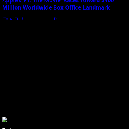
Apple’s ‘F1: The Movie’ Races Toward $400
Million Worldwide Box Office Landmark
Toha Tech
July 19, 2025
0
Shot on iPhone 16 Pro | Big Man - Behind The Scenes |
Apple