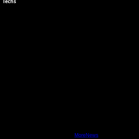
Techs
Explore Tohalive Tech Sports Entertainment & Hot News for
Daily Updates and viral Stories That Keep You in The Know.
Toha Tech
Hands on with Apple Intelligence | Apple
Copyright © All rights reserved.
|
MoreNews
by AF themes.