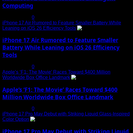
Computing
July 19, 2025
0
iPhone 17 Air Rumored to Feature Smaller Battery While
Leaning on iOS 26 Efficiency Tools
3
iPhone 17 Air Rumored to Feature Smaller
Battery While Leaning on iOS 26 Efficiency
Tools
July 19, 2025
0
Apple’s ‘F1: The Movie’ Races Toward $400 Million
Worldwide Box Office Landmark
4
Apple’s ‘F1: The Movie’ Races Toward $400
Million Worldwide Box Office Landmark
July 19, 2025
0
iPhone 17 Pro May Debut with Striking Liquid Glass-Inspired
Color Option
5
iPhone 17 Pro May Debut with Striking Liquid