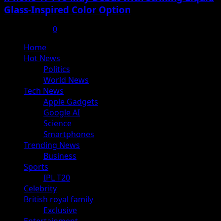
Glass-Inspired Color Option
July 17, 2025
0
Primary
Home
Menu
Hot News
Politics
World News
Tech News
Apple Gadgets
Google AI
Science
Smartphones
Trending News
Business
Sports
IPL T20
Celebrity
British royal family
Exclusive
Entertainment