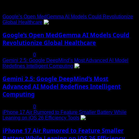
Trending News
Google’s Open MedGemma AI Models Could Revolutionize
Global Healthcare
1
Google’s Open MedGemma AI Models Could
Revolutionize Global Healthcare
July 19, 2025
0
Gemini 2.5: Google DeepMind’s Most Advanced AI Model
Redefines Intelligent Computing
2
Gemini 2.5: Google DeepMind’s Most
Advanced AI Model Redefines Intelligent
Computing
July 19, 2025
0
iPhone 17 Air Rumored to Feature Smaller Battery While
Leaning on iOS 26 Efficiency Tools
3
iPhone 17 Air Rumored to Feature Smaller
Battery While Leaning on iOS 26 Efficiency