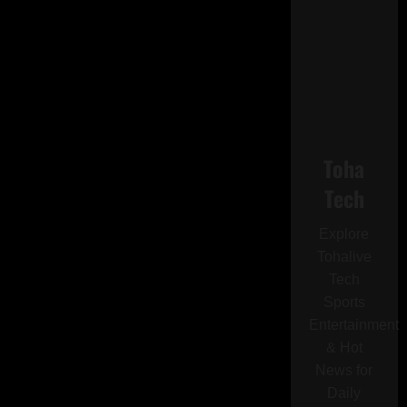
Toha
Tech
Explore
Tohalive
Tech
Sports
Entertainment
& Hot
News for
Daily