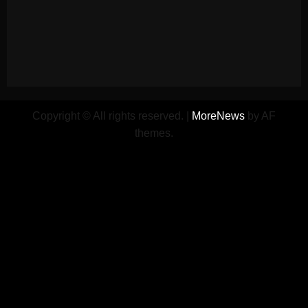
Copyright © All rights reserved.
|
MoreNews
by AF
themes.