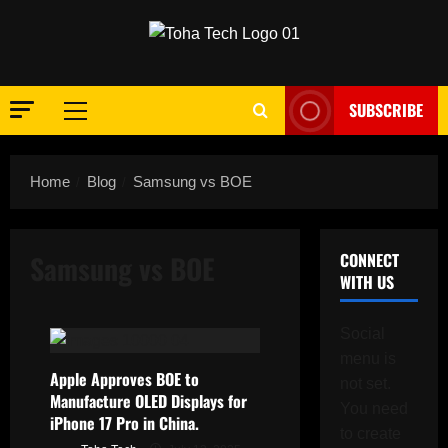
Skip
to
content
SUBSCRIBE
Primary
Menu
Home
Blog
Samsung vs BOE
Samsung vs BOE
CONNECT
WITH US
Social
menu is
Apple Approves BOE to
not set.
Manufacture OLED Displays for
You need
iPhone 17 Pro in China.
to create