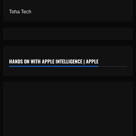
Toha Tech
HANDS ON WITH APPLE INTELLIGENCE | APPLE