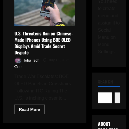
You need
to create
menu and
assign it to
Social
U.S. Threatens Ban on Chinese-
Menu on
Made iPhones Using BOE OLED
Menu
Displays Amid Trade Secret
Dispute
Settings.
Toha Tech
July 16, 2025
0
Trade War Escalates: BOE
SEARCH
OLED Panels in Crosshairs
Following ITC Ruling The
Search
U.S. is inching closer to...
Read
Read More
more
about
U.S.
ABOUT
Threatens