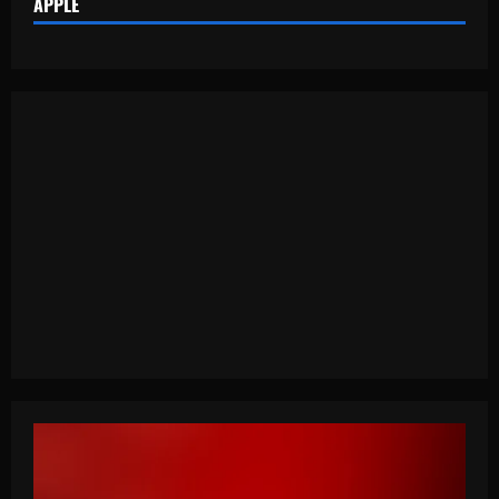
APPLE