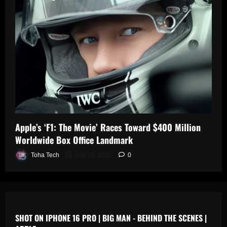
0
n
s
July
19,
July
July
2025
17,
19,
2025
2025
0
0
0
Apple’s ‘F1: The Movie’ Races Toward $400 Million
Worldwide Box Office Landmark
Toha Tech
July 19, 2025
0
SHOT ON IPHONE 16 PRO | BIG MAN - BEHIND THE SCENES |