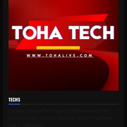
TECHS
Explore Tohalive Tech Sports Entertainment & Hot
News for Daily Updates and viral Stories That Keep
You in The Know.