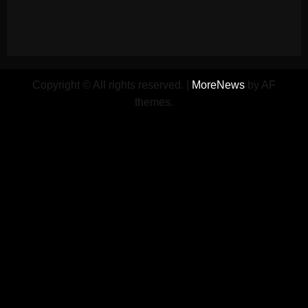
Copyright © All rights reserved.
|
MoreNews
by AF
themes.