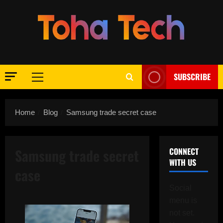
Skip
to
content
SUBSCRIBE
Primary
Menu
Home
Blog
Samsung trade secret case
Samsung trade secret
CONNECT
WITH US
case
Social
menu is
not set.