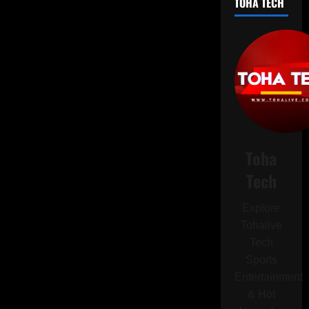
TOHA TECH
Ban
on
Chinese-
Made
iPhones
Using
BOE
OLED
Displays
Amid
Trade
Secret
Dispute
Toha
Tech
Explore
Tohalive
Tech
Sports
Entertainment
& Hot