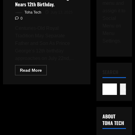
Nears 12th Birthday.
menu and
assign it to
Toha Tech
July 13, 2025
Social
0
Menu on
Centuries-Old Royal
Menu
Tradition May Separate
Settings.
Father and Son As Prince
George’s 12th birthday
approaches on July 22nd,...
Read
Read More
SEARCH
more
about
Prince
William
Search
Confronts
Royal
Travel
Rule
as
Prince
ABOUT
George
Nears
TOHA TECH
12th
Birthday.