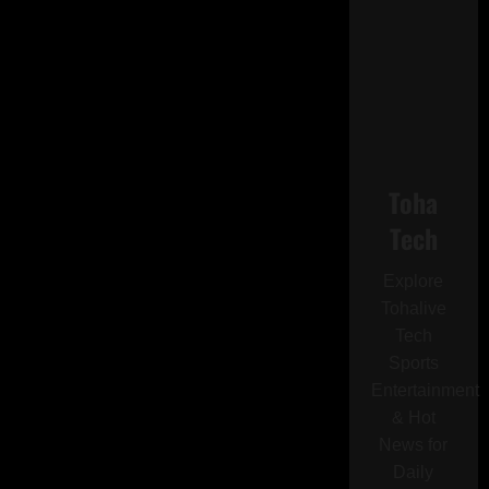
Toha
Tech
Explore
Tohalive
Tech
Sports
Entertainment
& Hot
News for
Daily