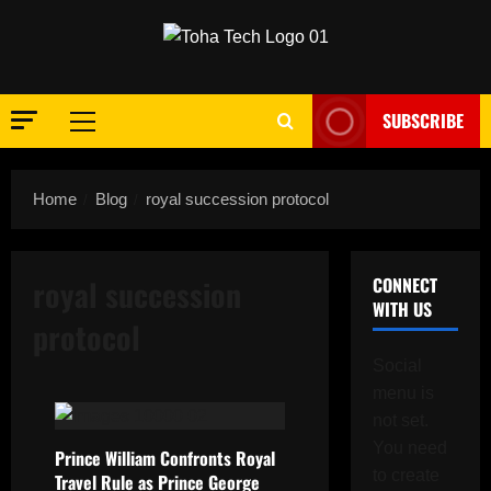
Skip
to
content
SUBSCRIBE
Primary
Menu
Home
Blog
royal succession protocol
royal succession
CONNECT
WITH US
protocol
Social
menu is
not set.
You need
Prince William Confronts Royal
to create
Travel Rule as Prince George