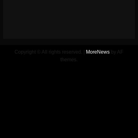
Copyright © All rights reserved.
|
MoreNews
by AF
themes.