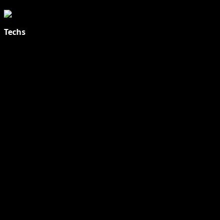
Techs
Explore Tohalive Tech Sports Entertainment & Hot News for
Daily Updates and viral Stories That Keep You in The Know.
Toha Tech
Hands on with Apple Intelligence | Apple