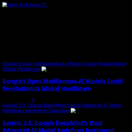
Skip
to
content
Connect with Us
Social menu is not set. You need to create menu and assign
it to Social Menu on Menu Settings.
Trending News
Google’s Open MedGemma AI Models Could Revolutionize
Global Healthcare
1
Google’s Open MedGemma AI Models Could
Revolutionize Global Healthcare
July 19, 2025
0
Gemini 2.5: Google DeepMind’s Most Advanced AI Model
Redefines Intelligent Computing
2
Gemini 2.5: Google DeepMind’s Most
Advanced AI Model Redefines Intelligent