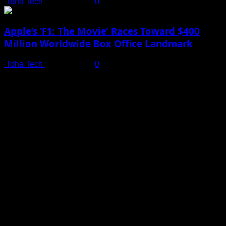
Toha Tech
July 19, 2025
0
Apple’s ‘F1: The Movie’ Races Toward $400
Million Worldwide Box Office Landmark
Toha Tech
July 19, 2025
0
Shot on iPhone 16 Pro | Big Man - Behind The Scenes |
Apple