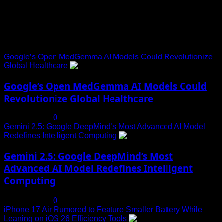
Trending News
Google’s Open MedGemma AI Models Could Revolutionize
Global Healthcare
1
Google’s Open MedGemma AI Models Could
Revolutionize Global Healthcare
July 19, 2025
0
Gemini 2.5: Google DeepMind’s Most Advanced AI Model
Redefines Intelligent Computing
2
Gemini 2.5: Google DeepMind’s Most
Advanced AI Model Redefines Intelligent
Computing
July 19, 2025
0
iPhone 17 Air Rumored to Feature Smaller Battery While
Leaning on iOS 26 Efficiency Tools
3