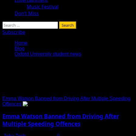
Music Festival
Don’t Miss
Search
for:
Subscribe
Home
Blog
Oxford University student news
Oxford University student
news
Emma Watson Banned from Driving After Multiple Speeding
Offences
Emma Watson Banned from Driving After
Multiple Speeding Offences
Toha Tech
July 16, 2025
0