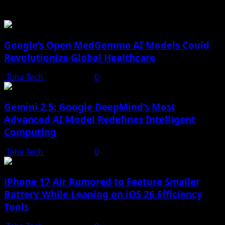
You may have missed
Google’s Open MedGemma AI Models Could
Revolutionize Global Healthcare
Toha Tech
July 19, 2025
0
Gemini 2.5: Google DeepMind’s Most
Advanced AI Model Redefines Intelligent
Computing
Toha Tech
July 19, 2025
0
iPhone 17 Air Rumored to Feature Smaller
Battery While Leaning on iOS 26 Efficiency
Tools