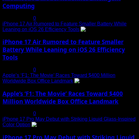
Computing
July 19, 2025
0
iPhone 17 Air Rumored to Feature Smaller Battery While
Leaning on iOS 26 Efficiency Tools
3
iPhone 17 Air Rumored to Feature Smaller
Battery While Leaning on iOS 26 Efficiency
Tools
July 19, 2025
0
Apple’s ‘F1: The Movie’ Races Toward $400 Million
Worldwide Box Office Landmark
4
Apple’s ‘F1: The Movie’ Races Toward $400
Million Worldwide Box Office Landmark
July 19, 2025
0
iPhone 17 Pro May Debut with Striking Liquid Glass-Inspired
Color Option
5
iPhone 17 Pro May Debut with Striking Liquid