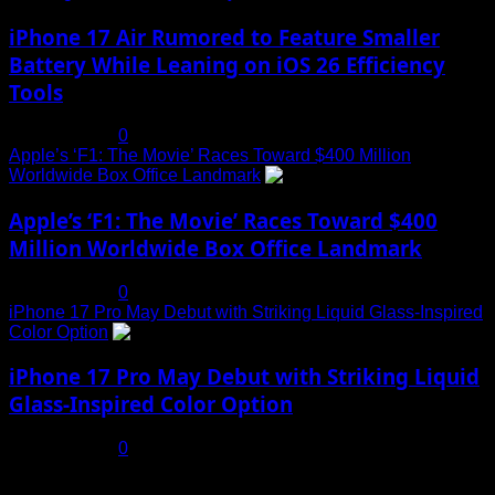
iPhone 17 Air Rumored to Feature Smaller
Battery While Leaning on iOS 26 Efficiency
Tools
July 19, 2025
0
Apple’s ‘F1: The Movie’ Races Toward $400 Million
Worldwide Box Office Landmark
4
Apple’s ‘F1: The Movie’ Races Toward $400
Million Worldwide Box Office Landmark
July 19, 2025
0
iPhone 17 Pro May Debut with Striking Liquid Glass-Inspired
Color Option
5
iPhone 17 Pro May Debut with Striking Liquid
Glass-Inspired Color Option
July 17, 2025
0