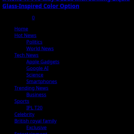
Glass-Inspired Color Option
July 17, 2025
0
Primary
Home
Menu
Hot News
Politics
World News
Tech News
Apple Gadgets
Google AI
Science
Smartphones
Trending News
Business
Sports
IPL T20
Celebrity
British royal family
Exclusive
Entertainment