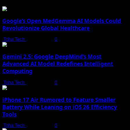
Google’s Open MedGemma AI Models Could
Revolutionize Global Healthcare
Toha Tech
July 19, 2025
0
Gemini 2.5: Google DeepMind’s Most
Advanced AI Model Redefines Intelligent
Computing
Toha Tech
July 19, 2025
0
iPhone 17 Air Rumored to Feature Smaller
Battery While Leaning on iOS 26 Efficiency
Tools
Toha Tech
July 19, 2025
0