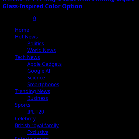
Glass-Inspired Color Option
July 17, 2025
0
Primary
Home
Menu
Hot News
Politics
World News
Tech News
Apple Gadgets
Google AI
Science
Smartphones
Trending News
Business
Sports
IPL T20
Celebrity
British royal family
Exclusive
Entertainment