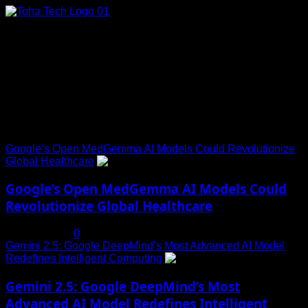
Skip
to
content
Connect with Us
Social menu is not set. You need to create menu and assign
it to Social Menu on Menu Settings.
Trending News
Google’s Open MedGemma AI Models Could Revolutionize
Global Healthcare
1
Google’s Open MedGemma AI Models Could
Revolutionize Global Healthcare
July 19, 2025
0
Gemini 2.5: Google DeepMind’s Most Advanced AI Model
Redefines Intelligent Computing
2
Gemini 2.5: Google DeepMind’s Most
Advanced AI Model Redefines Intelligent