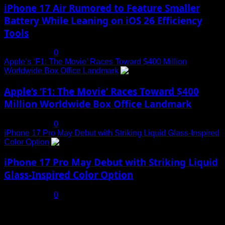
iPhone 17 Air Rumored to Feature Smaller
Battery While Leaning on iOS 26 Efficiency
Tools
July 19, 2025
0
Apple’s ‘F1: The Movie’ Races Toward $400 Million
Worldwide Box Office Landmark
4
Apple’s ‘F1: The Movie’ Races Toward $400
Million Worldwide Box Office Landmark
July 19, 2025
0
iPhone 17 Pro May Debut with Striking Liquid Glass-Inspired
Color Option
5
iPhone 17 Pro May Debut with Striking Liquid
Glass-Inspired Color Option
July 17, 2025
0
You may have missed