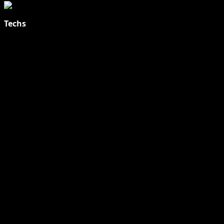
Techs
Explore Tohalive Tech Sports Entertainment & Hot News for
Daily Updates and viral Stories That Keep You in The Know.
Toha Tech
Hands on with Apple Intelligence | Apple