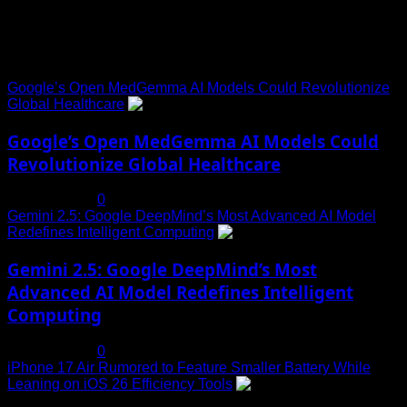
Trending News
Google’s Open MedGemma AI Models Could Revolutionize
Global Healthcare
1
Google’s Open MedGemma AI Models Could
Revolutionize Global Healthcare
July 19, 2025
0
Gemini 2.5: Google DeepMind’s Most Advanced AI Model
Redefines Intelligent Computing
2
Gemini 2.5: Google DeepMind’s Most
Advanced AI Model Redefines Intelligent
Computing
July 19, 2025
0
iPhone 17 Air Rumored to Feature Smaller Battery While
Leaning on iOS 26 Efficiency Tools
3