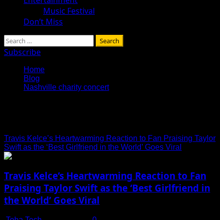
Music Festival
Don’t Miss
Search
for:
Subscribe
Home
Blog
Nashville charity concert
Nashville charity concert
Travis Kelce’s Heartwarming Reaction to Fan Praising Taylor
Swift as the ‘Best Girlfriend in the World’ Goes Viral
Travis Kelce’s Heartwarming Reaction to Fan
Praising Taylor Swift as the ‘Best Girlfriend in
the World’ Goes Viral
Toha Tech
July 14, 2025
0