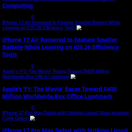
Computing
July 19, 2025
0
iPhone 17 Air Rumored to Feature Smaller Battery While
Leaning on iOS 26 Efficiency Tools
3
iPhone 17 Air Rumored to Feature Smaller
Battery While Leaning on iOS 26 Efficiency
Tools
July 19, 2025
0
Apple’s ‘F1: The Movie’ Races Toward $400 Million
Worldwide Box Office Landmark
4
Apple’s ‘F1: The Movie’ Races Toward $400
Million Worldwide Box Office Landmark
July 19, 2025
0
iPhone 17 Pro May Debut with Striking Liquid Glass-Inspired
Color Option
5
iPhone 17 Pro May Debut with Striking Liquid