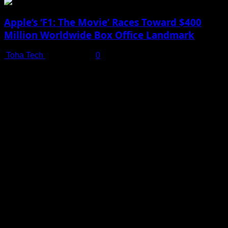
Apple’s ‘F1: The Movie’ Races Toward $400
Million Worldwide Box Office Landmark
Toha Tech
July 19, 2025
0
Shot on iPhone 16 Pro | Big Man - Behind The Scenes |
Apple