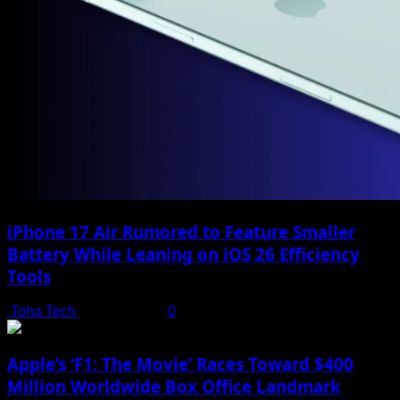
iPhone 17 Air Rumored to Feature Smaller
Battery While Leaning on iOS 26 Efficiency
Tools
Toha Tech
July 19, 2025
0
Apple’s ‘F1: The Movie’ Races Toward $400
Million Worldwide Box Office Landmark