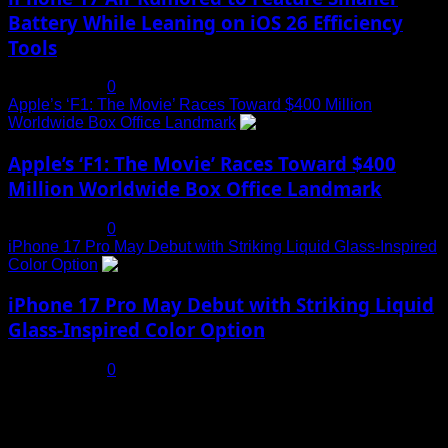
Battery While Leaning on iOS 26 Efficiency
Tools
July 19, 2025
0
Apple’s ‘F1: The Movie’ Races Toward $400 Million
Worldwide Box Office Landmark
4
Apple’s ‘F1: The Movie’ Races Toward $400
Million Worldwide Box Office Landmark
July 19, 2025
0
iPhone 17 Pro May Debut with Striking Liquid Glass-Inspired
Color Option
5
iPhone 17 Pro May Debut with Striking Liquid
Glass-Inspired Color Option
July 17, 2025
0
You may have missed