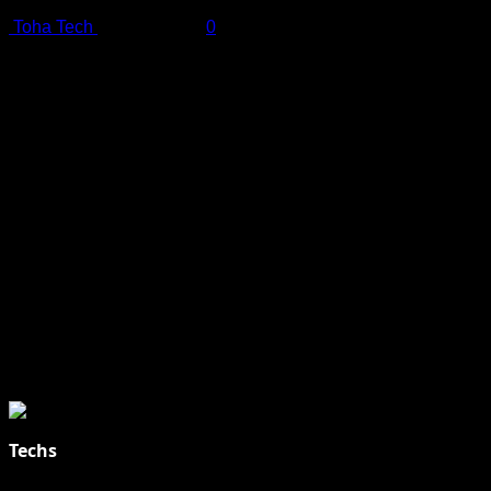
Toha Tech
July 19, 2025
0
Shot on iPhone 16 Pro | Big Man - Behind The Scenes |
Apple
Techs
Explore Tohalive Tech Sports Entertainment & Hot News for