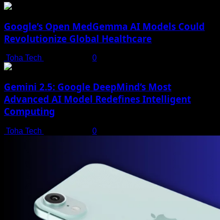
Google’s Open MedGemma AI Models Could
Revolutionize Global Healthcare
Toha Tech
July 19, 2025
0
Gemini 2.5: Google DeepMind’s Most
Advanced AI Model Redefines Intelligent
Computing
Toha Tech
July 19, 2025
0