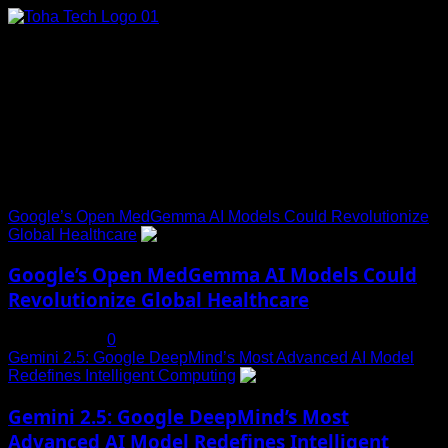
Skip
to
content
Connect with Us
Social menu is not set. You need to create menu and assign
it to Social Menu on Menu Settings.
Trending News
Google’s Open MedGemma AI Models Could Revolutionize
Global Healthcare
1
Google’s Open MedGemma AI Models Could
Revolutionize Global Healthcare
July 19, 2025
0
Gemini 2.5: Google DeepMind’s Most Advanced AI Model
Redefines Intelligent Computing
2
Gemini 2.5: Google DeepMind’s Most
Advanced AI Model Redefines Intelligent