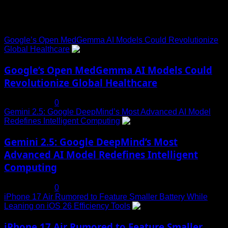
Trending News
Google’s Open MedGemma AI Models Could Revolutionize
Global Healthcare
1
Google’s Open MedGemma AI Models Could
Revolutionize Global Healthcare
July 19, 2025
0
Gemini 2.5: Google DeepMind’s Most Advanced AI Model
Redefines Intelligent Computing
2
Gemini 2.5: Google DeepMind’s Most
Advanced AI Model Redefines Intelligent
Computing
July 19, 2025
0
iPhone 17 Air Rumored to Feature Smaller Battery While
Leaning on iOS 26 Efficiency Tools
3
iPhone 17 Air Rumored to Feature Smaller