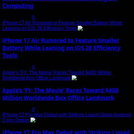
Computing
July 19, 2025
0
iPhone 17 Air Rumored to Feature Smaller Battery While
Leaning on iOS 26 Efficiency Tools
3
iPhone 17 Air Rumored to Feature Smaller
Battery While Leaning on iOS 26 Efficiency
Tools
July 19, 2025
0
Apple’s ‘F1: The Movie’ Races Toward $400 Million
Worldwide Box Office Landmark
4
Apple’s ‘F1: The Movie’ Races Toward $400
Million Worldwide Box Office Landmark
July 19, 2025
0
iPhone 17 Pro May Debut with Striking Liquid Glass-Inspired
Color Option
5
iPhone 17 Pro May Debut with Striking Liquid