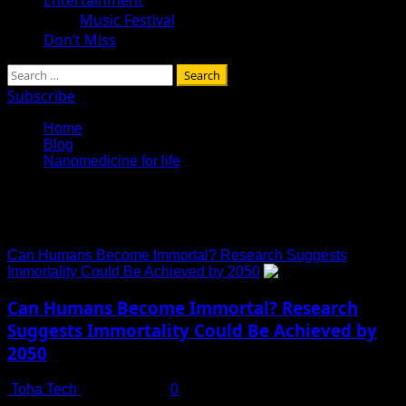
Music Festival
Don’t Miss
Search
for:
Subscribe
Home
Blog
Nanomedicine for life
Nanomedicine for life
Can Humans Become Immortal? Research Suggests
Immortality Could Be Achieved by 2050
Can Humans Become Immortal? Research
Suggests Immortality Could Be Achieved by
2050
Toha Tech
July 14, 2025
0
The Age-Old Question: Is Immortality Within Reach? For