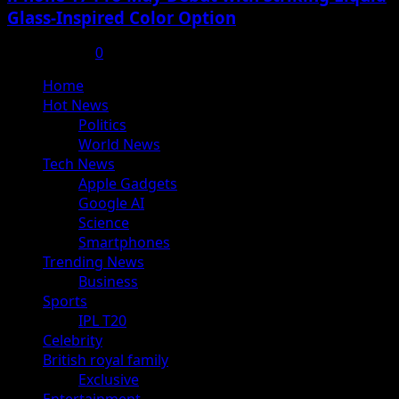
Glass-Inspired Color Option
July 17, 2025
0
Primary
Home
Menu
Hot News
Politics
World News
Tech News
Apple Gadgets
Google AI
Science
Smartphones
Trending News
Business
Sports
IPL T20
Celebrity
British royal family
Exclusive
Entertainment