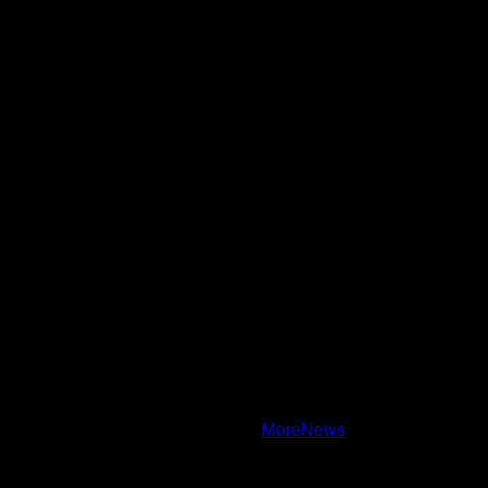
Daily Updates and viral Stories That Keep You in The Know.
Toha Tech
Hands on with Apple Intelligence | Apple
Copyright © All rights reserved.
|
MoreNews
by AF themes.