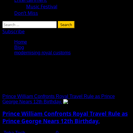
Music Festival
Don’t Miss
Search
for:
Subscribe
Home
Blog
modernising royal customs
modernising royal
customs
Prince William Confronts Royal Travel Rule as Prince
George Nears 12th Birthday.
Prince William Confronts Royal Travel Rule as
Prince George Nears 12th Birthday.
Toha Tech
July 13, 2025
0