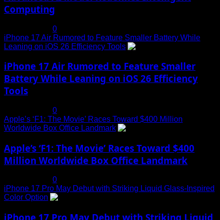
Computing
July 19, 2025
0
iPhone 17 Air Rumored to Feature Smaller Battery While
Leaning on iOS 26 Efficiency Tools
3
iPhone 17 Air Rumored to Feature Smaller
Battery While Leaning on iOS 26 Efficiency
Tools
July 19, 2025
0
Apple’s ‘F1: The Movie’ Races Toward $400 Million
Worldwide Box Office Landmark
4
Apple’s ‘F1: The Movie’ Races Toward $400
Million Worldwide Box Office Landmark
July 19, 2025
0
iPhone 17 Pro May Debut with Striking Liquid Glass-Inspired
Color Option
5
iPhone 17 Pro May Debut with Striking Liquid