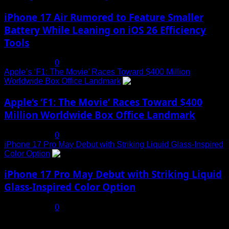
iPhone 17 Air Rumored to Feature Smaller
Battery While Leaning on iOS 26 Efficiency
Tools
July 19, 2025
0
Apple’s ‘F1: The Movie’ Races Toward $400 Million
Worldwide Box Office Landmark
4
Apple’s ‘F1: The Movie’ Races Toward $400
Million Worldwide Box Office Landmark
July 19, 2025
0
iPhone 17 Pro May Debut with Striking Liquid Glass-Inspired
Color Option
5
iPhone 17 Pro May Debut with Striking Liquid
Glass-Inspired Color Option
July 17, 2025
0