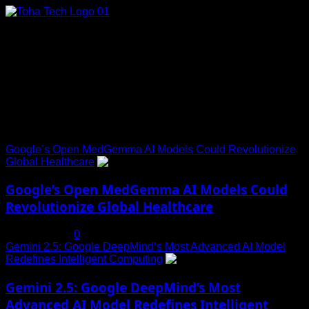
Skip
to
content
Connect with Us
Social menu is not set. You need to create menu and assign
it to Social Menu on Menu Settings.
Trending News
Google’s Open MedGemma AI Models Could Revolutionize
Global Healthcare
1
Google’s Open MedGemma AI Models Could
Revolutionize Global Healthcare
July 19, 2025
0
Gemini 2.5: Google DeepMind’s Most Advanced AI Model
Redefines Intelligent Computing
2
Gemini 2.5: Google DeepMind’s Most
Advanced AI Model Redefines Intelligent