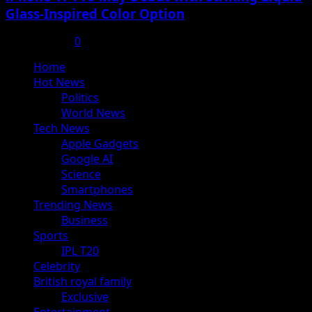
Glass-Inspired Color Option
July 17, 2025
0
Primary
Home
Menu
Hot News
Politics
World News
Tech News
Apple Gadgets
Google AI
Science
Smartphones
Trending News
Business
Sports
IPL T20
Celebrity
British royal family
Exclusive
Entertainment