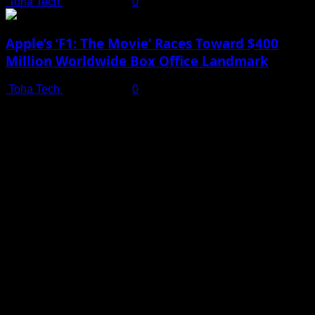
Toha Tech
July 19, 2025
0
Apple’s ‘F1: The Movie’ Races Toward $400
Million Worldwide Box Office Landmark
Toha Tech
July 19, 2025
0
Shot on iPhone 16 Pro | Big Man - Behind The Scenes |
Apple