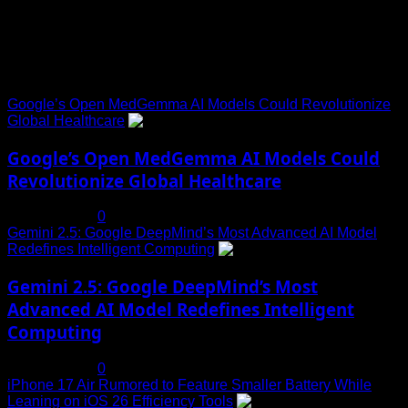
Trending News
Google’s Open MedGemma AI Models Could Revolutionize
Global Healthcare
1
Google’s Open MedGemma AI Models Could
Revolutionize Global Healthcare
July 19, 2025
0
Gemini 2.5: Google DeepMind’s Most Advanced AI Model
Redefines Intelligent Computing
2
Gemini 2.5: Google DeepMind’s Most
Advanced AI Model Redefines Intelligent
Computing
July 19, 2025
0
iPhone 17 Air Rumored to Feature Smaller Battery While
Leaning on iOS 26 Efficiency Tools
3