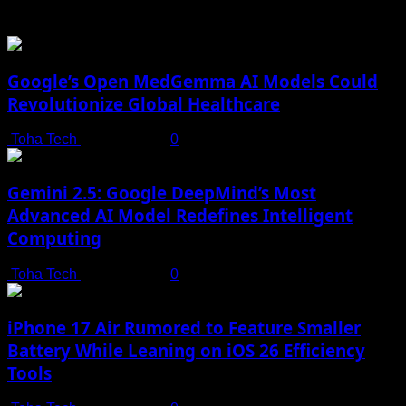
You may have missed
Google’s Open MedGemma AI Models Could
Revolutionize Global Healthcare
Toha Tech
July 19, 2025
0
Gemini 2.5: Google DeepMind’s Most
Advanced AI Model Redefines Intelligent
Computing
Toha Tech
July 19, 2025
0
iPhone 17 Air Rumored to Feature Smaller
Battery While Leaning on iOS 26 Efficiency
Tools