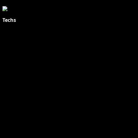
Techs
Explore Tohalive Tech Sports Entertainment & Hot News for
Daily Updates and viral Stories That Keep You in The Know.
Toha Tech
Hands on with Apple Intelligence | Apple