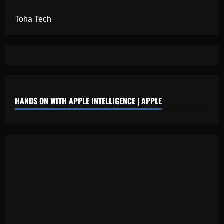
Toha Tech
HANDS ON WITH APPLE INTELLIGENCE | APPLE