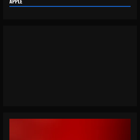
APPLE