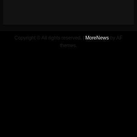
Copyright © All rights reserved.
|
MoreNews
by AF
themes.