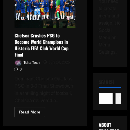
You need
to create
menu and
assign it to
Social
Chelsea Crushes PSG to
Menu on
Become World Champions in
Menu
Historic FIFA Club World Cup
Settings.
Final
Toha Tech
July 14, 2025
0
Dominant Chelsea Outclass
SEARCH
PSG in 3-0 Final Showdown
In a thrilling night of football,
Search
Chelsea delivered a...
Read
Read More
more
about
ABOUT
Chelsea
Crushes