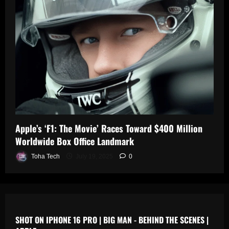
0
n
s
July
19,
July
July
2025
17,
19,
2025
2025
0
0
0
Apple’s ‘F1: The Movie’ Races Toward $400 Million
Worldwide Box Office Landmark
Toha Tech
July 19, 2025
0
SHOT ON IPHONE 16 PRO | BIG MAN - BEHIND THE SCENES |