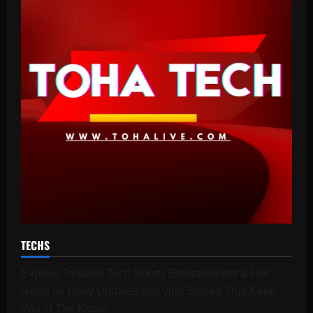
TECHS
Explore Tohalive Tech Sports Entertainment & Hot
News for Daily Updates and viral Stories That Keep
You in The Know.