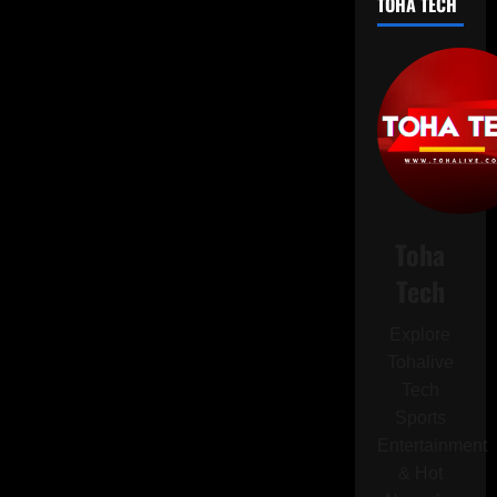
TOHA TECH
PSG
to
Become
World
Champions
in
Historic
FIFA
Club
World
Cup
Final
Toha
Tech
Explore
Tohalive
Tech
Sports
Entertainment
& Hot