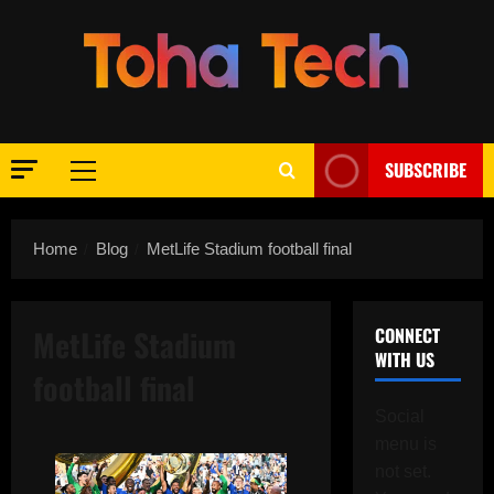
Skip
to
content
SUBSCRIBE
Primary
Menu
Home
Blog
MetLife Stadium football final
MetLife Stadium
CONNECT
WITH US
football final
Social
menu is
not set.