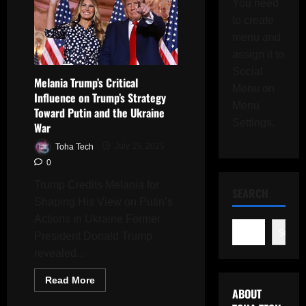
You need
to create
menu and
assign it to
Social
Melania Trump’s Critical
Menu on
Influence on Trump’s Strategy
Menu
Toward Putin and the Ukraine
Settings.
War
Toha Tech
July 15, 2025
0
Trump Credits Melania for
SEARCH
Shaping His View on Putin’s
Actions in Ukraine Former
Search
President Donald Trump
revealed...
Read
Read More
more
ABOUT
about