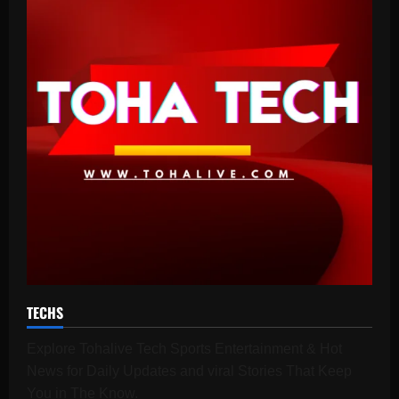
TECHS
Explore Tohalive Tech Sports Entertainment & Hot
News for Daily Updates and viral Stories That Keep
You in The Know.