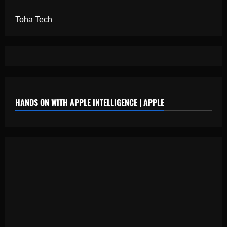
Toha Tech
HANDS ON WITH APPLE INTELLIGENCE | APPLE