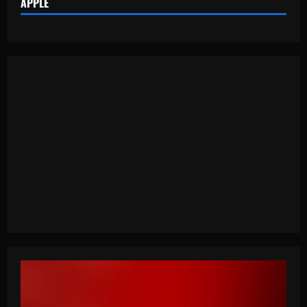
APPLE