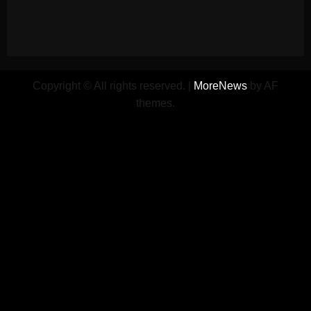
Copyright © All rights reserved.
|
MoreNews
by AF
themes.