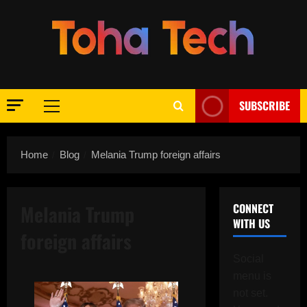
Skip
to
content
SUBSCRIBE
Primary
Menu
Home
Blog
Melania Trump foreign affairs
Melania Trump
CONNECT
WITH US
foreign affairs
Social
menu is
not set.