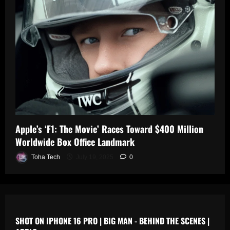
0
n
s
July
19,
July
July
2025
17,
19,
2025
2025
0
0
0
Apple’s ‘F1: The Movie’ Races Toward $400 Million
Worldwide Box Office Landmark
Toha Tech
July 19, 2025
0
SHOT ON IPHONE 16 PRO | BIG MAN - BEHIND THE SCENES |