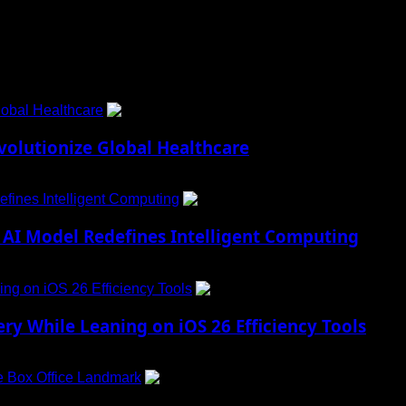
obal Healthcare
1
lutionize Global Healthcare
fines Intelligent Computing
2
AI Model Redefines Intelligent Computing
ng on iOS 26 Efficiency Tools
3
ry While Leaning on iOS 26 Efficiency Tools
e Box Office Landmark
4