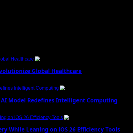
 to Social Menu on Menu Settings.
obal Healthcare
1
lutionize Global Healthcare
fines Intelligent Computing
2
AI Model Redefines Intelligent Computing
ng on iOS 26 Efficiency Tools
3
ry While Leaning on iOS 26 Efficiency Tools