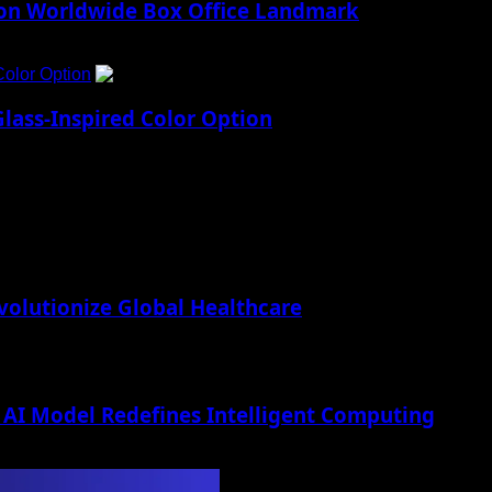
lion Worldwide Box Office Landmark
Color Option
5
lass-Inspired Color Option
lutionize Global Healthcare
AI Model Redefines Intelligent Computing