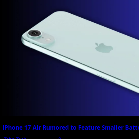
iPhone 17 Air Rumored to Feature Smaller Batte