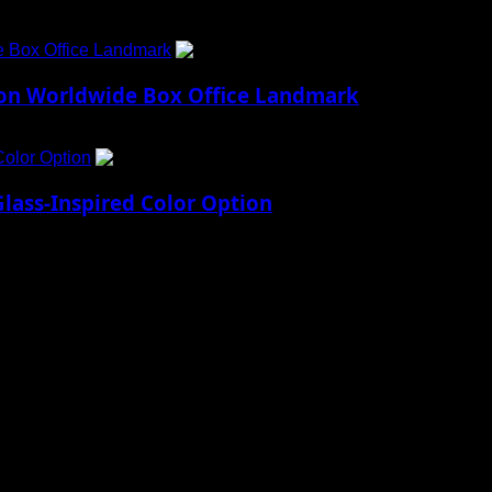
e Box Office Landmark
4
lion Worldwide Box Office Landmark
Color Option
5
lass-Inspired Color Option