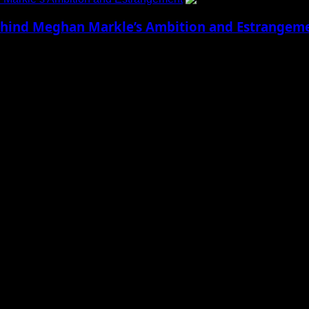
 Behind Meghan Markle’s Ambition and Estrangem
Meghan Markle Growing up in Los Angeles,...
 to Social Menu on Menu Settings.
aily Updates and viral Stories That Keep You in The Know.