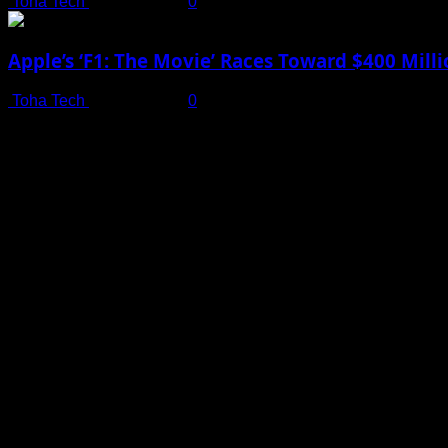
Toha Tech
July 19, 2025
0
Apple’s ‘F1: The Movie’ Races Toward $400 Mil
Toha Tech
July 19, 2025
0
Shot on iPhone 16 Pro | Big Man - Behind The Scenes |