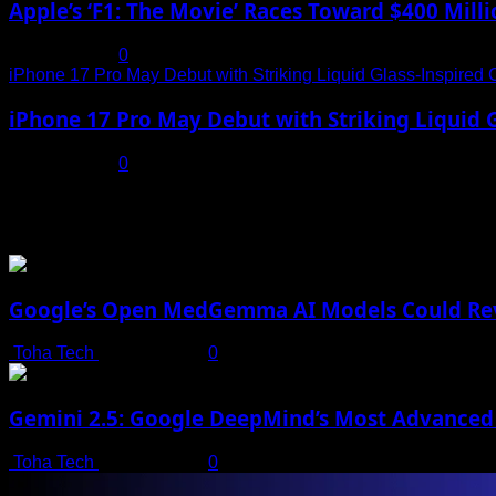
Apple’s ‘F1: The Movie’ Races Toward $400 Mil
July 19, 2025
0
iPhone 17 Pro May Debut with Striking Liquid Glass-Inspired 
iPhone 17 Pro May Debut with Striking Liquid G
July 17, 2025
0
You may have missed
Google’s Open MedGemma AI Models Could Revo
Toha Tech
July 19, 2025
0
Gemini 2.5: Google DeepMind’s Most Advanced 
Toha Tech
July 19, 2025
0