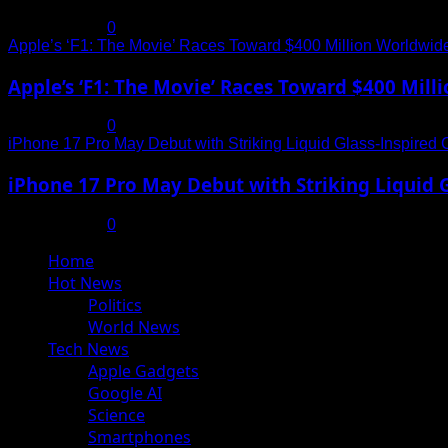
July 19, 2025
0
Apple’s ‘F1: The Movie’ Races Toward $400 Million Worldwid
Apple’s ‘F1: The Movie’ Races Toward $400 Mil
July 19, 2025
0
iPhone 17 Pro May Debut with Striking Liquid Glass-Inspired 
iPhone 17 Pro May Debut with Striking Liquid G
July 17, 2025
0
Primary
Home
Menu
Hot News
Politics
World News
Tech News
Apple Gadgets
Google AI
Science
Smartphones