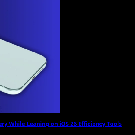
ry While Leaning on iOS 26 Efficiency Tools