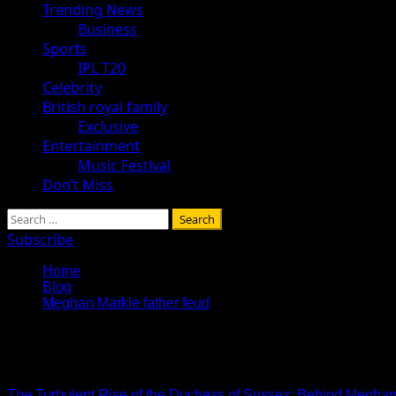
Trending News
Business
Sports
IPL T20
Celebrity
British royal family
Exclusive
Entertainment
Music Festival
Don’t Miss
Search
for:
Subscribe
Home
Blog
Meghan Markle father feud
Meghan Markle father feud
The Turbulent Rise of the Duchess of Sussex: Behind Meghan