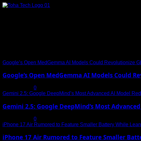
Skip
to
content
Connect with Us
Social menu is not set. You need to create menu and assign it
Trending News
Google’s Open MedGemma AI Models Could Revolutionize Gl
Google’s Open MedGemma AI Models Could Revo
July 19, 2025
0
Gemini 2.5: Google DeepMind’s Most Advanced AI Model Rede
Gemini 2.5: Google DeepMind’s Most Advanced 
July 19, 2025
0
iPhone 17 Air Rumored to Feature Smaller Battery While Leani
iPhone 17 Air Rumored to Feature Smaller Batte