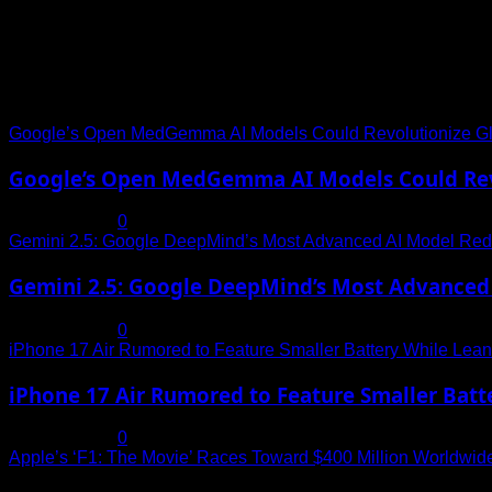
Trending News
Google’s Open MedGemma AI Models Could Revolutionize Gl
Google’s Open MedGemma AI Models Could Revo
July 19, 2025
0
Gemini 2.5: Google DeepMind’s Most Advanced AI Model Rede
Gemini 2.5: Google DeepMind’s Most Advanced 
July 19, 2025
0
iPhone 17 Air Rumored to Feature Smaller Battery While Leani
iPhone 17 Air Rumored to Feature Smaller Batte
July 19, 2025
0
Apple’s ‘F1: The Movie’ Races Toward $400 Million Worldwid