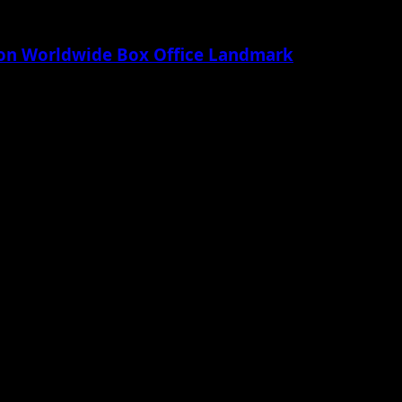
lion Worldwide Box Office Landmark
 Apple