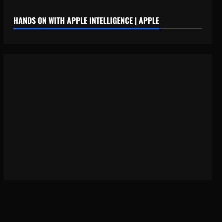
HANDS ON WITH APPLE INTELLIGENCE | APPLE