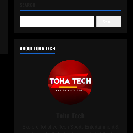
SEARCH
Search
ABOUT TOHA TECH
Toha Tech
Explore Tohalive Tech Sports Entertainment &