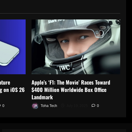
ature
Apple’s ‘F1: The Movie’ Races Toward
g on iOS 26
$400 Million Worldwide Box Office
Landmark
0
Toha Tech
July 19, 2025
0