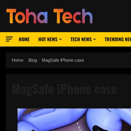
Skip
to
content
HOME
HOT NEWS
TECH NEWS
TRENDING NE
Home
Blog
MagSafe iPhone case
MagSafe iPhone case