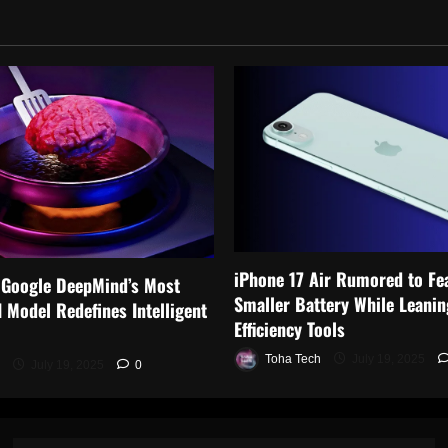
iPhone 17 Air Rumored to Fe
 Google DeepMind’s Most
Smaller Battery While Leanin
 Model Redefines Intelligent
Efficiency Tools
Toha Tech
July 19, 2025
July 19, 2025
0