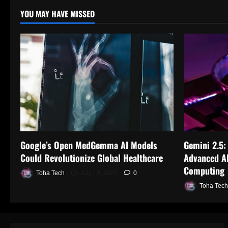
YOU MAY HAVE MISSED
Google’s Open MedGemma AI Models
Gemini 2.5:
Could Revolutionize Global Healthcare
Advanced AI
Computing
Toha Tech
July 19, 2025
0
Toha Tech