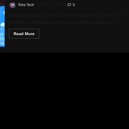
Toha Tech
July 15, 2025
0
Beats and Apple Unveil Exclusive Summer Event in Los
Angeles In celebration of its latest product updates...
Read
Read More
more
about
Beats
Hosts
Exciting
Weekend
Celebration
with
Exclusive
Prizes,
Music,
and
Limited
Edition
Gear