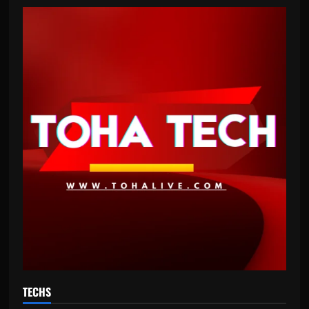
TECHS