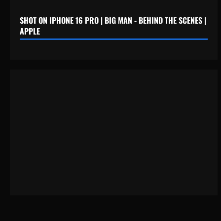
SHOT ON IPHONE 16 PRO | BIG MAN - BEHIND THE SCENES |
APPLE