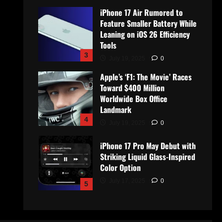
iPhone 17 Air Rumored to
Feature Smaller Battery While
Leaning on iOS 26 Efficiency
Tools
3
July 19, 2025
0
Apple’s ‘F1: The Movie’ Races
Toward $400 Million
Worldwide Box Office
Landmark
4
July 19, 2025
0
iPhone 17 Pro May Debut with
Striking Liquid Glass-Inspired
Color Option
July 17, 2025
0
5