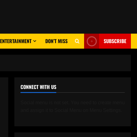
ENTERTAINMENT
DON’T MISS
SUBSCRIBE
CONNECT WITH US
Social menu is not set. You need to create menu
and assign it to Social Menu on Menu Settings.