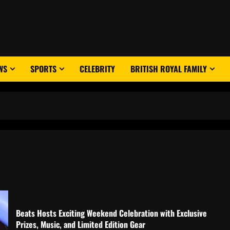
WS
SPORTS
CELEBRITY
BRITISH ROYAL FAMILY
Beats Hosts Exciting Weekend Celebration with Exclusive
Prizes, Music, and Limited Edition Gear