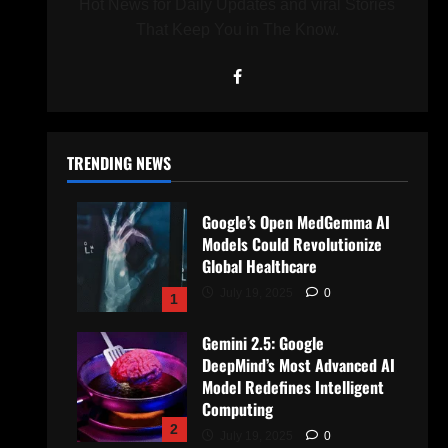
Hot News for Daily Updates and viral Stories
That Keep You in The Know.
TRENDING NEWS
Google’s Open MedGemma AI
Models Could Revolutionize
Global Healthcare
July 19, 2025
0
1
Gemini 2.5: Google
DeepMind’s Most Advanced AI
Model Redefines Intelligent
Computing
2
July 19, 2025
0