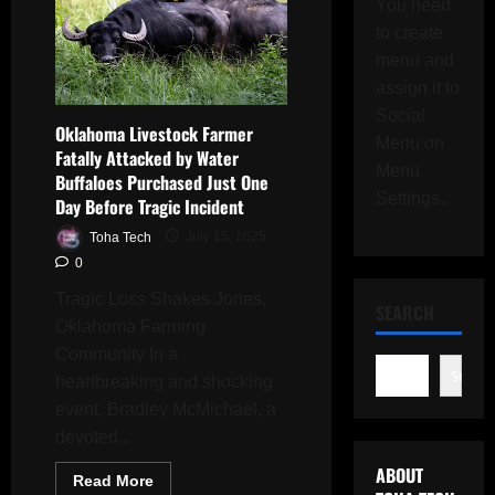
You need
to create
menu and
assign it to
Social
Oklahoma Livestock Farmer
Menu on
Fatally Attacked by Water
Menu
Buffaloes Purchased Just One
Settings.
Day Before Tragic Incident
Toha Tech
July 15, 2025
0
Tragic Loss Shakes Jones,
SEARCH
Oklahoma Farming
Community In a
Search
heartbreaking and shocking
event, Bradley McMichael, a
devoted...
ABOUT
Read
Read More
more