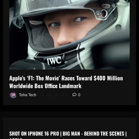
0
n
s
July
19,
July
July
2025
17,
19,
2025
2025
0
0
0
Apple’s ‘F1: The Movie’ Races Toward $400 Million
Worldwide Box Office Landmark
Toha Tech
July 19, 2025
0
SHOT ON IPHONE 16 PRO | BIG MAN - BEHIND THE SCENES |