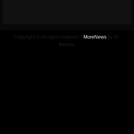
Copyright © All rights reserved.
|
MoreNews
by AF
themes.