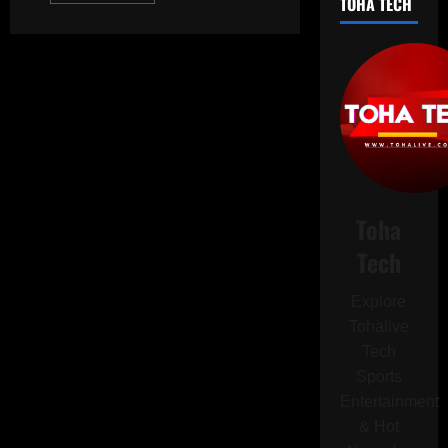
TOHA TECH
about
Oklahoma
Livestock
Farmer
Fatally
Attacked
by
Water
Buffaloes
Purchased
Just
One
Day
Before
Tragic
Toha
Incident
Tech
Explore
Tohalive
Tech
Sports
Entertainment
& Hot