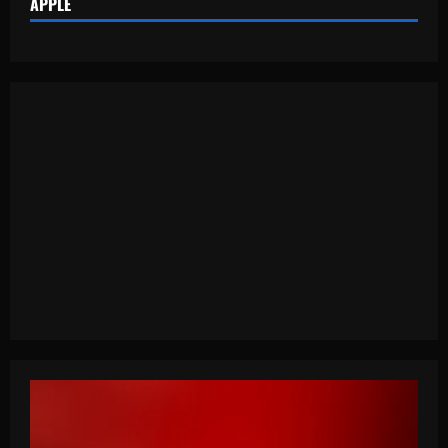
APPLE