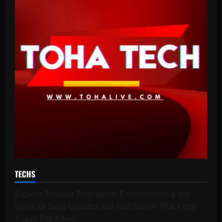
TECHS
Explore Tohalive Tech Sports Entertainment & Hot
News for Daily Updates and viral Stories That Keep
You in The Know.