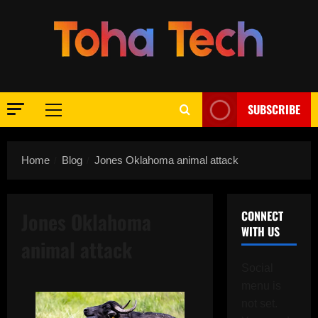
Skip
to
content
SUBSCRIBE
Primary
Menu
Home
Blog
Jones Oklahoma animal attack
Jones Oklahoma
CONNECT
WITH US
animal attack
Social
menu is
not set.