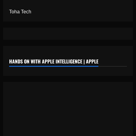
Toha Tech
HANDS ON WITH APPLE INTELLIGENCE | APPLE