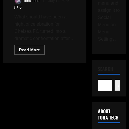
Toha Tech
July 14, 2025
menu and
0
assign it to
What should have been a
Social
night of celebration for
Menu on
Chelsea FC turned into a
Menu
dramatic confrontation after...
Settings.
Read
Read More
more
about
Luis
Enrique
SEARCH
Sparks
Chaos
After
Chelsea’s
Search
Club
World
Cup
Victory
Over
PSG
ABOUT
TOHA TECH