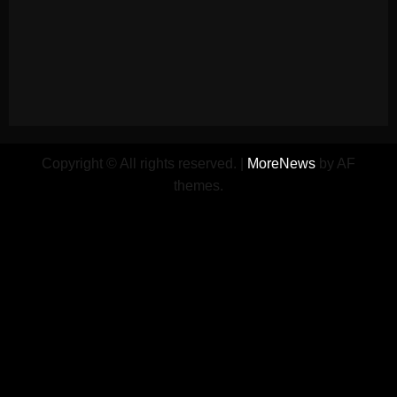
Copyright © All rights reserved.
|
MoreNews
by AF
themes.