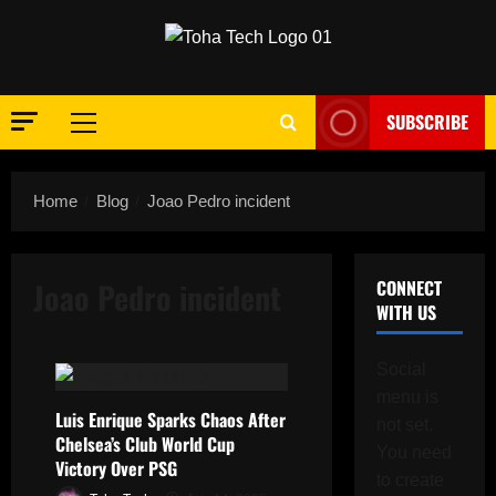
Skip
to
content
SUBSCRIBE
Primary
Menu
Home
Blog
Joao Pedro incident
Joao Pedro incident
CONNECT
WITH US
Social
menu is
Luis Enrique Sparks Chaos After
not set.
Chelsea’s Club World Cup
You need
Victory Over PSG
to create