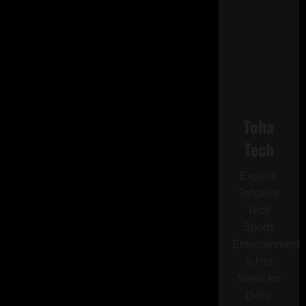
Toha
Tech
Explore
Tohalive
Tech
Sports
Entertainment
& Hot
News for
Daily