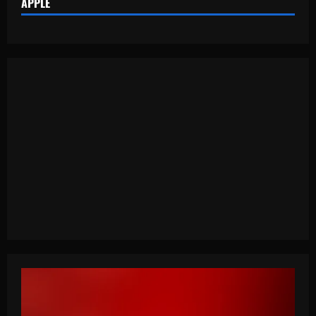
APPLE