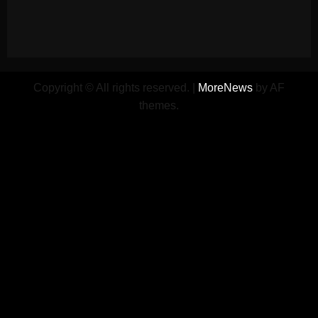
Copyright © All rights reserved.
|
MoreNews
by AF
themes.