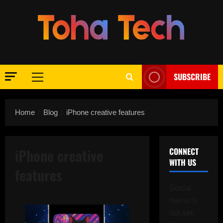
Skip
to
content
SUBSCRIBE
Primary
Menu
Home
Blog
iPhone creative features
iPhone creative
CONNECT
WITH US
features
Social
menu is
not set.