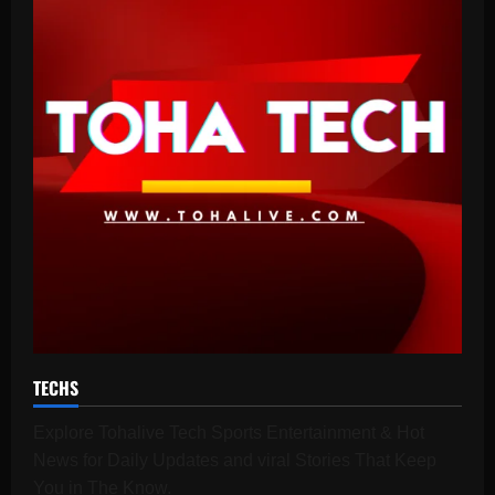
TECHS
Explore Tohalive Tech Sports Entertainment & Hot
News for Daily Updates and viral Stories That Keep
You in The Know.