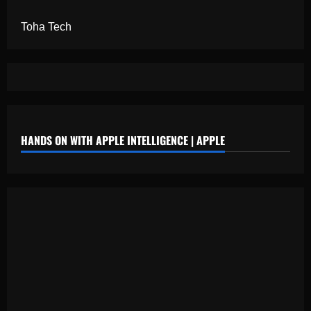
Toha Tech
HANDS ON WITH APPLE INTELLIGENCE | APPLE