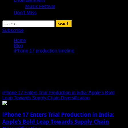
Music Festival
Don’t Miss
Search
for:
Subscribe
Home
Blog
iPhone 17 production timeline
iPhone 17 production
timeline
iPhone 17 Enters Trial Production in India: Apple’s Bold
Leap Towards Supply Chain Diversification
iPhone 17 Enters Trial Production in India:
Apple’s Bold Leap Towards Supply Chain