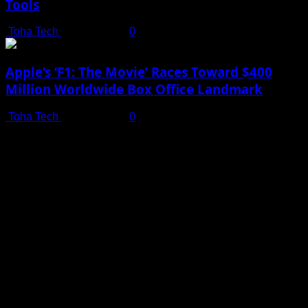
Tools
Toha Tech
July 19, 2025
0
Apple’s ‘F1: The Movie’ Races Toward $400
Million Worldwide Box Office Landmark
Toha Tech
July 19, 2025
0
Shot on iPhone 16 Pro | Big Man - Behind The Scenes |
Apple