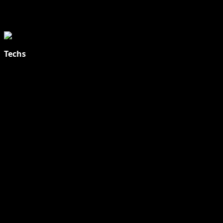
Techs
Explore Tohalive Tech Sports Entertainment & Hot News for
Daily Updates and viral Stories That Keep You in The Know.
Toha Tech
Hands on with Apple Intelligence | Apple