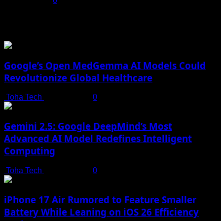
July 17, 2025
0
You may have missed
Google’s Open MedGemma AI Models Could
Revolutionize Global Healthcare
Toha Tech
July 19, 2025
0
Gemini 2.5: Google DeepMind’s Most
Advanced AI Model Redefines Intelligent
Computing
Toha Tech
July 19, 2025
0
iPhone 17 Air Rumored to Feature Smaller
Battery While Leaning on iOS 26 Efficiency