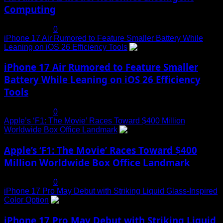
Computing
July 19, 2025
0
iPhone 17 Air Rumored to Feature Smaller Battery While
Leaning on iOS 26 Efficiency Tools
3
iPhone 17 Air Rumored to Feature Smaller
Battery While Leaning on iOS 26 Efficiency
Tools
July 19, 2025
0
Apple’s ‘F1: The Movie’ Races Toward $400 Million
Worldwide Box Office Landmark
4
Apple’s ‘F1: The Movie’ Races Toward $400
Million Worldwide Box Office Landmark
July 19, 2025
0
iPhone 17 Pro May Debut with Striking Liquid Glass-Inspired
Color Option
5
iPhone 17 Pro May Debut with Striking Liquid