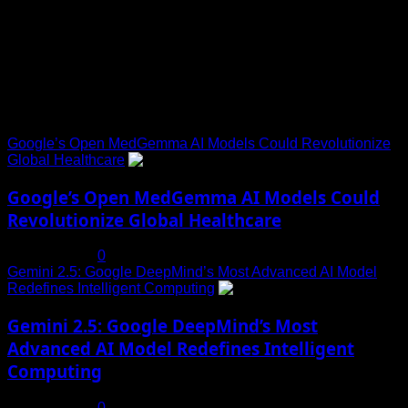
Explore Tohalive Tech Sports Entertainment & Hot News for
Daily Updates and viral Stories That Keep You in The Know.
Trending News
Google’s Open MedGemma AI Models Could Revolutionize
Global Healthcare
1
Google’s Open MedGemma AI Models Could
Revolutionize Global Healthcare
July 19, 2025
0
Gemini 2.5: Google DeepMind’s Most Advanced AI Model
Redefines Intelligent Computing
2
Gemini 2.5: Google DeepMind’s Most
Advanced AI Model Redefines Intelligent
Computing
July 19, 2025
0