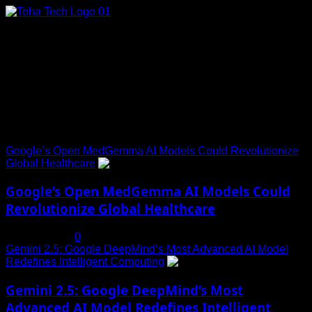
Skip
to
content
Connect with Us
Social menu is not set. You need to create menu and assign
it to Social Menu on Menu Settings.
Trending News
Google’s Open MedGemma AI Models Could Revolutionize
Global Healthcare
1
Google’s Open MedGemma AI Models Could
Revolutionize Global Healthcare
July 19, 2025
0
Gemini 2.5: Google DeepMind’s Most Advanced AI Model
Redefines Intelligent Computing
2
Gemini 2.5: Google DeepMind’s Most
Advanced AI Model Redefines Intelligent