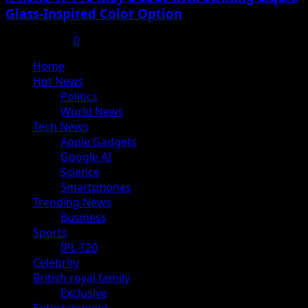
Glass-Inspired Color Option
July 17, 2025
0
Primary
Home
Menu
Hot News
Politics
World News
Tech News
Apple Gadgets
Google AI
Science
Smartphones
Trending News
Business
Sports
IPL T20
Celebrity
British royal family
Exclusive
Entertainment