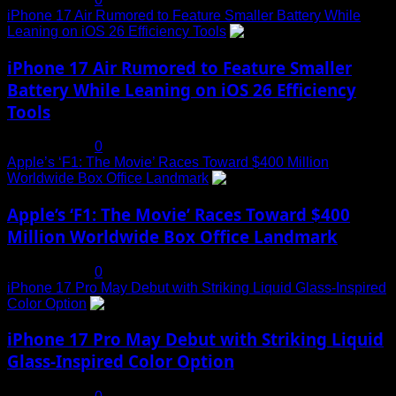
iPhone 17 Air Rumored to Feature Smaller Battery While
Leaning on iOS 26 Efficiency Tools
3
iPhone 17 Air Rumored to Feature Smaller
Battery While Leaning on iOS 26 Efficiency
Tools
July 19, 2025
0
Apple’s ‘F1: The Movie’ Races Toward $400 Million
Worldwide Box Office Landmark
4
Apple’s ‘F1: The Movie’ Races Toward $400
Million Worldwide Box Office Landmark
July 19, 2025
0
iPhone 17 Pro May Debut with Striking Liquid Glass-Inspired
Color Option
5
iPhone 17 Pro May Debut with Striking Liquid
Glass-Inspired Color Option