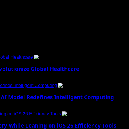
 to Social Menu on Menu Settings.
obal Healthcare
1
lutionize Global Healthcare
fines Intelligent Computing
2
AI Model Redefines Intelligent Computing
ng on iOS 26 Efficiency Tools
3
ry While Leaning on iOS 26 Efficiency Tools