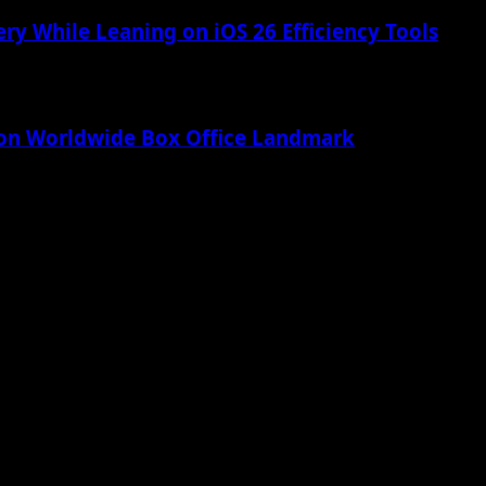
ry While Leaning on iOS 26 Efficiency Tools
lion Worldwide Box Office Landmark
 Apple