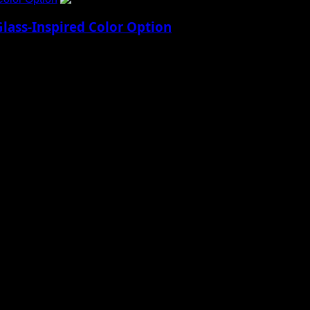
lass-Inspired Color Option
17 Pro’s Design Apple’s upcoming iPhone 17 Pro...
 to Social Menu on Menu Settings.
aily Updates and viral Stories That Keep You in The Know.