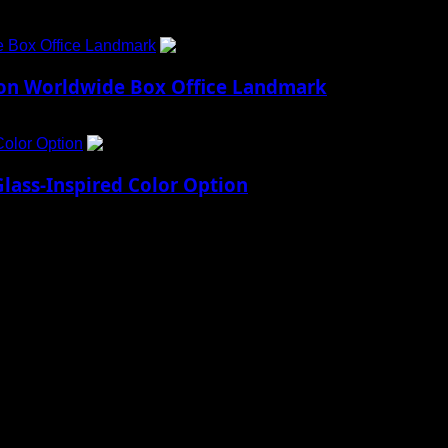
e Box Office Landmark
4
lion Worldwide Box Office Landmark
Color Option
5
lass-Inspired Color Option