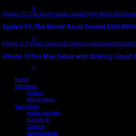
July 19, 2025
0
Apple’s ‘F1: The Movie’ Races Toward $400 Million Worldwid
Apple’s ‘F1: The Movie’ Races Toward $400 Mil
July 19, 2025
0
iPhone 17 Pro May Debut with Striking Liquid Glass-Inspired 
iPhone 17 Pro May Debut with Striking Liquid G
July 17, 2025
0
Primary
Home
Menu
Hot News
Politics
World News
Tech News
Apple Gadgets
Google AI
Science
Smartphones