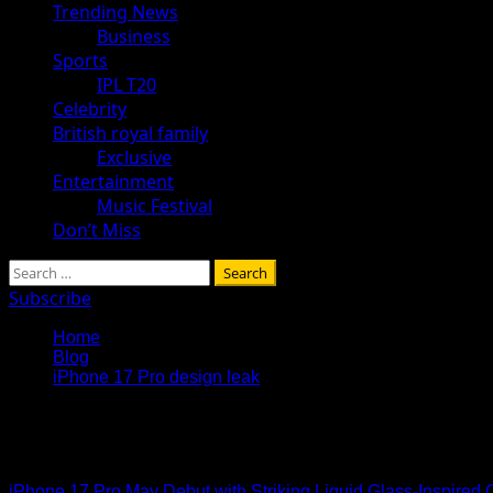
Trending News
Business
Sports
IPL T20
Celebrity
British royal family
Exclusive
Entertainment
Music Festival
Don’t Miss
Search
for:
Subscribe
Home
Blog
iPhone 17 Pro design leak
iPhone 17 Pro design leak
iPhone 17 Pro May Debut with Striking Liquid Glass-Inspired 