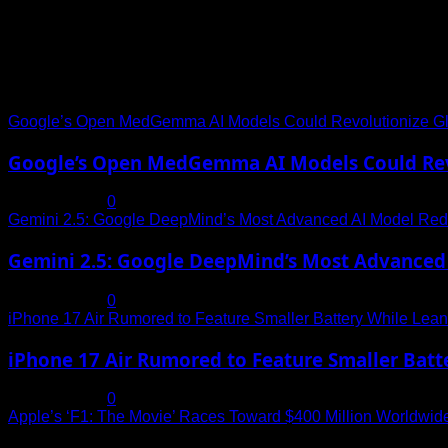
Trending News
Google’s Open MedGemma AI Models Could Revolutionize Gl
Google’s Open MedGemma AI Models Could Revo
July 19, 2025
0
Gemini 2.5: Google DeepMind’s Most Advanced AI Model Rede
Gemini 2.5: Google DeepMind’s Most Advanced 
July 19, 2025
0
iPhone 17 Air Rumored to Feature Smaller Battery While Leani
iPhone 17 Air Rumored to Feature Smaller Batte
July 19, 2025
0
Apple’s ‘F1: The Movie’ Races Toward $400 Million Worldwid