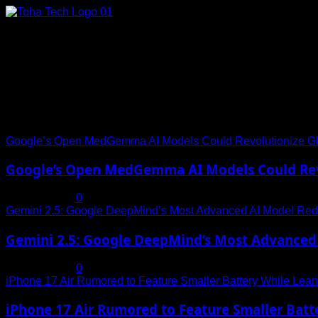
Skip
to
content
Connect with Us
Social menu is not set. You need to create menu and assign it
Trending News
Google’s Open MedGemma AI Models Could Revolutionize Gl
Google’s Open MedGemma AI Models Could Revo
July 19, 2025
0
Gemini 2.5: Google DeepMind’s Most Advanced AI Model Rede
Gemini 2.5: Google DeepMind’s Most Advanced 
July 19, 2025
0
iPhone 17 Air Rumored to Feature Smaller Battery While Leani
iPhone 17 Air Rumored to Feature Smaller Batte