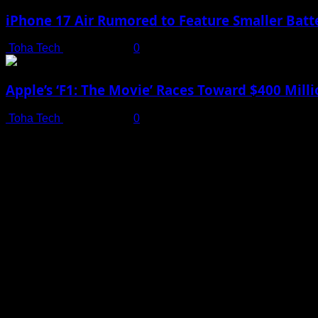
iPhone 17 Air Rumored to Feature Smaller Batte
Toha Tech
July 19, 2025
0
Apple’s ‘F1: The Movie’ Races Toward $400 Mil
Toha Tech
July 19, 2025
0
Shot on iPhone 16 Pro | Big Man - Behind The Scenes |