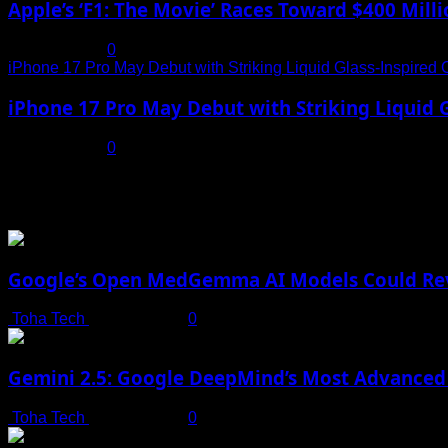
Apple’s ‘F1: The Movie’ Races Toward $400 Mil
July 19, 2025
0
iPhone 17 Pro May Debut with Striking Liquid Glass-Inspired 
iPhone 17 Pro May Debut with Striking Liquid G
July 17, 2025
0
You may have missed
Google’s Open MedGemma AI Models Could Revo
Toha Tech
July 19, 2025
0
Gemini 2.5: Google DeepMind’s Most Advanced 
Toha Tech
July 19, 2025
0