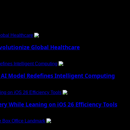
obal Healthcare
1
lutionize Global Healthcare
fines Intelligent Computing
2
AI Model Redefines Intelligent Computing
ng on iOS 26 Efficiency Tools
3
ry While Leaning on iOS 26 Efficiency Tools
e Box Office Landmark
4