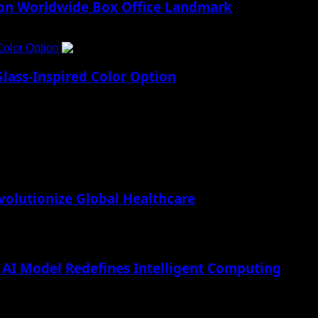
lion Worldwide Box Office Landmark
Color Option
5
lass-Inspired Color Option
lutionize Global Healthcare
AI Model Redefines Intelligent Computing