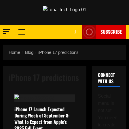
Skip
to
content
SUBSCRIBE
Primary
Menu
Home
Blog
iPhone 17 predictions
iPhone 17 predictions
CONNECT
WITH US
Social
menu is
iPhone 17 Launch Expected
not set.
During Week of September 8:
You need
What to Expect from Apple’s
to create
2025 Fall Event