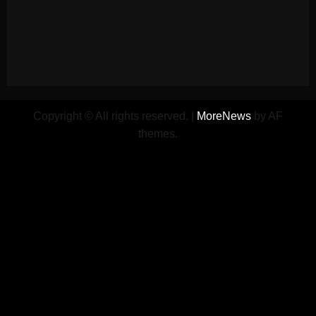
Copyright © All rights reserved.
|
MoreNews
by AF
themes.