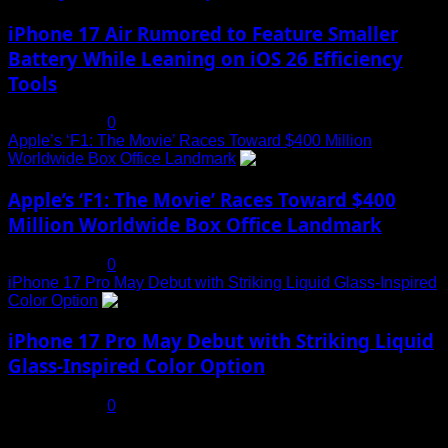
iPhone 17 Air Rumored to Feature Smaller
Battery While Leaning on iOS 26 Efficiency
Tools
July 19, 2025
0
Apple’s ‘F1: The Movie’ Races Toward $400 Million
Worldwide Box Office Landmark
4
Apple’s ‘F1: The Movie’ Races Toward $400
Million Worldwide Box Office Landmark
July 19, 2025
0
iPhone 17 Pro May Debut with Striking Liquid Glass-Inspired
Color Option
5
iPhone 17 Pro May Debut with Striking Liquid
Glass-Inspired Color Option
July 17, 2025
0