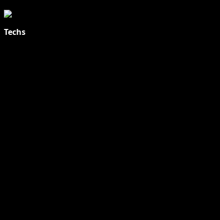
Techs
Explore Tohalive Tech Sports Entertainment & Hot News for
Daily Updates and viral Stories That Keep You in The Know.
Toha Tech
Hands on with Apple Intelligence | Apple