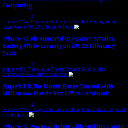
Computing
July 19, 2025
0
iPhone 17 Air Rumored to Feature Smaller Battery While
Leaning on iOS 26 Efficiency Tools
3
iPhone 17 Air Rumored to Feature Smaller
Battery While Leaning on iOS 26 Efficiency
Tools
July 19, 2025
0
Apple’s ‘F1: The Movie’ Races Toward $400 Million
Worldwide Box Office Landmark
4
Apple’s ‘F1: The Movie’ Races Toward $400
Million Worldwide Box Office Landmark
July 19, 2025
0
iPhone 17 Pro May Debut with Striking Liquid Glass-Inspired
Color Option
5
iPhone 17 Pro May Debut with Striking Liquid