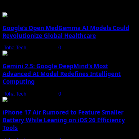
You may have missed
Google’s Open MedGemma AI Models Could
Revolutionize Global Healthcare
Toha Tech
July 19, 2025
0
Gemini 2.5: Google DeepMind’s Most
Advanced AI Model Redefines Intelligent
Computing
Toha Tech
July 19, 2025
0
iPhone 17 Air Rumored to Feature Smaller
Battery While Leaning on iOS 26 Efficiency
Tools