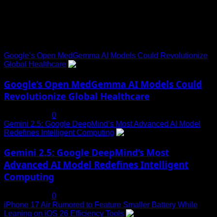
Trending News
Google’s Open MedGemma AI Models Could Revolutionize
Global Healthcare
1
Google’s Open MedGemma AI Models Could
Revolutionize Global Healthcare
July 19, 2025
0
Gemini 2.5: Google DeepMind’s Most Advanced AI Model
Redefines Intelligent Computing
2
Gemini 2.5: Google DeepMind’s Most
Advanced AI Model Redefines Intelligent
Computing
July 19, 2025
0
iPhone 17 Air Rumored to Feature Smaller Battery While
Leaning on iOS 26 Efficiency Tools
3