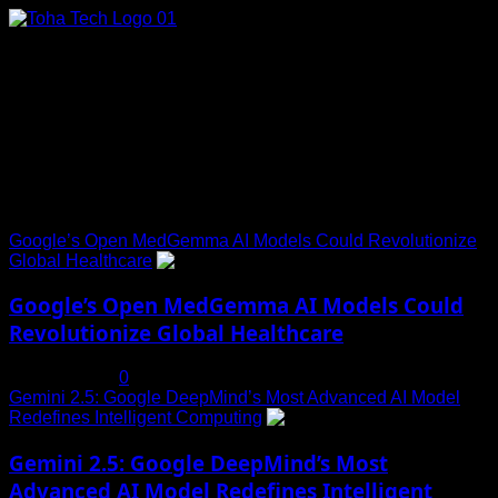
Skip
to
content
Connect with Us
Social menu is not set. You need to create menu and assign
it to Social Menu on Menu Settings.
Trending News
Google’s Open MedGemma AI Models Could Revolutionize
Global Healthcare
1
Google’s Open MedGemma AI Models Could
Revolutionize Global Healthcare
July 19, 2025
0
Gemini 2.5: Google DeepMind’s Most Advanced AI Model
Redefines Intelligent Computing
2
Gemini 2.5: Google DeepMind’s Most
Advanced AI Model Redefines Intelligent