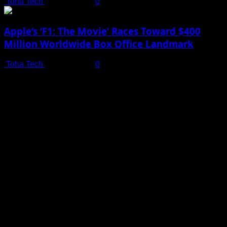
Toha Tech
July 19, 2025
0
Apple’s ‘F1: The Movie’ Races Toward $400
Million Worldwide Box Office Landmark
Toha Tech
July 19, 2025
0
Shot on iPhone 16 Pro | Big Man - Behind The Scenes |
Apple