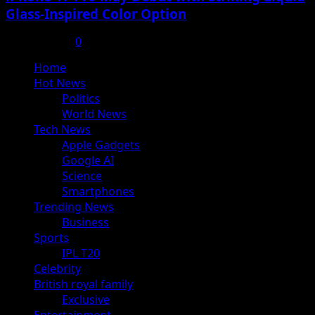
Glass-Inspired Color Option
July 17, 2025
0
Primary
Home
Menu
Hot News
Politics
World News
Tech News
Apple Gadgets
Google AI
Science
Smartphones
Trending News
Business
Sports
IPL T20
Celebrity
British royal family
Exclusive
Entertainment