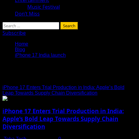
Music Festival
Don’t Miss
Search
for:
Subscribe
Home
Blog
iPhone 17 India launch
iPhone 17 India launch
iPhone 17 Enters Trial Production in India: Apple’s Bold
Leap Towards Supply Chain Diversification
iPhone 17 Enters Trial Production in India:
Apple’s Bold Leap Towards Supply Chain
Diversification
Toha Tech
July 15, 2025
0