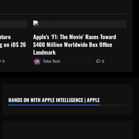
ature
Apple’s ‘F1: The Movie’ Races Toward
g on iOS 26
$400 Million Worldwide Box Office
Landmark
0
Toha Tech
July 19, 2025
0
HANDS ON WITH APPLE INTELLIGENCE | APPLE