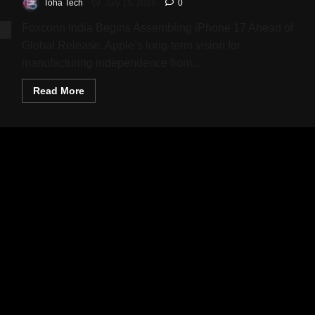
Toha Tech
July 15, 2025
0
Foxconn India Begins Assembling iPhone 17 Ahead of
Global Release. Apple’s long-term vision for
manufacturing independence from...
Read
Read More
more
about
iPhone
17
Enters
Trial
Production
in
India:
Apple’s
Bold
Leap
Towards
Supply
Chain
Diversification