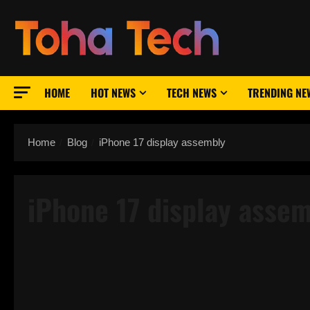
Skip
to
content
HOME
HOT NEWS
TECH NEWS
TRENDING NE
Home
Blog
iPhone 17 display assembly
iPhone 17 display asse