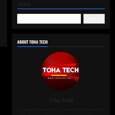
SEARCH
Search
ABOUT TOHA TECH
Toha Tech
Explore Tohalive Tech Sports Entertainment &