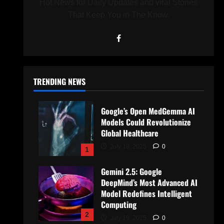
Hot News for Daily Updates and viral Stories
That Keep You in The Know.
TRENDING NEWS
Google’s Open MedGemma AI
Models Could Revolutionize
Global Healthcare
July 19, 2025
0
1
Gemini 2.5: Google
DeepMind’s Most Advanced AI
Model Redefines Intelligent
Computing
2
July 19, 2025
0