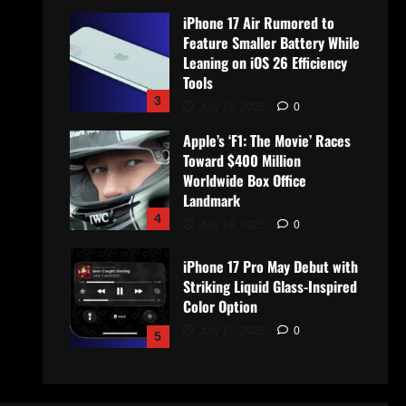
iPhone 17 Air Rumored to
Feature Smaller Battery While
Leaning on iOS 26 Efficiency
Tools
3
July 19, 2025
0
Apple’s ‘F1: The Movie’ Races
Toward $400 Million
Worldwide Box Office
Landmark
4
July 19, 2025
0
iPhone 17 Pro May Debut with
Striking Liquid Glass-Inspired
Color Option
July 17, 2025
0
5