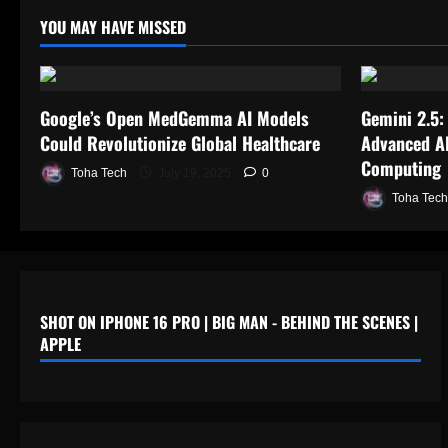
YOU MAY HAVE MISSED
Google’s Open MedGemma AI Models
Gemini 2.5:
Could Revolutionize Global Healthcare
Advanced AI
Computing
Toha Tech
July 19, 2025
0
Toha Tech
SHOT ON IPHONE 16 PRO | BIG MAN - BEHIND THE SCENES |
APPLE