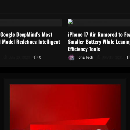
 Google DeepMind’s Most
iPhone 17 Air Rumored to Fe
 Model Redefines Intelligent
Smaller Battery While Leanin
Efficiency Tools
July 19, 2025
0
Toha Tech
July 19, 2025