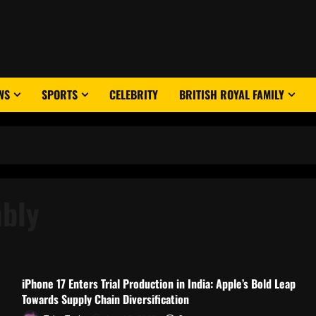
WS
SPORTS
CELEBRITY
BRITISH ROYAL FAMILY
mbly
iPhone 17 Enters Trial Production in India: Apple’s Bold Leap
Towards Supply Chain Diversification