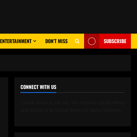
ENTERTAINMENT
DON’T MISS
SUBSCRIBE
CONNECT WITH US
Social menu is not set. You need to create menu
and assign it to Social Menu on Menu Settings.