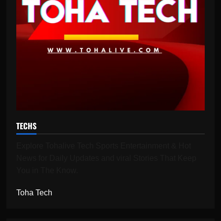
TECHS
Explore Tohalive Tech Sports Entertainment & Hot
News for Daily Updates and viral Stories That Keep
You in The Know.
Toha Tech