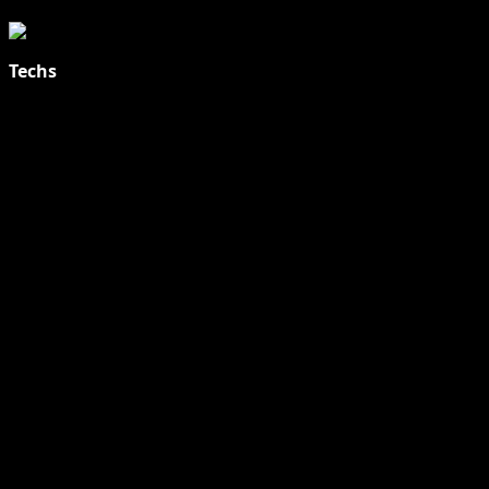
Techs
Explore Tohalive Tech Sports Entertainment & Hot News for
Daily Updates and viral Stories That Keep You in The Know.
Toha Tech
Hands on with Apple Intelligence | Apple