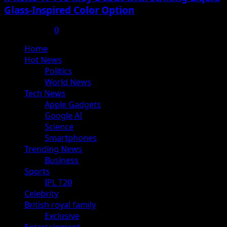
Glass-Inspired Color Option
July 17, 2025
0
Primary
Home
Menu
Hot News
Politics
World News
Tech News
Apple Gadgets
Google AI
Science
Smartphones
Trending News
Business
Sports
IPL T20
Celebrity
British royal family
Exclusive
Entertainment