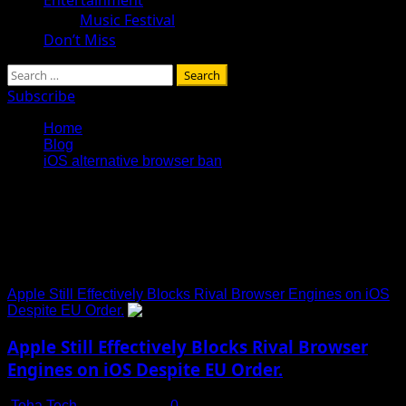
Music Festival
Don’t Miss
Search
for:
Subscribe
Home
Blog
iOS alternative browser ban
iOS alternative browser
ban
Apple Still Effectively Blocks Rival Browser Engines on iOS
Despite EU Order.
Apple Still Effectively Blocks Rival Browser
Engines on iOS Despite EU Order.
Toha Tech
July 15, 2025
0