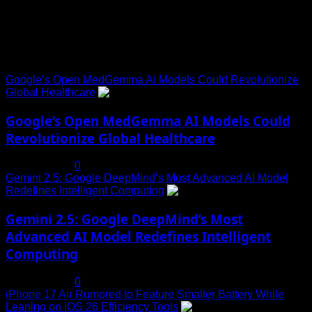
Trending News
Google’s Open MedGemma AI Models Could Revolutionize
Global Healthcare
1
Google’s Open MedGemma AI Models Could
Revolutionize Global Healthcare
July 19, 2025
0
Gemini 2.5: Google DeepMind’s Most Advanced AI Model
Redefines Intelligent Computing
2
Gemini 2.5: Google DeepMind’s Most
Advanced AI Model Redefines Intelligent
Computing
July 19, 2025
0
iPhone 17 Air Rumored to Feature Smaller Battery While
Leaning on iOS 26 Efficiency Tools
3