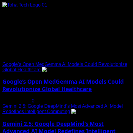
Skip
to
content
Connect with Us
Social menu is not set. You need to create menu and assign
it to Social Menu on Menu Settings.
Trending News
Google’s Open MedGemma AI Models Could Revolutionize
Global Healthcare
1
Google’s Open MedGemma AI Models Could
Revolutionize Global Healthcare
July 19, 2025
0
Gemini 2.5: Google DeepMind’s Most Advanced AI Model
Redefines Intelligent Computing
2
Gemini 2.5: Google DeepMind’s Most
Advanced AI Model Redefines Intelligent