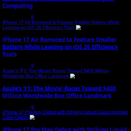
Computing
July 19, 2025
0
iPhone 17 Air Rumored to Feature Smaller Battery While
Leaning on iOS 26 Efficiency Tools
3
iPhone 17 Air Rumored to Feature Smaller
Battery While Leaning on iOS 26 Efficiency
Tools
July 19, 2025
0
Apple’s ‘F1: The Movie’ Races Toward $400 Million
Worldwide Box Office Landmark
4
Apple’s ‘F1: The Movie’ Races Toward $400
Million Worldwide Box Office Landmark
July 19, 2025
0
iPhone 17 Pro May Debut with Striking Liquid Glass-Inspired
Color Option
5
iPhone 17 Pro May Debut with Striking Liquid