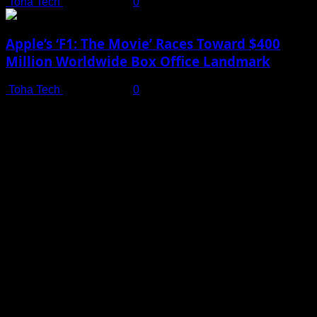
Toha Tech
July 19, 2025
0
Apple’s ‘F1: The Movie’ Races Toward $400
Million Worldwide Box Office Landmark
Toha Tech
July 19, 2025
0
Shot on iPhone 16 Pro | Big Man - Behind The Scenes |
Apple