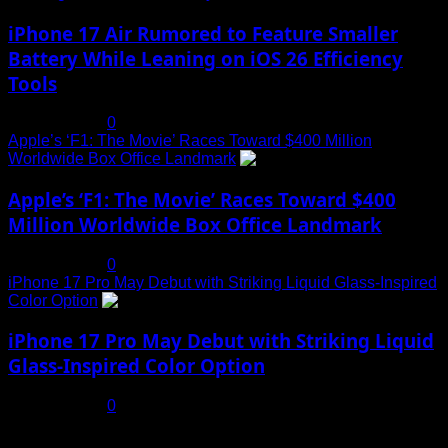
iPhone 17 Air Rumored to Feature Smaller
Battery While Leaning on iOS 26 Efficiency
Tools
July 19, 2025
0
Apple’s ‘F1: The Movie’ Races Toward $400 Million
Worldwide Box Office Landmark
4
Apple’s ‘F1: The Movie’ Races Toward $400
Million Worldwide Box Office Landmark
July 19, 2025
0
iPhone 17 Pro May Debut with Striking Liquid Glass-Inspired
Color Option
5
iPhone 17 Pro May Debut with Striking Liquid
Glass-Inspired Color Option
July 17, 2025
0