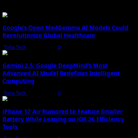
You may have missed
Google’s Open MedGemma AI Models Could
Revolutionize Global Healthcare
Toha Tech
July 19, 2025
0
Gemini 2.5: Google DeepMind’s Most
Advanced AI Model Redefines Intelligent
Computing
Toha Tech
July 19, 2025
0
iPhone 17 Air Rumored to Feature Smaller
Battery While Leaning on iOS 26 Efficiency
Tools