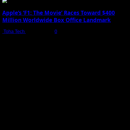
Apple’s ‘F1: The Movie’ Races Toward $400
Million Worldwide Box Office Landmark
Toha Tech
July 19, 2025
0
Shot on iPhone 16 Pro | Big Man - Behind The Scenes |
Apple