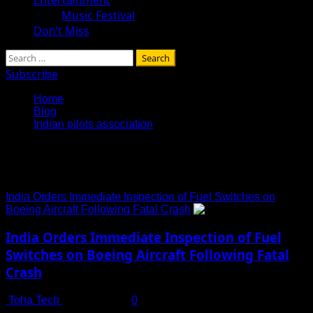
Music Festival
Don’t Miss
Search
for:
Subscribe
Home
Blog
Indian pilots association
Indian pilots association
India Orders Immediate Inspection of Fuel Switches on
Boeing Aircraft Following Fatal Crash
India Orders Immediate Inspection of Fuel
Switches on Boeing Aircraft Following Fatal
Crash
Toha Tech
July 14, 2025
0
In a move underscoring heightened aviation safety concerns,