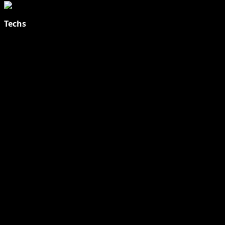
Techs
Explore Tohalive Tech Sports Entertainment & Hot News for
Daily Updates and viral Stories That Keep You in The Know.
Toha Tech
Hands on with Apple Intelligence | Apple