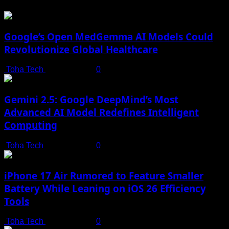
Google’s Open MedGemma AI Models Could
Revolutionize Global Healthcare
Toha Tech
July 19, 2025
0
Gemini 2.5: Google DeepMind’s Most
Advanced AI Model Redefines Intelligent
Computing
Toha Tech
July 19, 2025
0
iPhone 17 Air Rumored to Feature Smaller
Battery While Leaning on iOS 26 Efficiency
Tools
Toha Tech
July 19, 2025
0