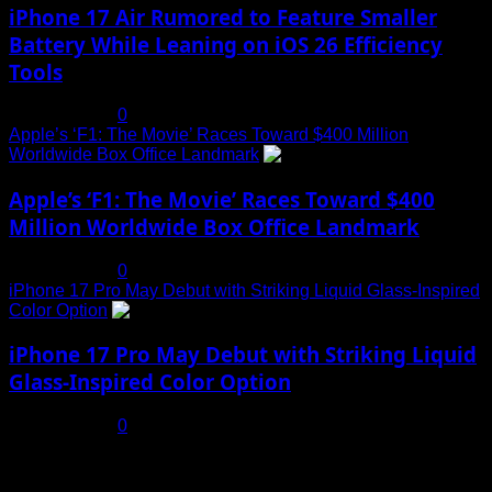
iPhone 17 Air Rumored to Feature Smaller
Battery While Leaning on iOS 26 Efficiency
Tools
July 19, 2025
0
Apple’s ‘F1: The Movie’ Races Toward $400 Million
Worldwide Box Office Landmark
4
Apple’s ‘F1: The Movie’ Races Toward $400
Million Worldwide Box Office Landmark
July 19, 2025
0
iPhone 17 Pro May Debut with Striking Liquid Glass-Inspired
Color Option
5
iPhone 17 Pro May Debut with Striking Liquid
Glass-Inspired Color Option
July 17, 2025
0
You may have missed