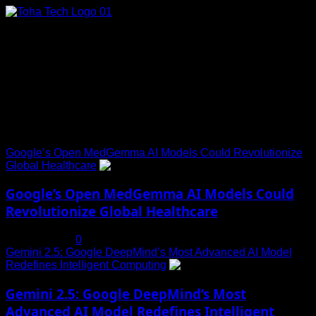
Skip
to
content
Connect with Us
Social menu is not set. You need to create menu and assign
it to Social Menu on Menu Settings.
Trending News
Google’s Open MedGemma AI Models Could Revolutionize
Global Healthcare
1
Google’s Open MedGemma AI Models Could
Revolutionize Global Healthcare
July 19, 2025
0
Gemini 2.5: Google DeepMind’s Most Advanced AI Model
Redefines Intelligent Computing
2
Gemini 2.5: Google DeepMind’s Most
Advanced AI Model Redefines Intelligent