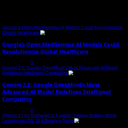
Trending News
Google’s Open MedGemma AI Models Could Revolutionize
Global Healthcare
1
Google’s Open MedGemma AI Models Could
Revolutionize Global Healthcare
July 19, 2025
0
Gemini 2.5: Google DeepMind’s Most Advanced AI Model
Redefines Intelligent Computing
2
Gemini 2.5: Google DeepMind’s Most
Advanced AI Model Redefines Intelligent
Computing
July 19, 2025
0
iPhone 17 Air Rumored to Feature Smaller Battery While
Leaning on iOS 26 Efficiency Tools
3