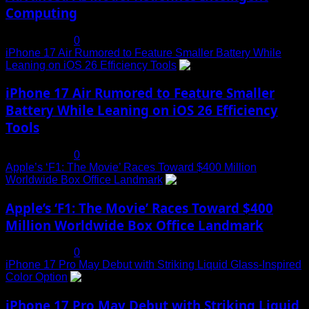
Computing
July 19, 2025
0
iPhone 17 Air Rumored to Feature Smaller Battery While
Leaning on iOS 26 Efficiency Tools
3
iPhone 17 Air Rumored to Feature Smaller
Battery While Leaning on iOS 26 Efficiency
Tools
July 19, 2025
0
Apple’s ‘F1: The Movie’ Races Toward $400 Million
Worldwide Box Office Landmark
4
Apple’s ‘F1: The Movie’ Races Toward $400
Million Worldwide Box Office Landmark
July 19, 2025
0
iPhone 17 Pro May Debut with Striking Liquid Glass-Inspired
Color Option
5
iPhone 17 Pro May Debut with Striking Liquid