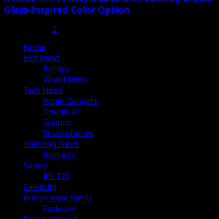
Glass-Inspired Color Option
July 17, 2025
0
Primary
Home
Menu
Hot News
Politics
World News
Tech News
Apple Gadgets
Google AI
Science
Smartphones
Trending News
Business
Sports
IPL T20
Celebrity
British royal family
Exclusive
Entertainment