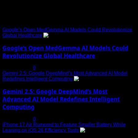
Trending News
Google’s Open MedGemma AI Models Could Revolutionize
Global Healthcare
1
Google’s Open MedGemma AI Models Could
Revolutionize Global Healthcare
July 19, 2025
0
Gemini 2.5: Google DeepMind’s Most Advanced AI Model
Redefines Intelligent Computing
2
Gemini 2.5: Google DeepMind’s Most
Advanced AI Model Redefines Intelligent
Computing
July 19, 2025
0
iPhone 17 Air Rumored to Feature Smaller Battery While
Leaning on iOS 26 Efficiency Tools
3