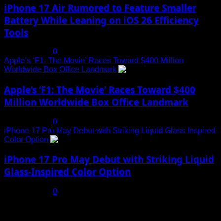
iPhone 17 Air Rumored to Feature Smaller
Battery While Leaning on iOS 26 Efficiency
Tools
July 19, 2025
0
Apple’s ‘F1: The Movie’ Races Toward $400 Million
Worldwide Box Office Landmark
4
Apple’s ‘F1: The Movie’ Races Toward $400
Million Worldwide Box Office Landmark
July 19, 2025
0
iPhone 17 Pro May Debut with Striking Liquid Glass-Inspired
Color Option
5
iPhone 17 Pro May Debut with Striking Liquid
Glass-Inspired Color Option
July 17, 2025
0
You may have missed