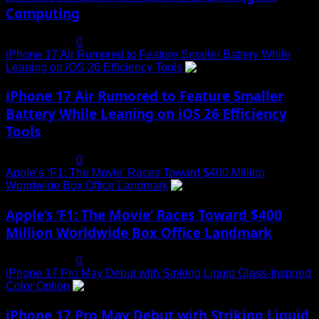
Computing
July 19, 2025
0
iPhone 17 Air Rumored to Feature Smaller Battery While
Leaning on iOS 26 Efficiency Tools
3
iPhone 17 Air Rumored to Feature Smaller
Battery While Leaning on iOS 26 Efficiency
Tools
July 19, 2025
0
Apple’s ‘F1: The Movie’ Races Toward $400 Million
Worldwide Box Office Landmark
4
Apple’s ‘F1: The Movie’ Races Toward $400
Million Worldwide Box Office Landmark
July 19, 2025
0
iPhone 17 Pro May Debut with Striking Liquid Glass-Inspired
Color Option
5
iPhone 17 Pro May Debut with Striking Liquid