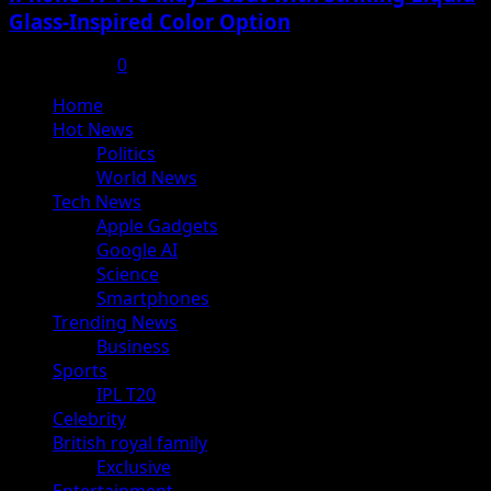
Glass-Inspired Color Option
July 17, 2025
0
Primary
Home
Menu
Hot News
Politics
World News
Tech News
Apple Gadgets
Google AI
Science
Smartphones
Trending News
Business
Sports
IPL T20
Celebrity
British royal family
Exclusive
Entertainment