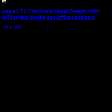
Apple’s ‘F1: The Movie’ Races Toward $400
Million Worldwide Box Office Landmark
Toha Tech
July 19, 2025
0
Shot on iPhone 16 Pro | Big Man - Behind The Scenes |
Apple