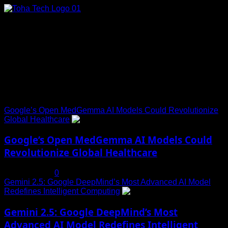
Skip
to
content
Connect with Us
Social menu is not set. You need to create menu and assign
it to Social Menu on Menu Settings.
Trending News
Google’s Open MedGemma AI Models Could Revolutionize
Global Healthcare
1
Google’s Open MedGemma AI Models Could
Revolutionize Global Healthcare
July 19, 2025
0
Gemini 2.5: Google DeepMind’s Most Advanced AI Model
Redefines Intelligent Computing
2
Gemini 2.5: Google DeepMind’s Most
Advanced AI Model Redefines Intelligent