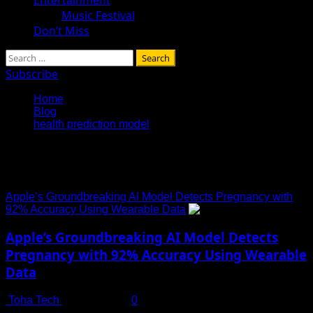
Music Festival
Don’t Miss
Search
for:
Subscribe
Home
Blog
health prediction model
health prediction model
Apple’s Groundbreaking AI Model Detects Pregnancy with
92% Accuracy Using Wearable Data
Apple’s Groundbreaking AI Model Detects
Pregnancy with 92% Accuracy Using Wearable
Data
Toha Tech
July 13, 2025
0
Revolutionizing Women’s Health Monitoring with AI and