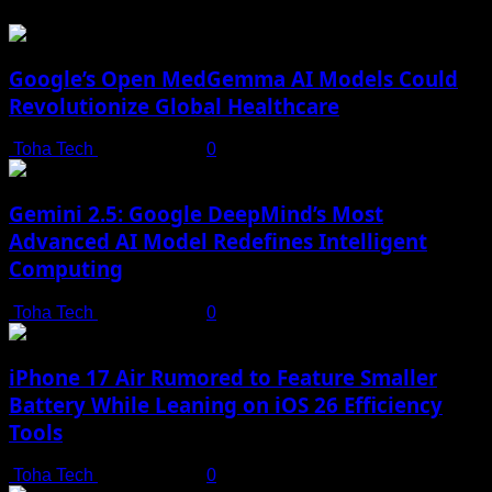
Google’s Open MedGemma AI Models Could
Revolutionize Global Healthcare
Toha Tech
July 19, 2025
0
Gemini 2.5: Google DeepMind’s Most
Advanced AI Model Redefines Intelligent
Computing
Toha Tech
July 19, 2025
0
iPhone 17 Air Rumored to Feature Smaller
Battery While Leaning on iOS 26 Efficiency
Tools
Toha Tech
July 19, 2025
0