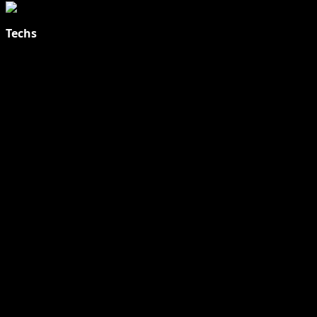
Techs
Explore Tohalive Tech Sports Entertainment & Hot News for
Daily Updates and viral Stories That Keep You in The Know.
Toha Tech
Hands on with Apple Intelligence | Apple