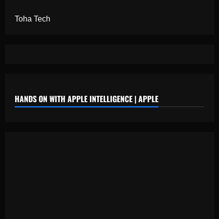
Toha Tech
HANDS ON WITH APPLE INTELLIGENCE | APPLE