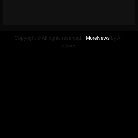
Copyright © All rights reserved.
|
MoreNews
by AF
themes.