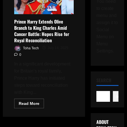
You need
to create
menu and
Prince Harry Extends Olive
assign it to
Branch to King Charles Amid
Social
Cancer Battle: Hopes Rise for
Menu on
Royal Reconciliation
Menu
Toha Tech
July 14, 2025
Settings.
0
In a significant development
for Britain’s royal family,
Prince Harry has initiated
SEARCH
steps toward reconciliation
with King...
Search
Read
Read More
more
about
Prince
Harry
ABOUT
Extends
Olive