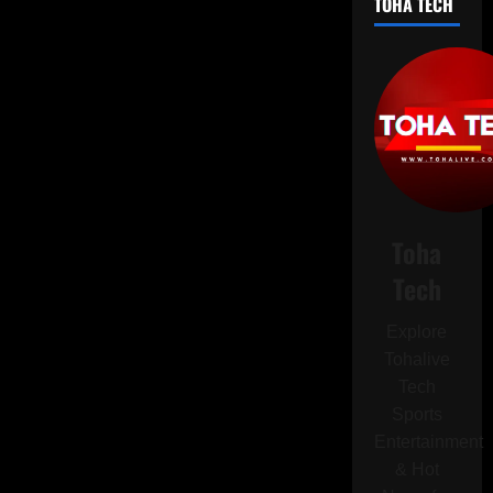
TOHA TECH
Branch
to
King
Charles
Amid
Cancer
Battle:
Hopes
Rise
for
Royal
Reconciliation
Toha
Tech
Explore
Tohalive
Tech
Sports
Entertainment
& Hot