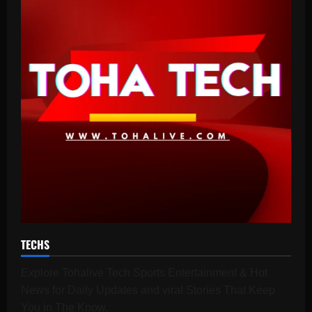
TECHS
Explore Tohalive Tech Sports Entertainment & Hot
News for Daily Updates and viral Stories That Keep
You in The Know.