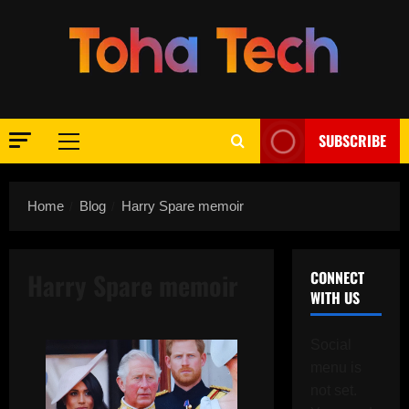
Skip
to
content
SUBSCRIBE
Primary
Menu
Home
Blog
Harry Spare memoir
Harry Spare memoir
CONNECT
WITH US
Social
menu is
not set.