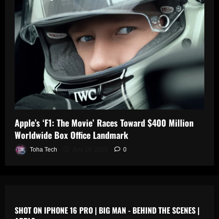
0
n
s
July
19,
July
July
2025
17,
19,
2025
2025
0
0
0
Apple’s ‘F1: The Movie’ Races Toward $400 Million
Worldwide Box Office Landmark
Toha Tech
July 19, 2025
0
SHOT ON IPHONE 16 PRO | BIG MAN - BEHIND THE SCENES |