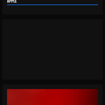
APPLE