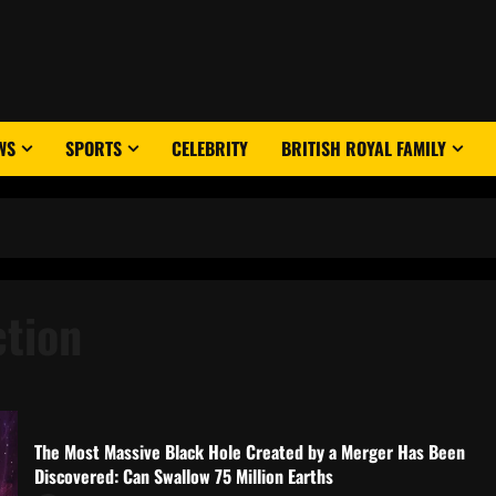
WS
SPORTS
CELEBRITY
BRITISH ROYAL FAMILY
ction
The Most Massive Black Hole Created by a Merger Has Been
Discovered: Can Swallow 75 Million Earths