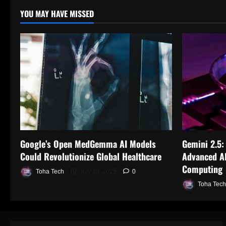
YOU MAY HAVE MISSED
Google’s Open MedGemma AI Models
Gemini 2.5:
Could Revolutionize Global Healthcare
Advanced AI
Computing
Toha Tech
July 19, 2025
0
Toha Tech