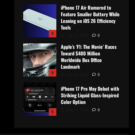
iPhone 17 Air Rumored to
Feature Smaller Battery While
Leaning on iOS 26 Efficiency
Tools
3
July 19, 2025
0
Apple’s ‘F1: The Movie’ Races
Toward $400 Million
Worldwide Box Office
Landmark
4
July 19, 2025
0
iPhone 17 Pro May Debut with
Striking Liquid Glass-Inspired
Color Option
July 17, 2025
0
5