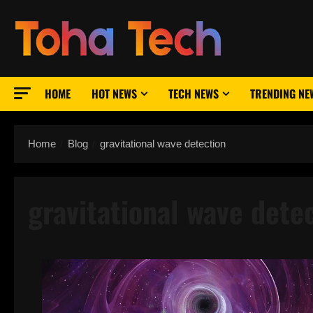
Skip
to
content
HOME
HOT NEWS
TECH NEWS
TRENDING NE
Home
Blog
gravitational wave detection
gravitational wave dete