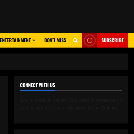
ENTERTAINMENT
DON’T MISS
SUBSCRIBE
CONNECT WITH US
Social menu is not set. You need to create menu
and assign it to Social Menu on Menu Settings.