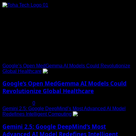
Skip
to
content
Connect with Us
Social menu is not set. You need to create menu and assign
it to Social Menu on Menu Settings.
Trending News
Google’s Open MedGemma AI Models Could Revolutionize
Global Healthcare
1
Google’s Open MedGemma AI Models Could
Revolutionize Global Healthcare
July 19, 2025
0
Gemini 2.5: Google DeepMind’s Most Advanced AI Model
Redefines Intelligent Computing
2
Gemini 2.5: Google DeepMind’s Most
Advanced AI Model Redefines Intelligent