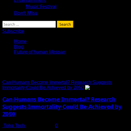
Music Festival
Don’t Miss
Search
for:
Subscribe
Home
Blog
Future of human lifespan
Future of human lifespan
Can Humans Become Immortal? Research Suggests
Immortality Could Be Achieved by 2050
Can Humans Become Immortal? Research
Suggests Immortality Could Be Achieved by
2050
Toha Tech
July 14, 2025
0
The Age-Old Question: Is Immortality Within Reach? For