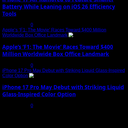
Battery While Leaning on iOS 26 Efficiency
Tools
July 19, 2025
0
Apple’s ‘F1: The Movie’ Races Toward $400 Million
Worldwide Box Office Landmark
4
Apple’s ‘F1: The Movie’ Races Toward $400
Million Worldwide Box Office Landmark
July 19, 2025
0
iPhone 17 Pro May Debut with Striking Liquid Glass-Inspired
Color Option
5
iPhone 17 Pro May Debut with Striking Liquid
Glass-Inspired Color Option
July 17, 2025
0
You may have missed