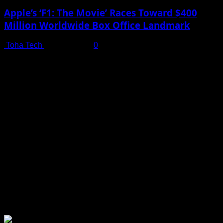
Apple’s ‘F1: The Movie’ Races Toward $400
Million Worldwide Box Office Landmark
Toha Tech
July 19, 2025
0
Shot on iPhone 16 Pro | Big Man - Behind The Scenes |
Apple