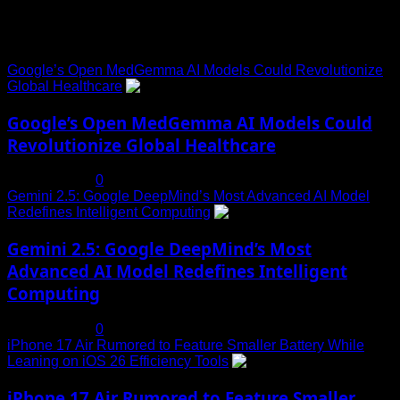
Trending News
Google’s Open MedGemma AI Models Could Revolutionize
Global Healthcare
1
Google’s Open MedGemma AI Models Could
Revolutionize Global Healthcare
July 19, 2025
0
Gemini 2.5: Google DeepMind’s Most Advanced AI Model
Redefines Intelligent Computing
2
Gemini 2.5: Google DeepMind’s Most
Advanced AI Model Redefines Intelligent
Computing
July 19, 2025
0
iPhone 17 Air Rumored to Feature Smaller Battery While
Leaning on iOS 26 Efficiency Tools
3
iPhone 17 Air Rumored to Feature Smaller