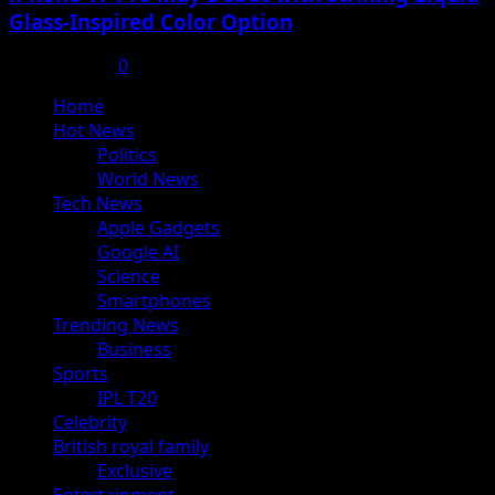
Glass-Inspired Color Option
July 17, 2025
0
Primary
Home
Menu
Hot News
Politics
World News
Tech News
Apple Gadgets
Google AI
Science
Smartphones
Trending News
Business
Sports
IPL T20
Celebrity
British royal family
Exclusive
Entertainment