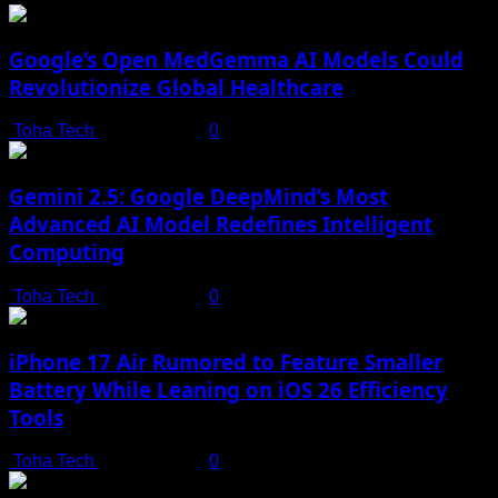
Google’s Open MedGemma AI Models Could
Revolutionize Global Healthcare
Toha Tech
July 19, 2025
0
Gemini 2.5: Google DeepMind’s Most
Advanced AI Model Redefines Intelligent
Computing
Toha Tech
July 19, 2025
0
iPhone 17 Air Rumored to Feature Smaller
Battery While Leaning on iOS 26 Efficiency
Tools
Toha Tech
July 19, 2025
0