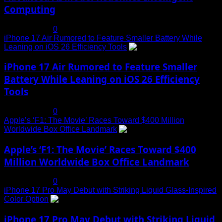
Computing
July 19, 2025
0
iPhone 17 Air Rumored to Feature Smaller Battery While
Leaning on iOS 26 Efficiency Tools
3
iPhone 17 Air Rumored to Feature Smaller
Battery While Leaning on iOS 26 Efficiency
Tools
July 19, 2025
0
Apple’s ‘F1: The Movie’ Races Toward $400 Million
Worldwide Box Office Landmark
4
Apple’s ‘F1: The Movie’ Races Toward $400
Million Worldwide Box Office Landmark
July 19, 2025
0
iPhone 17 Pro May Debut with Striking Liquid Glass-Inspired
Color Option
5
iPhone 17 Pro May Debut with Striking Liquid