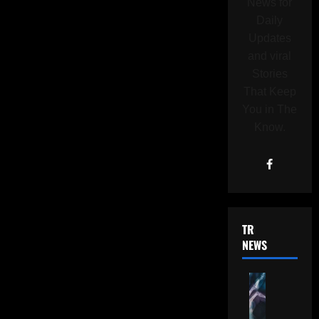
News for
Daily
Updates
and viral
Stories
That Keep
You in The
Know.
TRENDING
NEWS
G
o
o