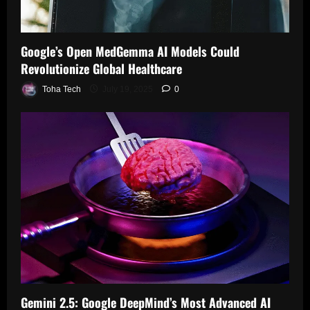
i
o
e
A
z
t
w
r
I
e
h
a
B
M
G
Google’s Open MedGemma AI Models Could
S
r
a
o
l
t
Revolutionize Global Healthcare
d
t
d
o
r
$
t
e
b
Toha Tech
July 19, 2025
0
i
4
e
l
a
k
0
r
R
l
i
0
y
e
H
n
M
W
d
e
g
i
h
e
a
L
l
i
f
l
i
l
l
i
t
q
i
e
n
h
u
o
L
e
c
i
n
e
s
a
d
W
a
I
r
G
o
n
n
e
l
r
i
t
a
l
n
e
Gemini 2.5: Google DeepMind’s Most Advanced AI
July