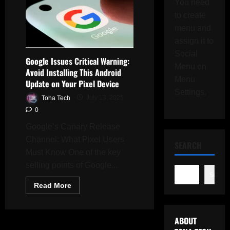
You need
to create
menu and
assign it to
Social
Google Issues Critical Warning:
Menu on
Avoid Installing This Android
Menu
Update on Your Pixel Device
Settings.
Toha Tech
July 13, 2025
0
Google’s Canary Release
Channel: What Pixel Users
SEARCH
Must Know One of the key
selling points of Google...
Search
Read
Read More
more
about
Google
Issues
ABOUT
Critical
Warning: