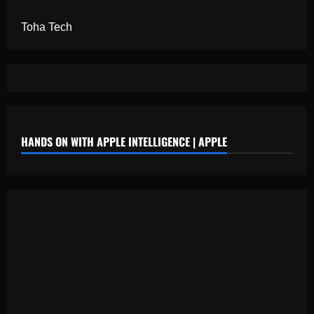
Toha Tech
HANDS ON WITH APPLE INTELLIGENCE | APPLE