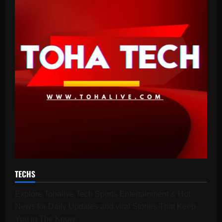
TECHS
Explore Tohalive Tech Sports Entertainment & Hot
News for Daily Updates and viral Stories That Keep
You in The Know.