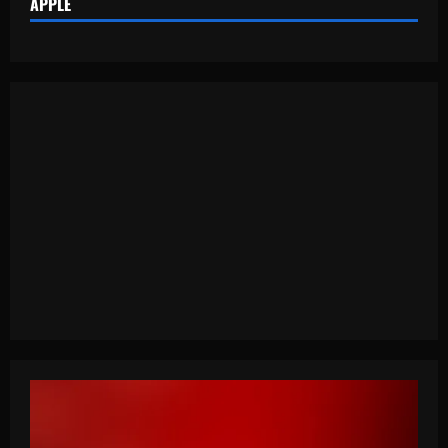
APPLE