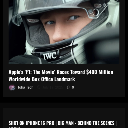
0
n
s
July
19,
July
July
2025
17,
19,
2025
2025
0
0
0
Apple’s ‘F1: The Movie’ Races Toward $400 Million
Worldwide Box Office Landmark
Toha Tech
July 19, 2025
0
SHOT ON IPHONE 16 PRO | BIG MAN - BEHIND THE SCENES |