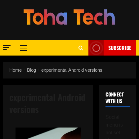
Skip
to
content
SUBSCRIBE
Primary
Menu
Home
Blog
experimental Android versions
experimental Android
CONNECT
WITH US
versions
Social
menu is
not set.