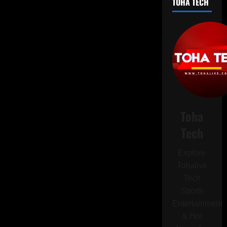
TOHA TECH
Avoid
Installing
This
Android
Update
on
Your
Pixel
Device
Toha
Tech
Explore
Tohalive
Tech
Sports
Entertainment
& Hot