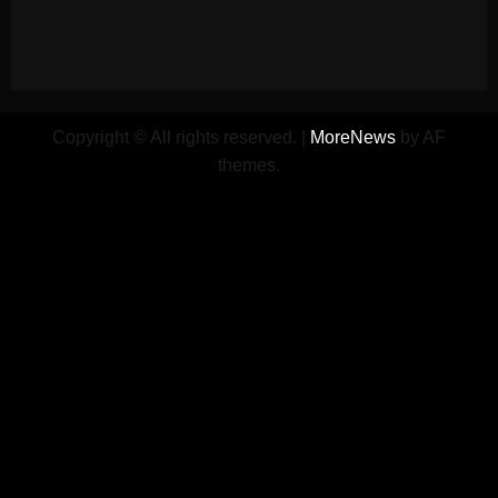
Copyright © All rights reserved.
|
MoreNews
by AF
themes.