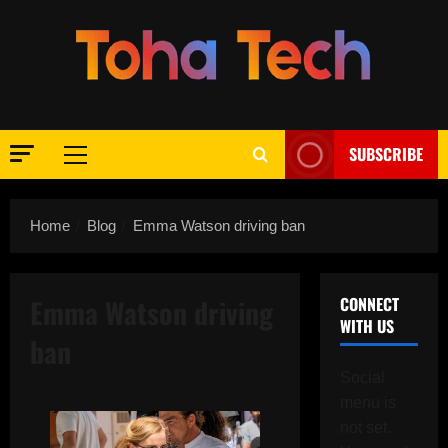
Skip
to
content
SUBSCRIBE
Primary
Menu
Home
Blog
Emma Watson driving ban
Emma Watson driving
CONNECT
WITH US
ban
Social
menu is
not set.