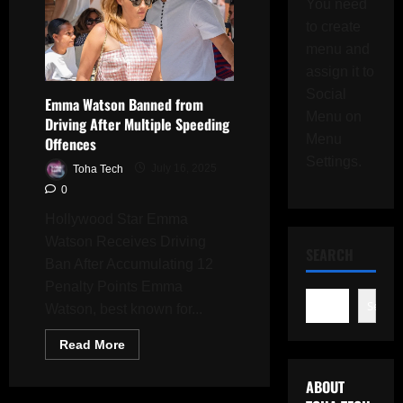
You need
to create
menu and
assign it to
Social
Emma Watson Banned from
Menu on
Driving After Multiple Speeding
Menu
Offences
Settings.
Toha Tech
July 16, 2025
0
Hollywood Star Emma
Watson Receives Driving
SEARCH
Ban After Accumulating 12
Penalty Points Emma
Search
Watson, best known for...
Read
Read More
more
about
Emma
ABOUT
Watson