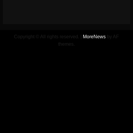
Copyright © All rights reserved.
|
MoreNews
by AF
themes.