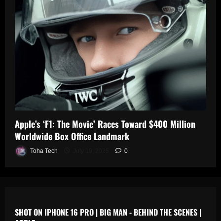
0
n
s
July
19,
July
July
2025
17,
19,
2025
2025
0
0
0
Apple’s ‘F1: The Movie’ Races Toward $400 Million
Worldwide Box Office Landmark
Toha Tech
July 19, 2025
0
SHOT ON IPHONE 16 PRO | BIG MAN - BEHIND THE SCENES |