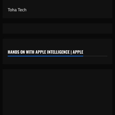
Toha Tech
HANDS ON WITH APPLE INTELLIGENCE | APPLE