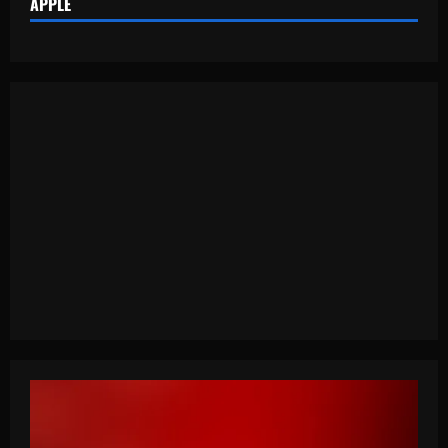
APPLE