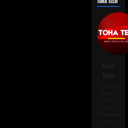
TOHA TECH
Banned
from
Driving
After
Multiple
Speeding
Offences
Toha
Tech
Explore
Tohalive
Tech
Sports
Entertainment
& Hot