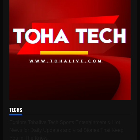
TECHS
Explore Tohalive Tech Sports Entertainment & Hot
News for Daily Updates and viral Stories That Keep
You in The Know.