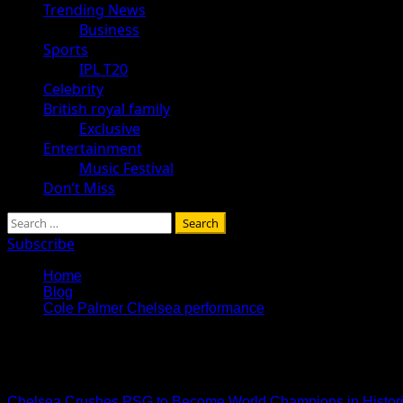
Trending News
Business
Sports
IPL T20
Celebrity
British royal family
Exclusive
Entertainment
Music Festival
Don’t Miss
Search
for:
Subscribe
Home
Blog
Cole Palmer Chelsea performance
Cole Palmer Chelsea perfo
Chelsea Crushes PSG to Become World Champions in Histori