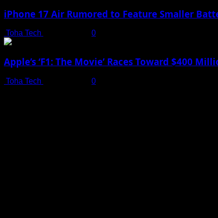
iPhone 17 Air Rumored to Feature Smaller Batte
Toha Tech
July 19, 2025
0
Apple’s ‘F1: The Movie’ Races Toward $400 Mil
Toha Tech
July 19, 2025
0
Shot on iPhone 16 Pro | Big Man - Behind The Scenes |