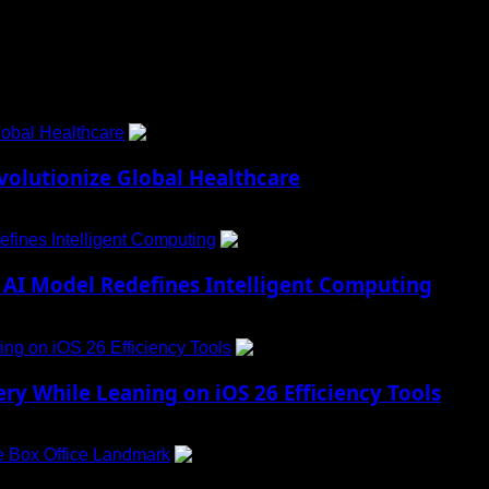
obal Healthcare
1
lutionize Global Healthcare
fines Intelligent Computing
2
AI Model Redefines Intelligent Computing
ng on iOS 26 Efficiency Tools
3
ry While Leaning on iOS 26 Efficiency Tools
e Box Office Landmark
4