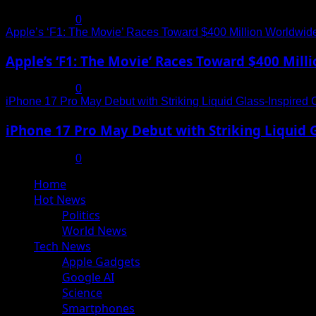
July 19, 2025
0
Apple’s ‘F1: The Movie’ Races Toward $400 Million Worldwid
Apple’s ‘F1: The Movie’ Races Toward $400 Mil
July 19, 2025
0
iPhone 17 Pro May Debut with Striking Liquid Glass-Inspired 
iPhone 17 Pro May Debut with Striking Liquid G
July 17, 2025
0
Primary
Home
Menu
Hot News
Politics
World News
Tech News
Apple Gadgets
Google AI
Science
Smartphones