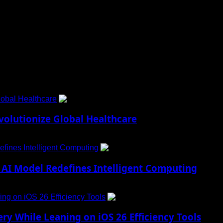
 to Social Menu on Menu Settings.
obal Healthcare
1
lutionize Global Healthcare
fines Intelligent Computing
2
AI Model Redefines Intelligent Computing
ng on iOS 26 Efficiency Tools
3
ry While Leaning on iOS 26 Efficiency Tools