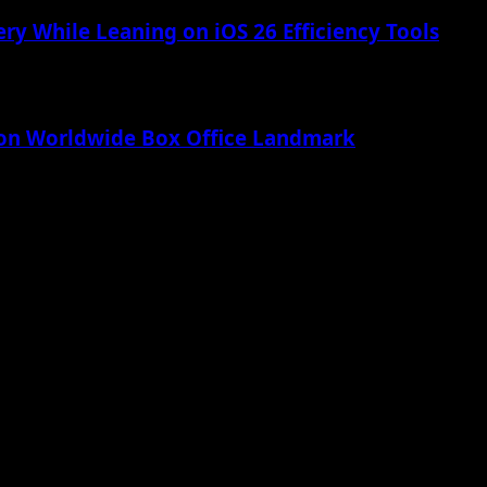
ry While Leaning on iOS 26 Efficiency Tools
lion Worldwide Box Office Landmark
 Apple