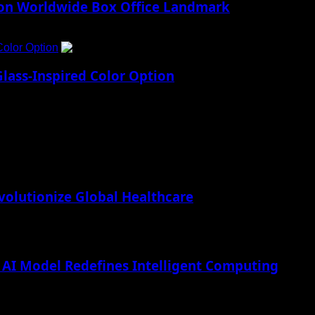
lion Worldwide Box Office Landmark
Color Option
5
lass-Inspired Color Option
lutionize Global Healthcare
AI Model Redefines Intelligent Computing