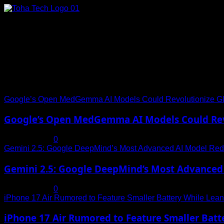
Skip
to
content
Connect with Us
Social menu is not set. You need to create menu and assign it
Trending News
Google’s Open MedGemma AI Models Could Revolutionize Gl
Google’s Open MedGemma AI Models Could Revo
July 19, 2025
0
Gemini 2.5: Google DeepMind’s Most Advanced AI Model Rede
Gemini 2.5: Google DeepMind’s Most Advanced 
July 19, 2025
0
iPhone 17 Air Rumored to Feature Smaller Battery While Leani
iPhone 17 Air Rumored to Feature Smaller Batte