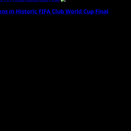
 in Historic FIFA Club World Cup Final
ling night of football, Chelsea delivered a...
 to Social Menu on Menu Settings.
aily Updates and viral Stories That Keep You in The Know.