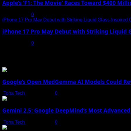
Apple’s ‘F1: The Movie’ Races Toward $400 Mil
July 19, 2025
0
iPhone 17 Pro May Debut with Striking Liquid Glass-Inspired 
iPhone 17 Pro May Debut with Striking Liquid G
July 17, 2025
0
You may have missed
Google’s Open MedGemma AI Models Could Revo
Toha Tech
July 19, 2025
0
Gemini 2.5: Google DeepMind’s Most Advanced 
Toha Tech
July 19, 2025
0