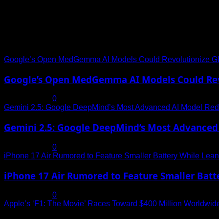
Trending News
Google’s Open MedGemma AI Models Could Revolutionize Gl
Google’s Open MedGemma AI Models Could Revo
July 19, 2025
0
Gemini 2.5: Google DeepMind’s Most Advanced AI Model Rede
Gemini 2.5: Google DeepMind’s Most Advanced 
July 19, 2025
0
iPhone 17 Air Rumored to Feature Smaller Battery While Leani
iPhone 17 Air Rumored to Feature Smaller Batte
July 19, 2025
0
Apple’s ‘F1: The Movie’ Races Toward $400 Million Worldwid