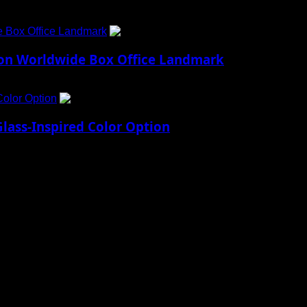
e Box Office Landmark
4
lion Worldwide Box Office Landmark
Color Option
5
lass-Inspired Color Option