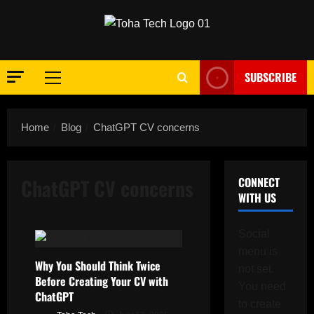
Skip
to
content
SUBSCRIBE
Primary
Menu
Home
Blog
ChatGPT CV concerns
ChatGPT CV concerns
CONNECT
WITH US
Social
menu is
Why You Should Think Twice
not set.
Before Creating Your CV with
You need
ChatGPT
to create