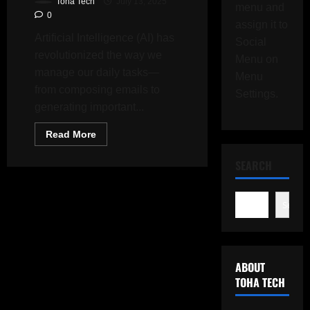
Toha Tech
July 13, 2025
menu and
0
assign it to
Artificial Intelligence (AI) has
Social
revolutionized the way we
Menu on
manage our daily tasks—
Menu
from composing emails to
Settings.
generating important...
Read
Read More
more
about
Why
SEARCH
You
Should
Think
Twice
Search
Before
Creating
Your
CV
with
ChatGPT
ABOUT
TOHA TECH