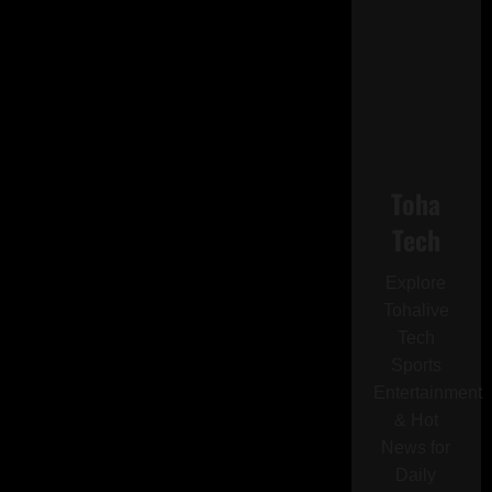
Toha
Tech
Explore
Tohalive
Tech
Sports
Entertainment
& Hot
News for
Daily