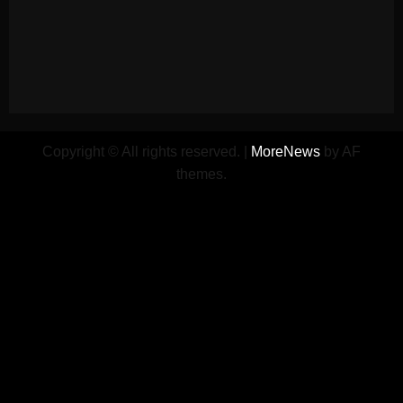
Copyright © All rights reserved.
|
MoreNews
by AF
themes.