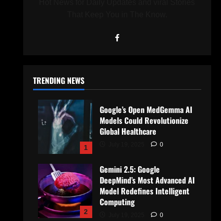
Hot News for Daily Updates and viral Stories
That Keep You in The Know.
TRENDING NEWS
Google’s Open MedGemma AI
Models Could Revolutionize
Global Healthcare
July 19, 2025
0
1
Gemini 2.5: Google
DeepMind’s Most Advanced AI
Model Redefines Intelligent
Computing
2
July 19, 2025
0