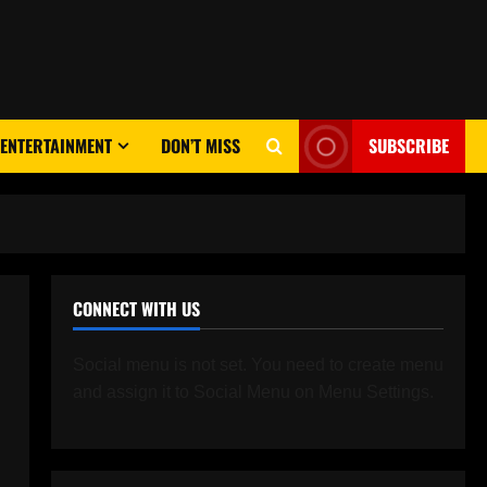
ENTERTAINMENT
DON’T MISS
SUBSCRIBE
CONNECT WITH US
Social menu is not set. You need to create menu
and assign it to Social Menu on Menu Settings.