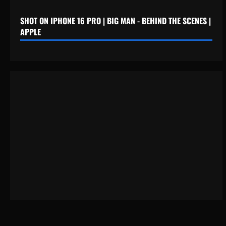
SHOT ON IPHONE 16 PRO | BIG MAN - BEHIND THE SCENES |
APPLE