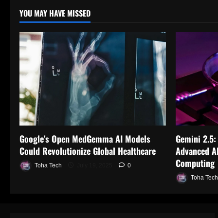
YOU MAY HAVE MISSED
Google’s Open MedGemma AI Models
Gemini 2.5:
Could Revolutionize Global Healthcare
Advanced AI
Computing
Toha Tech
July 19, 2025
0
Toha Tech