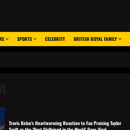
WS
SPORTS
CELEBRITY
BRITISH ROYAL FAMILY
nt
Travis Kelce’s Heartwarming Reaction to Fan Praising Taylor
Swift as the ‘Best Girlfriend in the World’ Goes Viral