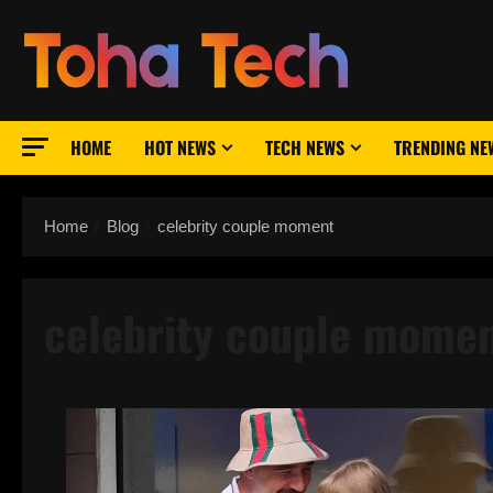
Skip
to
content
HOME
HOT NEWS
TECH NEWS
TRENDING NE
Home
Blog
celebrity couple moment
celebrity couple mome