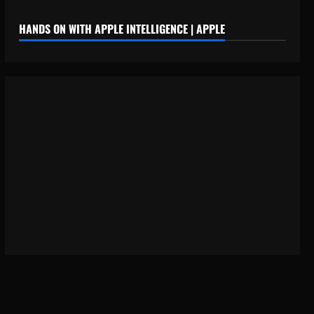
HANDS ON WITH APPLE INTELLIGENCE | APPLE