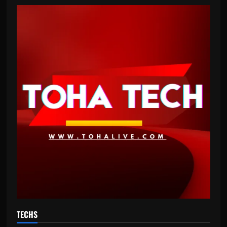
TECHS