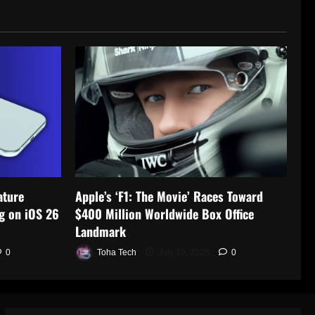
ature
Apple’s ‘F1: The Movie’ Races Toward
g on iOS 26
$400 Million Worldwide Box Office
Landmark
0
Toha Tech
July 19, 2025
0