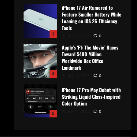
iPhone 17 Air Rumored to
Feature Smaller Battery While
Leaning on iOS 26 Efficiency
Tools
3
July 19, 2025
0
Apple’s ‘F1: The Movie’ Races
Toward $400 Million
Worldwide Box Office
Landmark
4
July 19, 2025
0
iPhone 17 Pro May Debut with
Striking Liquid Glass-Inspired
Color Option
July 17, 2025
0
5