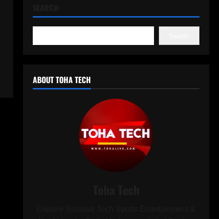
SEARCH
Search
ABOUT TOHA TECH
Toha Tech
Explore Tohalive Tech Sports Entertainment &