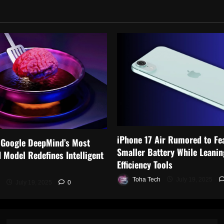
iPhone 17 Air Rumored to Fe
 Google DeepMind’s Most
Smaller Battery While Leanin
 Model Redefines Intelligent
Efficiency Tools
Toha Tech
July 19, 2025
July 19, 2025
0