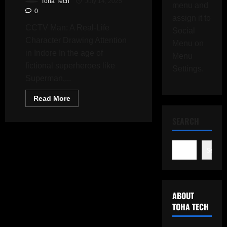
Toha Tech
July 14, 2025
menu and
0
assign it to
CCTV Man: A Real-Life
Social
Character Drawing Attention
Menu on
in Indore In the age of
Menu
fictional superheroes like
Settings.
Superman,...
Read
Read More
more
about
Who
SEARCH
Is
CCTV
Man?
The
Search
Real-
Life
Vigilante
Recording
Every
Step
ABOUT
With
a
TOHA TECH
Helmet
Camera