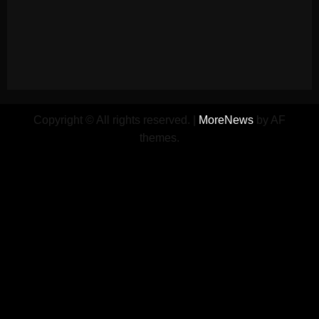
Copyright © All rights reserved.
|
MoreNews
by AF
themes.