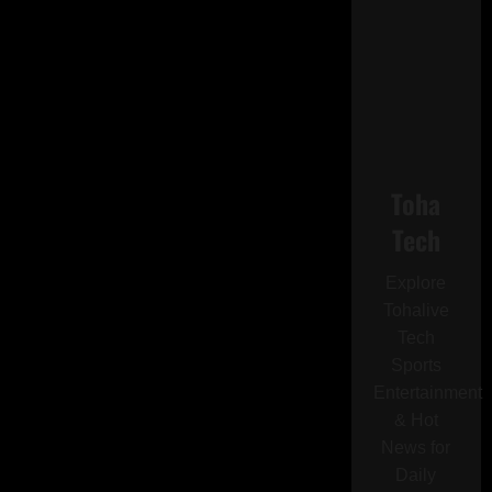
Toha
Tech
Explore
Tohalive
Tech
Sports
Entertainment
& Hot
News for
Daily