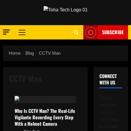
Skip
to
content
SUBSCRIBE
Primary
Menu
Home
Blog
CCTV Man
CCTV Man
CONNECT
WITH US
Social
menu is
Who Is CCTV Man? The Real-Life
not set.
Vigilante Recording Every Step
You need
With a Helmet Camera
to create