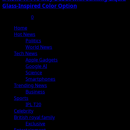
Glass-Inspired Color Option
July 17, 2025
0
Primary
Home
Menu
Hot News
Politics
World News
Tech News
Apple Gadgets
Google AI
Science
Smartphones
Trending News
Business
Sports
IPL T20
Celebrity
British royal family
Exclusive
Entertainment