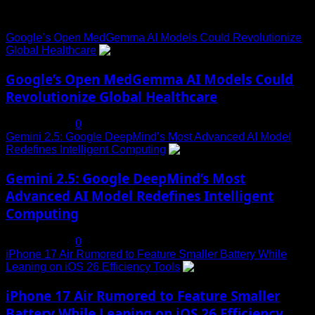
Trending News
Google’s Open MedGemma AI Models Could Revolutionize
Global Healthcare
1
Google’s Open MedGemma AI Models Could
Revolutionize Global Healthcare
July 19, 2025
0
Gemini 2.5: Google DeepMind’s Most Advanced AI Model
Redefines Intelligent Computing
2
Gemini 2.5: Google DeepMind’s Most
Advanced AI Model Redefines Intelligent
Computing
July 19, 2025
0
iPhone 17 Air Rumored to Feature Smaller Battery While
Leaning on iOS 26 Efficiency Tools
3
iPhone 17 Air Rumored to Feature Smaller
Battery While Leaning on iOS 26 Efficiency