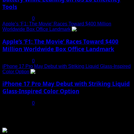
Tools
July 19, 2025
0
Apple’s ‘F1: The Movie’ Races Toward $400 Million
Worldwide Box Office Landmark
4
Apple’s ‘F1: The Movie’ Races Toward $400
Million Worldwide Box Office Landmark
July 19, 2025
0
iPhone 17 Pro May Debut with Striking Liquid Glass-Inspired
Color Option
5
iPhone 17 Pro May Debut with Striking Liquid
Glass-Inspired Color Option
July 17, 2025
0
You may have missed