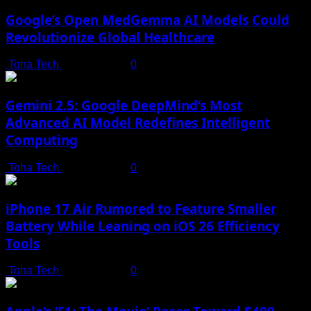
Google’s Open MedGemma AI Models Could
Revolutionize Global Healthcare
Toha Tech
July 19, 2025
0
Gemini 2.5: Google DeepMind’s Most
Advanced AI Model Redefines Intelligent
Computing
Toha Tech
July 19, 2025
0
iPhone 17 Air Rumored to Feature Smaller
Battery While Leaning on iOS 26 Efficiency
Tools
Toha Tech
July 19, 2025
0