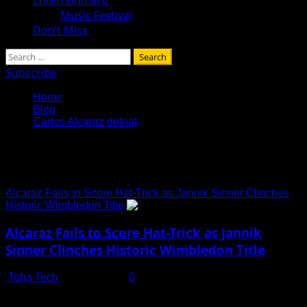
Music Festival
Don’t Miss
Search
for:
Subscribe
Home
Blog
Carlos Alcaraz defeat
Carlos Alcaraz defeat
Alcaraz Fails to Score Hat-Trick as Jannik Sinner Clinches
Historic Wimbledon Title
Alcaraz Fails to Score Hat-Trick as Jannik
Sinner Clinches Historic Wimbledon Title
Toha Tech
July 14, 2025
0
In an electrifying finale at Wimbledon 2025, Spanish tennis
sensation Carlos Alcaraz fell short of achieving his...