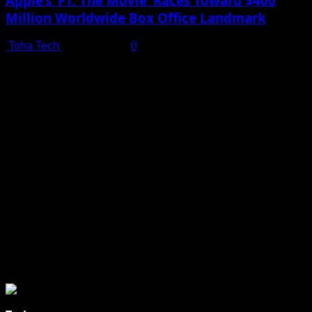
Apple’s ‘F1: The Movie’ Races Toward $400
Million Worldwide Box Office Landmark
Toha Tech
July 19, 2025
0
Shot on iPhone 16 Pro | Big Man - Behind The Scenes |
Apple