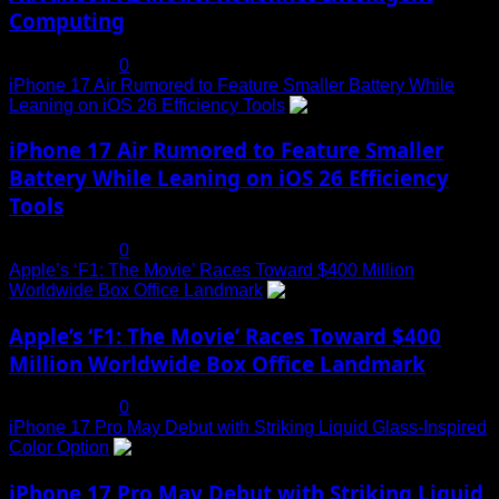
Computing
July 19, 2025
0
iPhone 17 Air Rumored to Feature Smaller Battery While
Leaning on iOS 26 Efficiency Tools
3
iPhone 17 Air Rumored to Feature Smaller
Battery While Leaning on iOS 26 Efficiency
Tools
July 19, 2025
0
Apple’s ‘F1: The Movie’ Races Toward $400 Million
Worldwide Box Office Landmark
4
Apple’s ‘F1: The Movie’ Races Toward $400
Million Worldwide Box Office Landmark
July 19, 2025
0
iPhone 17 Pro May Debut with Striking Liquid Glass-Inspired
Color Option
5
iPhone 17 Pro May Debut with Striking Liquid