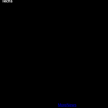
Techs
Explore Tohalive Tech Sports Entertainment & Hot News for
Daily Updates and viral Stories That Keep You in The Know.
Toha Tech
Hands on with Apple Intelligence | Apple
Copyright © All rights reserved.
|
MoreNews
by AF themes.