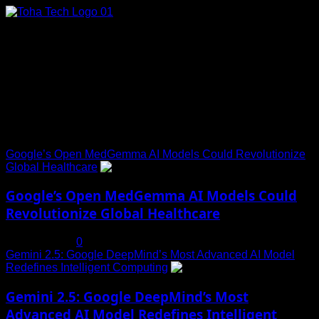
Skip
to
content
Connect with Us
Social menu is not set. You need to create menu and assign
it to Social Menu on Menu Settings.
Trending News
Google’s Open MedGemma AI Models Could Revolutionize
Global Healthcare
1
Google’s Open MedGemma AI Models Could
Revolutionize Global Healthcare
July 19, 2025
0
Gemini 2.5: Google DeepMind’s Most Advanced AI Model
Redefines Intelligent Computing
2
Gemini 2.5: Google DeepMind’s Most
Advanced AI Model Redefines Intelligent