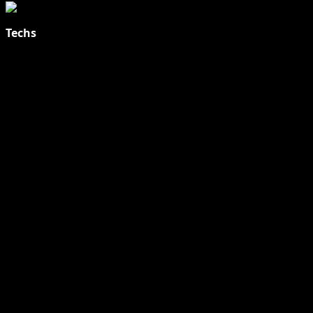
Techs
Explore Tohalive Tech Sports Entertainment & Hot News for
Daily Updates and viral Stories That Keep You in The Know.
Toha Tech
Hands on with Apple Intelligence | Apple