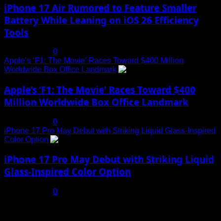
iPhone 17 Air Rumored to Feature Smaller
Battery While Leaning on iOS 26 Efficiency
Tools
July 19, 2025
0
Apple’s ‘F1: The Movie’ Races Toward $400 Million
Worldwide Box Office Landmark
4
Apple’s ‘F1: The Movie’ Races Toward $400
Million Worldwide Box Office Landmark
July 19, 2025
0
iPhone 17 Pro May Debut with Striking Liquid Glass-Inspired
Color Option
5
iPhone 17 Pro May Debut with Striking Liquid
Glass-Inspired Color Option
July 17, 2025
0
You may have missed