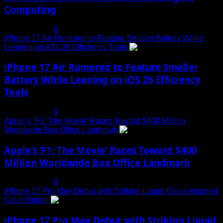
Computing
July 19, 2025
0
iPhone 17 Air Rumored to Feature Smaller Battery While
Leaning on iOS 26 Efficiency Tools
3
iPhone 17 Air Rumored to Feature Smaller
Battery While Leaning on iOS 26 Efficiency
Tools
July 19, 2025
0
Apple’s ‘F1: The Movie’ Races Toward $400 Million
Worldwide Box Office Landmark
4
Apple’s ‘F1: The Movie’ Races Toward $400
Million Worldwide Box Office Landmark
July 19, 2025
0
iPhone 17 Pro May Debut with Striking Liquid Glass-Inspired
Color Option
5
iPhone 17 Pro May Debut with Striking Liquid