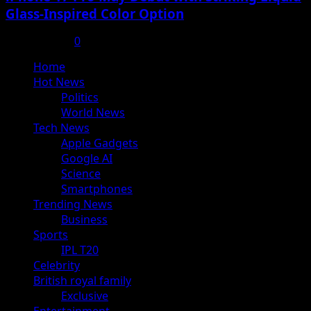
Glass-Inspired Color Option
July 17, 2025
0
Primary
Home
Menu
Hot News
Politics
World News
Tech News
Apple Gadgets
Google AI
Science
Smartphones
Trending News
Business
Sports
IPL T20
Celebrity
British royal family
Exclusive
Entertainment