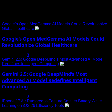
Trending News
Google’s Open MedGemma AI Models Could Revolutionize
Global Healthcare
1
Google’s Open MedGemma AI Models Could
Revolutionize Global Healthcare
July 19, 2025
0
Gemini 2.5: Google DeepMind’s Most Advanced AI Model
Redefines Intelligent Computing
2
Gemini 2.5: Google DeepMind’s Most
Advanced AI Model Redefines Intelligent
Computing
July 19, 2025
0
iPhone 17 Air Rumored to Feature Smaller Battery While
Leaning on iOS 26 Efficiency Tools
3