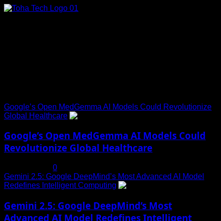
Skip
to
content
Connect with Us
Social menu is not set. You need to create menu and assign
it to Social Menu on Menu Settings.
Trending News
Google’s Open MedGemma AI Models Could Revolutionize
Global Healthcare
1
Google’s Open MedGemma AI Models Could
Revolutionize Global Healthcare
July 19, 2025
0
Gemini 2.5: Google DeepMind’s Most Advanced AI Model
Redefines Intelligent Computing
2
Gemini 2.5: Google DeepMind’s Most
Advanced AI Model Redefines Intelligent