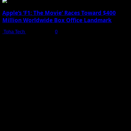
Apple’s ‘F1: The Movie’ Races Toward $400
Million Worldwide Box Office Landmark
Toha Tech
July 19, 2025
0
Shot on iPhone 16 Pro | Big Man - Behind The Scenes |
Apple