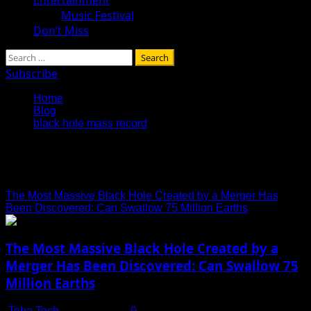
Music Festival
Don’t Miss
Search
for:
Subscribe
Home
Blog
black hole mass record
black hole mass record
The Most Massive Black Hole Created by a Merger Has
Been Discovered: Can Swallow 75 Million Earths
The Most Massive Black Hole Created by a
Merger Has Been Discovered: Can Swallow 75
Million Earths
Toha Tech
July 14, 2025
0