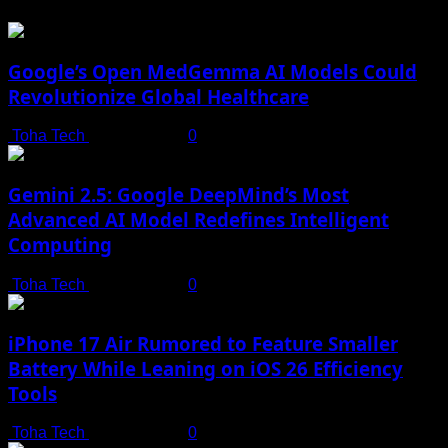
Google’s Open MedGemma AI Models Could
Revolutionize Global Healthcare
Toha Tech
July 19, 2025
0
Gemini 2.5: Google DeepMind’s Most
Advanced AI Model Redefines Intelligent
Computing
Toha Tech
July 19, 2025
0
iPhone 17 Air Rumored to Feature Smaller
Battery While Leaning on iOS 26 Efficiency
Tools
Toha Tech
July 19, 2025
0