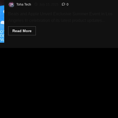
Toha Tech
July 15, 2025
0
Beats and Apple Unveil Exclusive Summer Event in Los
Angeles In celebration of its latest product updates...
Read
Read More
more
about
Beats
Hosts
Exciting
Weekend
Celebration
with
Exclusive
Prizes,
Music,
and
Limited
Edition
Gear