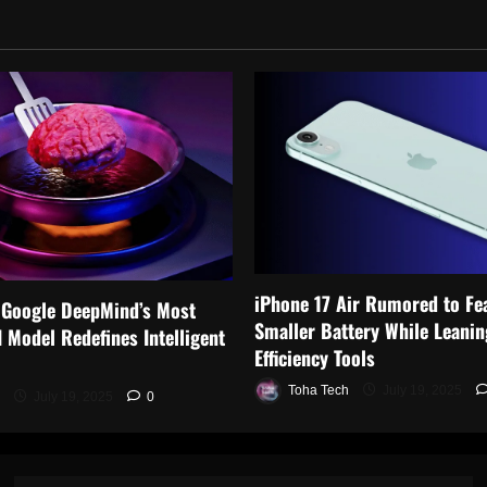
iPhone 17 Air Rumored to Fe
 Google DeepMind’s Most
Smaller Battery While Leanin
 Model Redefines Intelligent
Efficiency Tools
Toha Tech
July 19, 2025
July 19, 2025
0