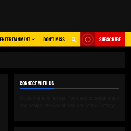
ENTERTAINMENT
DON’T MISS
SUBSCRIBE
CONNECT WITH US
Social menu is not set. You need to create menu
and assign it to Social Menu on Menu Settings.