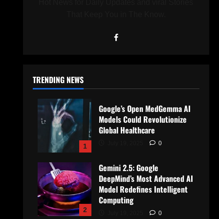
Hot News for Daily Updates and viral Stories
That Keep You in The Know.
TRENDING NEWS
Google’s Open MedGemma AI
Models Could Revolutionize
Global Healthcare
July 19, 2025
0
1
Gemini 2.5: Google
DeepMind’s Most Advanced AI
Model Redefines Intelligent
Computing
2
July 19, 2025
0