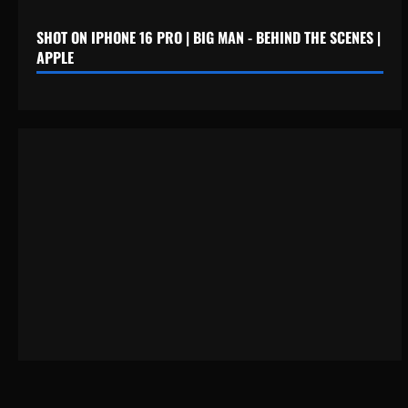
SHOT ON IPHONE 16 PRO | BIG MAN - BEHIND THE SCENES |
APPLE