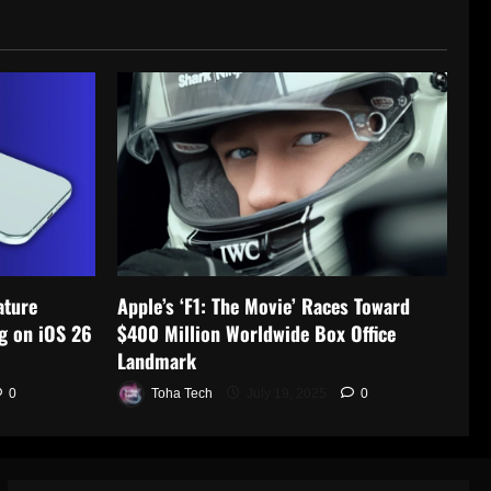
ature
Apple’s ‘F1: The Movie’ Races Toward
g on iOS 26
$400 Million Worldwide Box Office
Landmark
0
Toha Tech
July 19, 2025
0