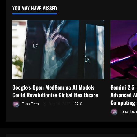
YOU MAY HAVE MISSED
Google’s Open MedGemma AI Models
Gemini 2.5:
Could Revolutionize Global Healthcare
Advanced AI
Computing
Toha Tech
July 19, 2025
0
Toha Tech