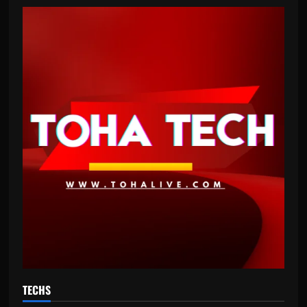
TECHS