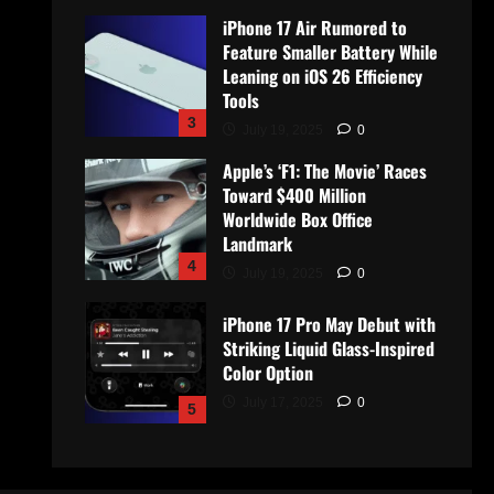
iPhone 17 Air Rumored to
Feature Smaller Battery While
Leaning on iOS 26 Efficiency
Tools
3
July 19, 2025
0
Apple’s ‘F1: The Movie’ Races
Toward $400 Million
Worldwide Box Office
Landmark
4
July 19, 2025
0
iPhone 17 Pro May Debut with
Striking Liquid Glass-Inspired
Color Option
July 17, 2025
0
5