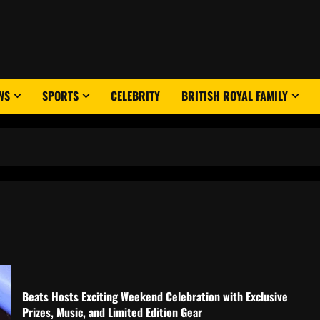
WS
SPORTS
CELEBRITY
BRITISH ROYAL FAMILY
Beats Hosts Exciting Weekend Celebration with Exclusive
Prizes, Music, and Limited Edition Gear