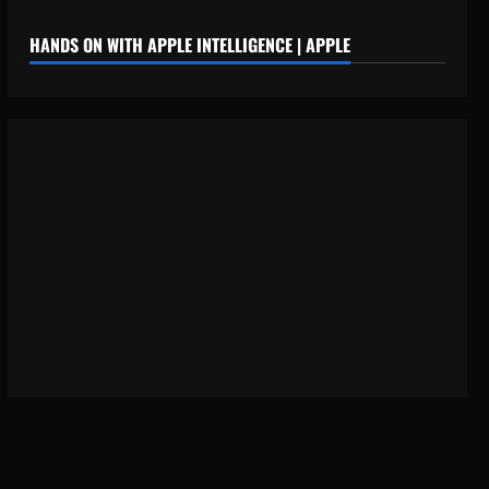
HANDS ON WITH APPLE INTELLIGENCE | APPLE