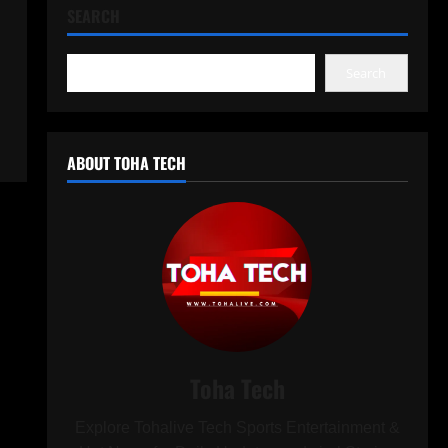
SEARCH
Search
ABOUT TOHA TECH
Toha Tech
Explore Tohalive Tech Sports Entertainment &