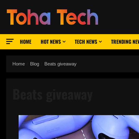
Skip
to
content
HOME
HOT NEWS
TECH NEWS
TRENDING NE
Home
Blog
Beats giveaway
Beats giveaway