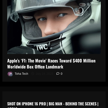
0
n
s
July
19,
July
July
2025
17,
19,
2025
2025
0
0
0
Apple’s ‘F1: The Movie’ Races Toward $400 Million
Worldwide Box Office Landmark
Toha Tech
July 19, 2025
0
SHOT ON IPHONE 16 PRO | BIG MAN - BEHIND THE SCENES |