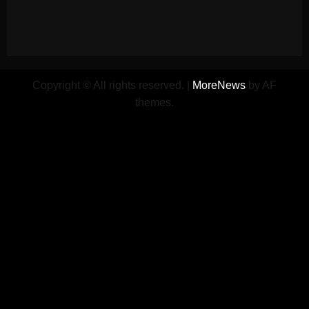
Copyright © All rights reserved.
|
MoreNews
by AF
themes.