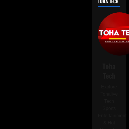
TOHA TECH
Should
Think
Twice
Before
Creating
Your
CV
with
ChatGPT
Toha
Tech
Explore
Tohalive
Tech
Sports
Entertainment
& Hot