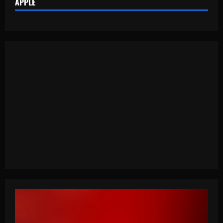
APPLE