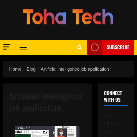
Skip
to
content
SUBSCRIBE
Primary
Menu
Home
Blog
Artificial intelligence job application
Artificial intelligence
CONNECT
WITH US
job application
Social
menu is
not set.