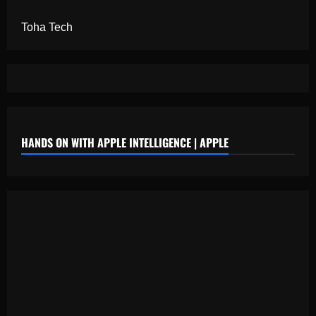
Toha Tech
HANDS ON WITH APPLE INTELLIGENCE | APPLE