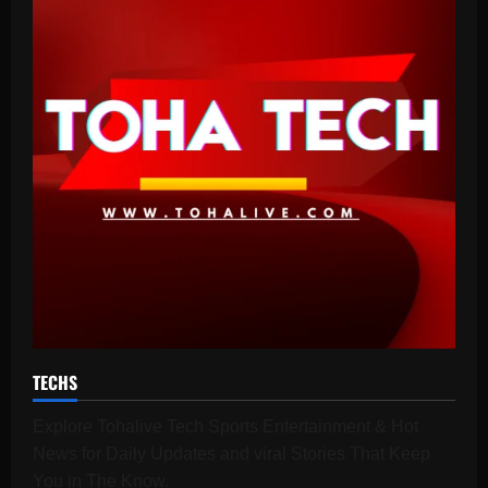
TECHS
Explore Tohalive Tech Sports Entertainment & Hot
News for Daily Updates and viral Stories That Keep
You in The Know.