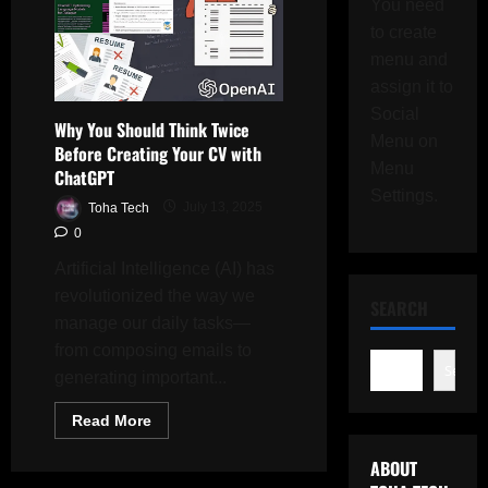
You need
to create
menu and
assign it to
Social
Why You Should Think Twice
Menu on
Before Creating Your CV with
Menu
ChatGPT
Settings.
Toha Tech
July 13, 2025
0
Artificial Intelligence (AI) has
revolutionized the way we
SEARCH
manage our daily tasks—
from composing emails to
Search
generating important...
Read
Read More
more
about
ABOUT
Why
You