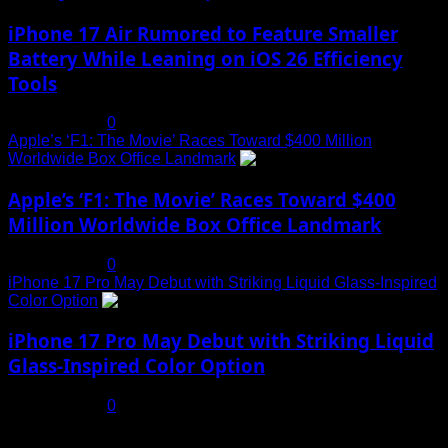
iPhone 17 Air Rumored to Feature Smaller
Battery While Leaning on iOS 26 Efficiency
Tools
July 19, 2025
0
Apple’s ‘F1: The Movie’ Races Toward $400 Million
Worldwide Box Office Landmark
4
Apple’s ‘F1: The Movie’ Races Toward $400
Million Worldwide Box Office Landmark
July 19, 2025
0
iPhone 17 Pro May Debut with Striking Liquid Glass-Inspired
Color Option
5
iPhone 17 Pro May Debut with Striking Liquid
Glass-Inspired Color Option
July 17, 2025
0