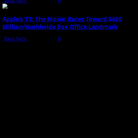
Toha Tech
July 19, 2025
0
Apple’s ‘F1: The Movie’ Races Toward $400
Million Worldwide Box Office Landmark
Toha Tech
July 19, 2025
0
Shot on iPhone 16 Pro | Big Man - Behind The Scenes |
Apple