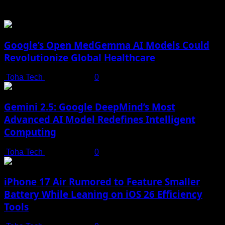
You may have missed
Google’s Open MedGemma AI Models Could
Revolutionize Global Healthcare
Toha Tech
July 19, 2025
0
Gemini 2.5: Google DeepMind’s Most
Advanced AI Model Redefines Intelligent
Computing
Toha Tech
July 19, 2025
0
iPhone 17 Air Rumored to Feature Smaller
Battery While Leaning on iOS 26 Efficiency
Tools