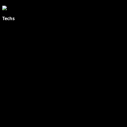
Techs
Explore Tohalive Tech Sports Entertainment & Hot News for
Daily Updates and viral Stories That Keep You in The Know.
Toha Tech
Hands on with Apple Intelligence | Apple