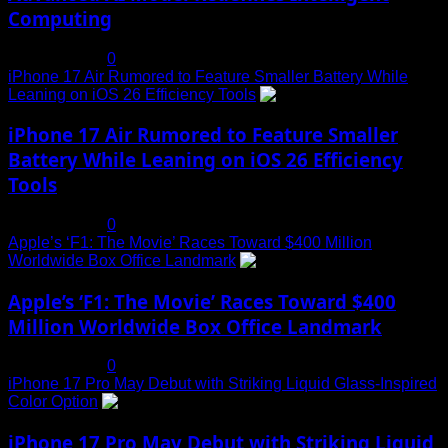
Computing
July 19, 2025
0
iPhone 17 Air Rumored to Feature Smaller Battery While
Leaning on iOS 26 Efficiency Tools
3
iPhone 17 Air Rumored to Feature Smaller
Battery While Leaning on iOS 26 Efficiency
Tools
July 19, 2025
0
Apple’s ‘F1: The Movie’ Races Toward $400 Million
Worldwide Box Office Landmark
4
Apple’s ‘F1: The Movie’ Races Toward $400
Million Worldwide Box Office Landmark
July 19, 2025
0
iPhone 17 Pro May Debut with Striking Liquid Glass-Inspired
Color Option
5
iPhone 17 Pro May Debut with Striking Liquid