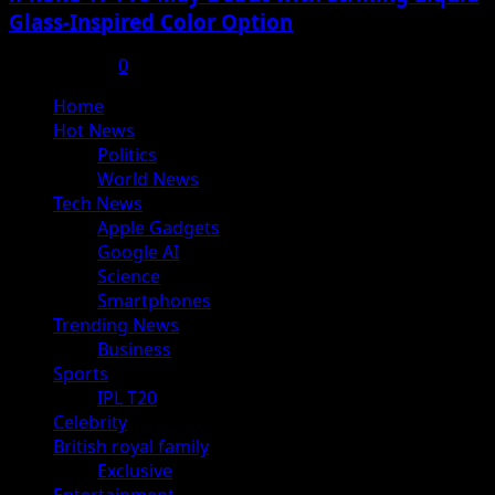
Glass-Inspired Color Option
July 17, 2025
0
Primary
Home
Menu
Hot News
Politics
World News
Tech News
Apple Gadgets
Google AI
Science
Smartphones
Trending News
Business
Sports
IPL T20
Celebrity
British royal family
Exclusive
Entertainment