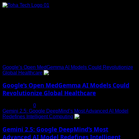
Skip
to
content
Connect with Us
Social menu is not set. You need to create menu and assign
it to Social Menu on Menu Settings.
Trending News
Google’s Open MedGemma AI Models Could Revolutionize
Global Healthcare
1
Google’s Open MedGemma AI Models Could
Revolutionize Global Healthcare
July 19, 2025
0
Gemini 2.5: Google DeepMind’s Most Advanced AI Model
Redefines Intelligent Computing
2
Gemini 2.5: Google DeepMind’s Most
Advanced AI Model Redefines Intelligent