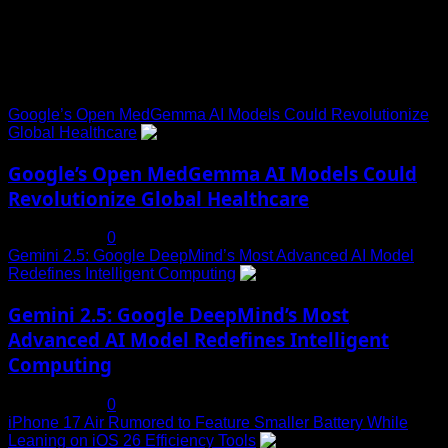
Trending News
Google’s Open MedGemma AI Models Could Revolutionize
Global Healthcare
1
Google’s Open MedGemma AI Models Could
Revolutionize Global Healthcare
July 19, 2025
0
Gemini 2.5: Google DeepMind’s Most Advanced AI Model
Redefines Intelligent Computing
2
Gemini 2.5: Google DeepMind’s Most
Advanced AI Model Redefines Intelligent
Computing
July 19, 2025
0
iPhone 17 Air Rumored to Feature Smaller Battery While
Leaning on iOS 26 Efficiency Tools
3