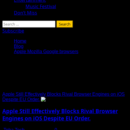
Music Festival
Don’t Miss
Search
for:
Subscribe
Home
Blog
Apple Mozilla Google browsers
Apple Mozilla Google
browsers
Apple Still Effectively Blocks Rival Browser Engines on iOS
Despite EU Order.
Apple Still Effectively Blocks Rival Browser
Engines on iOS Despite EU Order.
Toha Tech
July 15, 2025
0