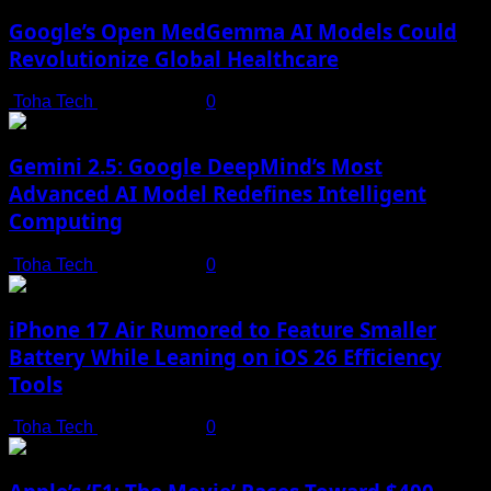
Google’s Open MedGemma AI Models Could
Revolutionize Global Healthcare
Toha Tech
July 19, 2025
0
Gemini 2.5: Google DeepMind’s Most
Advanced AI Model Redefines Intelligent
Computing
Toha Tech
July 19, 2025
0
iPhone 17 Air Rumored to Feature Smaller
Battery While Leaning on iOS 26 Efficiency
Tools
Toha Tech
July 19, 2025
0