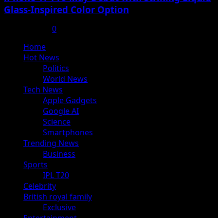
Glass-Inspired Color Option
July 17, 2025
0
Primary
Home
Menu
Hot News
Politics
World News
Tech News
Apple Gadgets
Google AI
Science
Smartphones
Trending News
Business
Sports
IPL T20
Celebrity
British royal family
Exclusive
Entertainment