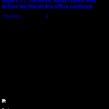
Apple’s ‘F1: The Movie’ Races Toward $400
Million Worldwide Box Office Landmark
Toha Tech
July 19, 2025
0
Shot on iPhone 16 Pro | Big Man - Behind The Scenes |
Apple