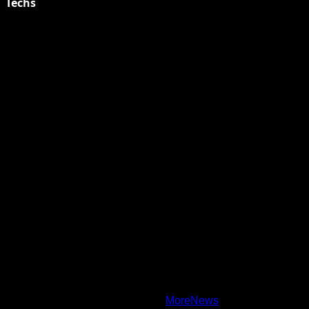
Techs
Explore Tohalive Tech Sports Entertainment & Hot News for
Daily Updates and viral Stories That Keep You in The Know.
Toha Tech
Hands on with Apple Intelligence | Apple
Copyright © All rights reserved.
|
MoreNews
by AF themes.