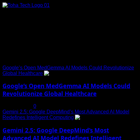
Skip
to
content
Connect with Us
Social menu is not set. You need to create menu and assign
it to Social Menu on Menu Settings.
Trending News
Google’s Open MedGemma AI Models Could Revolutionize
Global Healthcare
1
Google’s Open MedGemma AI Models Could
Revolutionize Global Healthcare
July 19, 2025
0
Gemini 2.5: Google DeepMind’s Most Advanced AI Model
Redefines Intelligent Computing
2
Gemini 2.5: Google DeepMind’s Most
Advanced AI Model Redefines Intelligent