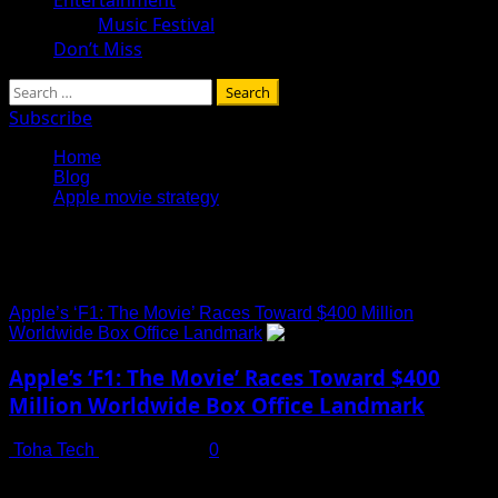
Music Festival
Don’t Miss
Search
for:
Subscribe
Home
Blog
Apple movie strategy
Apple movie strategy
Apple’s ‘F1: The Movie’ Races Toward $400 Million
Worldwide Box Office Landmark
Apple’s ‘F1: The Movie’ Races Toward $400
Million Worldwide Box Office Landmark
Toha Tech
July 19, 2025
0
Apple Studios Hits Cinematic Stride with ‘F1: The Movie’
Apple’s entrance into the cinematic world has reached...