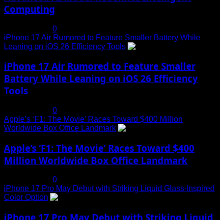
Computing
July 19, 2025
0
iPhone 17 Air Rumored to Feature Smaller Battery While
Leaning on iOS 26 Efficiency Tools
3
iPhone 17 Air Rumored to Feature Smaller
Battery While Leaning on iOS 26 Efficiency
Tools
July 19, 2025
0
Apple’s ‘F1: The Movie’ Races Toward $400 Million
Worldwide Box Office Landmark
4
Apple’s ‘F1: The Movie’ Races Toward $400
Million Worldwide Box Office Landmark
July 19, 2025
0
iPhone 17 Pro May Debut with Striking Liquid Glass-Inspired
Color Option
5
iPhone 17 Pro May Debut with Striking Liquid