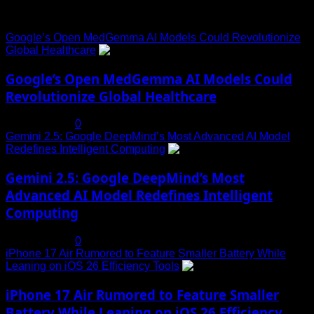
Trending News
Google’s Open MedGemma AI Models Could Revolutionize
Global Healthcare
1
Google’s Open MedGemma AI Models Could
Revolutionize Global Healthcare
July 19, 2025
0
Gemini 2.5: Google DeepMind’s Most Advanced AI Model
Redefines Intelligent Computing
2
Gemini 2.5: Google DeepMind’s Most
Advanced AI Model Redefines Intelligent
Computing
July 19, 2025
0
iPhone 17 Air Rumored to Feature Smaller Battery While
Leaning on iOS 26 Efficiency Tools
3
iPhone 17 Air Rumored to Feature Smaller
Battery While Leaning on iOS 26 Efficiency