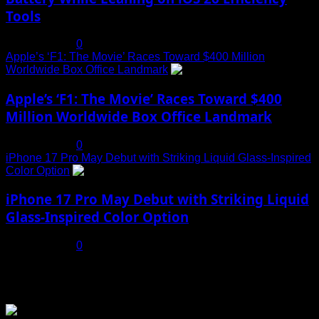
Tools
July 19, 2025
0
Apple’s ‘F1: The Movie’ Races Toward $400 Million
Worldwide Box Office Landmark
4
Apple’s ‘F1: The Movie’ Races Toward $400
Million Worldwide Box Office Landmark
July 19, 2025
0
iPhone 17 Pro May Debut with Striking Liquid Glass-Inspired
Color Option
5
iPhone 17 Pro May Debut with Striking Liquid
Glass-Inspired Color Option
July 17, 2025
0
You may have missed